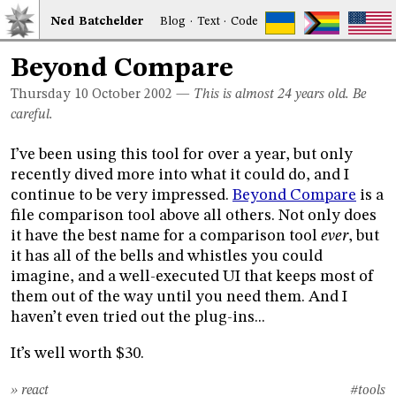
Ned
Bat
chelder
Blog
·
Text
·
Code
Beyond Compare
Thursday 10
October 2002
—
This is almost 24 years old. Be
careful.
I’ve been using this tool for over a year, but only
recently dived more into what it could do, and I
continue to be very impressed.
Beyond Compare
is a
file comparison tool above all others. Not only does
it have the best name for a comparison tool
ever
, but
it has all of the bells and whistles you could
imagine, and a well-executed UI that keeps most of
them out of the way until you need them. And I
haven’t even tried out the plug-ins...
It’s well worth $30.
» react
#tools