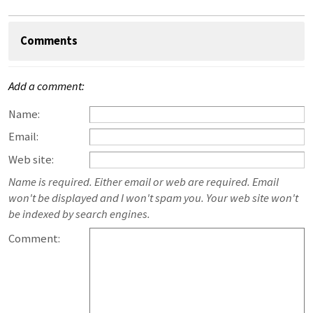
Comments
Add a comment:
Name:
Email:
Web site:
Name is required. Either email or web are required. Email
won't be displayed and I won't spam you. Your web site won't
be indexed by search engines.
Comment: