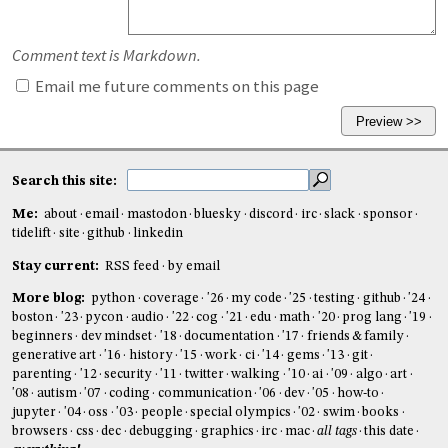
Comment text is Markdown.
Email me future comments on this page
Search this site:
Me:
about
email
mastodon
bluesky
discord
irc
slack
sponsor
tidelift
site
github
linkedin
Stay current:
RSS feed
by email
More blog:
python
coverage
'26
my code
'25
testing
github
'24
boston
'23
pycon
audio
'22
cog
'21
edu
math
'20
prog lang
'19
beginners
dev mindset
'18
documentation
'17
friends & family
generative art
'16
history
'15
work
ci
'14
gems
'13
git
parenting
'12
security
'11
twitter
walking
'10
ai
'09
algo
art
'08
autism
'07
coding
communication
'06
dev
'05
how-to
jupyter
'04
oss
'03
people
special olympics
'02
swim
books
browsers
css
dec
debugging
graphics
irc
mac
all tags
this date