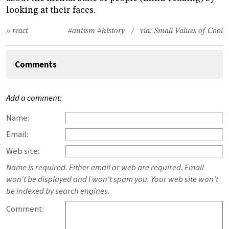
looking at their faces.
» react
#autism
#history
/ via:
Small Values of Cool
Comments
Add a comment:
Name:
Email:
Web site:
Name is required. Either email or web are required. Email
won't be displayed and I won't spam you. Your web site won't
be indexed by search engines.
Comment: