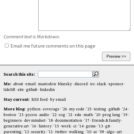
Comment text is Markdown.
Email me future comments on this page
Search this site:
Me:
about
email
mastodon
bluesky
discord
irc
slack
sponsor
tidelift
site
github
linkedin
Stay current:
RSS feed
by email
More blog:
python
coverage
'26
my code
'25
testing
github
'24
boston
'23
pycon
audio
'22
cog
'21
edu
math
'20
prog lang
'19
beginners
dev mindset
'18
documentation
'17
friends & family
generative art
'16
history
'15
work
ci
'14
gems
'13
git
parenting
'12
security
'11
twitter
walking
'10
ai
'09
algo
art