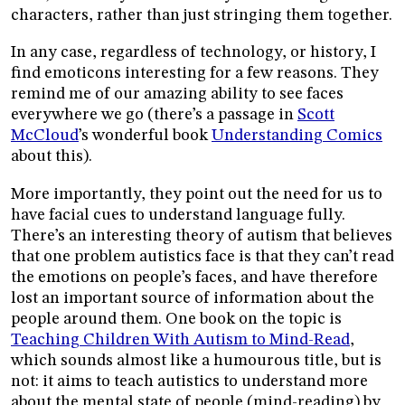
characters, rather than just stringing them together.
In any case, regardless of technology, or history, I
find emoticons interesting for a few reasons. They
remind me of our amazing ability to see faces
everywhere we go (there’s a passage in
Scott
McCloud
’s wonderful book
Understanding Comics
about this).
More importantly, they point out the need for us to
have facial cues to understand language fully.
There’s an interesting theory of autism that believes
that one problem autistics face is that they can’t read
the emotions on people’s faces, and have therefore
lost an important source of information about the
people around them. One book on the topic is
Teaching Children With Autism to Mind-Read
,
which sounds almost like a humourous title, but is
not: it aims to teach autistics to understand more
about the mental state of people (mind-reading) by