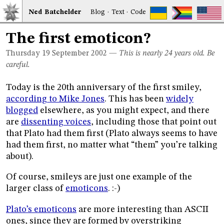
Ned
Bat
chelder
Blog
·
Text
·
Code
The first emoticon?
Thursday 19
September 2002
—
This is nearly 24 years old. Be
careful.
Today is the 20th anniversary of the first smiley,
according to Mike Jones
. This has been
widely
blogged
elsewhere, as you might expect, and there
are
dissenting voices
, including those that point out
that Plato had them first (Plato always seems to have
had them first, no matter what “them” you’re talking
about).
Of course, smileys are just one example of the
larger class of
emoticons
. :-)
Plato’s emoticons
are more interesting than ASCII
ones, since they are formed by overstriking