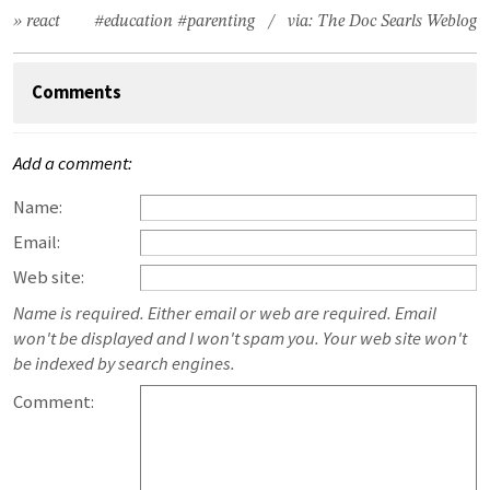
» react
#education
#parenting
/ via:
The Doc Searls Weblog
Comments
Add a comment:
Name:
Email:
Web site:
Name is required. Either email or web are required. Email
won't be displayed and I won't spam you. Your web site won't
be indexed by search engines.
Comment: