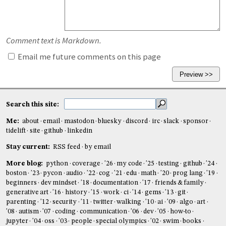
Comment text is Markdown.
Email me future comments on this page
Search this site:
Me:
about
email
mastodon
bluesky
discord
irc
slack
sponsor
tidelift
site
github
linkedin
Stay current:
RSS feed
by email
More blog:
python
coverage
'26
my code
'25
testing
github
'24
boston
'23
pycon
audio
'22
cog
'21
edu
math
'20
prog lang
'19
beginners
dev mindset
'18
documentation
'17
friends & family
generative art
'16
history
'15
work
ci
'14
gems
'13
git
parenting
'12
security
'11
twitter
walking
'10
ai
'09
algo
art
'08
autism
'07
coding
communication
'06
dev
'05
how-to
jupyter
'04
oss
'03
people
special olympics
'02
swim
books