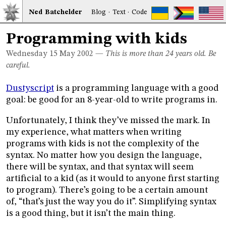
Ned
Bat
chelder
Blog
·
Text
·
Code
Programming with kids
Wednesday 15
May 2002
—
This is more than 24 years old. Be
careful.
Dustyscript
is a programming language with a good
goal: be good for an 8-year-old to write programs in.
Unfortunately, I think they’ve missed the mark. In
my experience, what matters when writing
programs with kids is not the complexity of the
syntax. No matter how you design the language,
there will be syntax, and that syntax will seem
artificial to a kid (as it would to anyone first starting
to program). There’s going to be a certain amount
of, “that’s just the way you do it”. Simplifying syntax
is a good thing, but it isn’t the main thing.