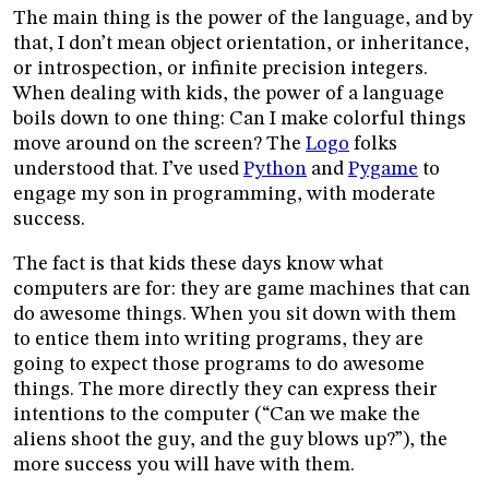
The main thing is the power of the language, and by
that, I don’t mean object orientation, or inheritance,
or introspection, or infinite precision integers.
When dealing with kids, the power of a language
boils down to one thing: Can I make colorful things
move around on the screen? The
Logo
folks
understood that. I’ve used
Python
and
Pygame
to
engage my son in programming, with moderate
success.
The fact is that kids these days know what
computers are for: they are game machines that can
do awesome things. When you sit down with them
to entice them into writing programs, they are
going to expect those programs to do awesome
things. The more directly they can express their
intentions to the computer (“Can we make the
aliens shoot the guy, and the guy blows up?”), the
more success you will have with them.