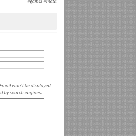
#games
#math
 Email won't be displayed
ed by search engines.