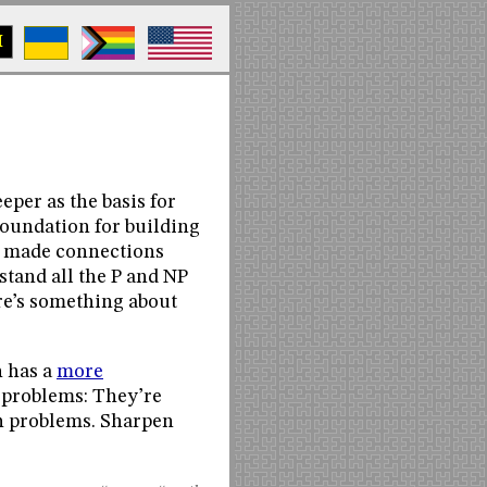
M
eper as the basis for
oundation for building
e made connections
stand all the P and NP
ere’s something about
h has a
more
e problems: They’re
th problems. Sharpen