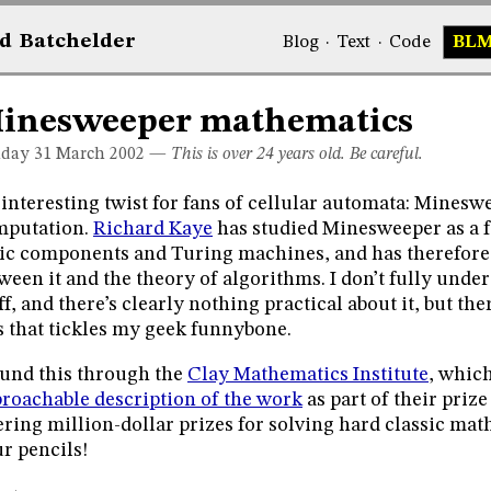
d
Bat
chelder
Blog
·
Text
·
Code
BL
inesweeper mathematics
day 31
March 2002
—
This is over 24 years old. Be careful.
interesting twist for fans of cellular automata: Mineswe
mputation.
Richard Kaye
has studied Minesweeper as a f
ic components and Turing machines, and has therefor
ween it and the theory of algorithms. I don’t fully under
ff, and there’s clearly nothing practical about it, but th
s that tickles my geek funnybone.
ound this through the
Clay Mathematics Institute
, whic
roachable description of the work
as part of their priz
ering million-dollar prizes for solving hard classic ma
r pencils!