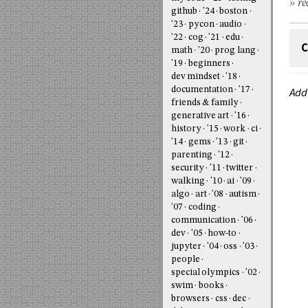
» re
github
'24
boston
'23
pycon
audio
'22
cog
'21
edu
C
math
'20
prog lang
'19
beginners
dev mindset
'18
documentation
'17
Add
friends & family
generative art
'16
history
'15
work
ci
'14
gems
'13
git
parenting
'12
security
'11
twitter
walking
'10
ai
'09
algo
art
'08
autism
'07
coding
communication
'06
dev
'05
how-to
jupyter
'04
oss
'03
people
special olympics
'02
swim
books
browsers
css
dec