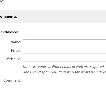
act
omments
 a comment:
Name:
Email:
Web site:
Name is required. Either email or web are required.
and I won't spam you. Your web site won't be index
Comment: