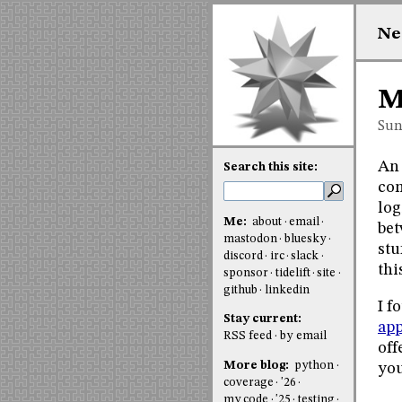
Ne
M
Sun
An 
Search this site:
co
log
Me:
about
email
bet
mastodon
bluesky
stu
discord
irc
slack
thi
sponsor
tidelift
site
github
linkedin
I f
Stay current:
app
RSS feed
by email
off
More blog:
python
you
coverage
'26
my code
'25
testing