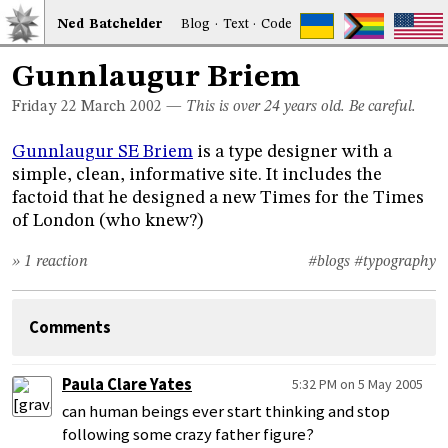
Ned
Bat
chelder
Blog
·
Text
·
Code
Gunnlaugur Briem
Friday 22
March 2002
—
This is over 24 years old. Be careful.
Gunnlaugur SE Briem
is a type designer with a
simple, clean, informative site. It includes the
factoid that he designed a new Times for the Times
of London (who knew?)
» 1 reaction
#blogs
#typography
Comments
Paula Clare Yates
5:32 PM on 5 May 2005
can human beings ever start thinking and stop
following some crazy father figure?