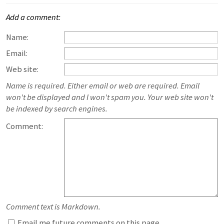
Add a comment:
Name:
Email:
Web site:
Name is required. Either email or web are required. Email
won't be displayed and I won't spam you. Your web site won't
be indexed by search engines.
Comment:
Comment text is Markdown.
Email me future comments on this page