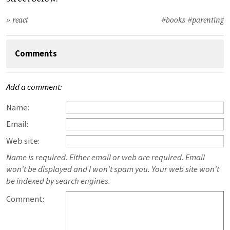
» react
#books
#parenting
Comments
Add a comment:
Name:
Email:
Web site:
Name is required. Either email or web are required. Email
won't be displayed and I won't spam you. Your web site won't
be indexed by search engines.
Comment: