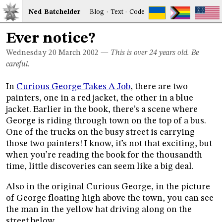
Ned
Bat
chelder
Blog
·
Text
·
Code
Ever notice?
Wednesday 20
March 2002
—
This is over 24 years old. Be
careful.
In
Curious George Takes A Job
, there are two
painters, one in a red jacket, the other in a blue
jacket. Earlier in the book, there’s a scene where
George is riding through town on the top of a bus.
One of the trucks on the busy street is carrying
those two painters! I know, it’s not that exciting, but
when you’re reading the book for the thousandth
time, little discoveries can seem like a big deal.
Also in the original Curious George, in the picture
of George floating high above the town, you can see
the man in the yellow hat driving along on the
street below.