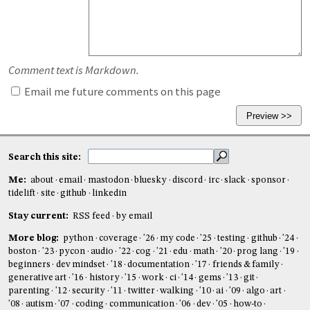
Comment text is Markdown.
Email me future comments on this page
Search this site:
Me:
about
email
mastodon
bluesky
discord
irc
slack
sponsor
tidelift
site
github
linkedin
Stay current:
RSS feed
by email
More blog:
python
coverage
'26
my code
'25
testing
github
'24
boston
'23
pycon
audio
'22
cog
'21
edu
math
'20
prog lang
'19
beginners
dev mindset
'18
documentation
'17
friends & family
generative art
'16
history
'15
work
ci
'14
gems
'13
git
parenting
'12
security
'11
twitter
walking
'10
ai
'09
algo
art
'08
autism
'07
coding
communication
'06
dev
'05
how-to