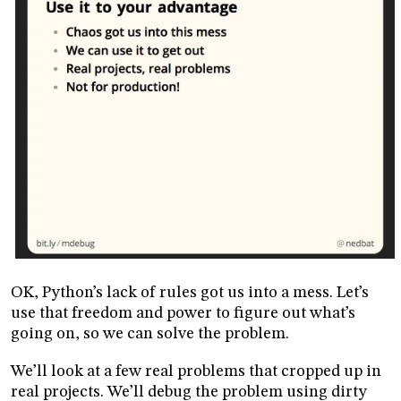
OK, Python’s lack of rules got us into a mess. Let’s
use that freedom and power to figure out what’s
going on, so we can solve the problem.
We’ll look at a few real problems that cropped up in
real projects. We’ll debug the problem using dirty