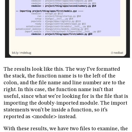
The results look like this. The way I’ve formatted
the stack, the function name is to the left of the
colon, and the file name and line number are to the
right. In this case, the function name isn’t that
useful, since what we’re looking for is the file that is
importing the doubly-imported module. The import
statements won’t be inside a function, so it’s
reported as <module> instead.
With these results, we have two files to examine, the