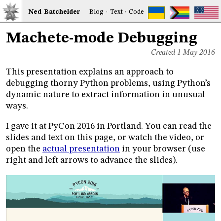
Ned
Bat
chelder
Blog
·
Text
·
Code
Machete-mode Debugging
Created 1 May 2016
This presentation explains an approach to
debugging thorny Python problems, using Python’s
dynamic nature to extract information in unusual
ways.
I gave it at PyCon 2016 in Portland. You can read the
slides and text on this page, or watch the video, or
open the
actual presentation
in your browser (use
right and left arrows to advance the slides).