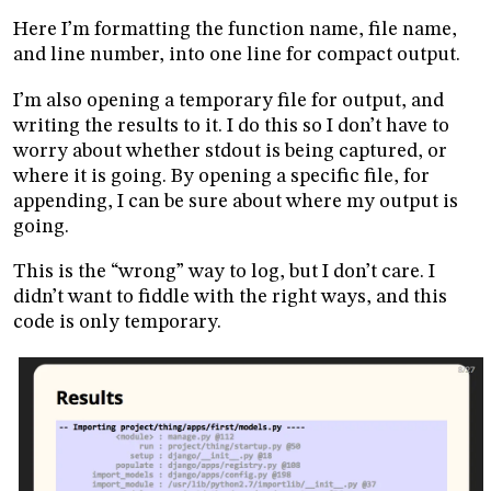
Here I’m formatting the function name, file name,
and line number, into one line for compact output.
I’m also opening a temporary file for output, and
writing the results to it. I do this so I don’t have to
worry about whether stdout is being captured, or
where it is going. By opening a specific file, for
appending, I can be sure about where my output is
going.
This is the “wrong” way to log, but I don’t care. I
didn’t want to fiddle with the right ways, and this
code is only temporary.