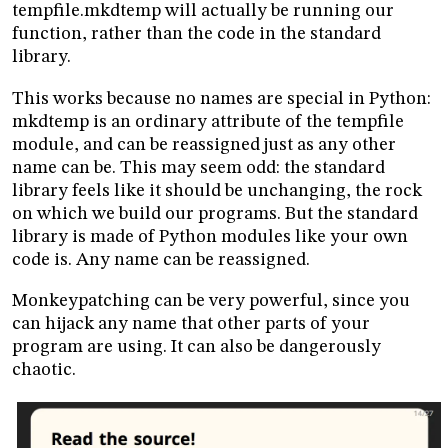
tempfile.mkdtemp will actually be running our
function, rather than the code in the standard
library.
This works because no names are special in Python:
mkdtemp is an ordinary attribute of the tempfile
module, and can be reassigned just as any other
name can be. This may seem odd: the standard
library feels like it should be unchanging, the rock
on which we build our programs. But the standard
library is made of Python modules like your own
code is. Any name can be reassigned.
Monkeypatching can be very powerful, since you
can hijack any name that other parts of your
program are using. It can also be dangerously
chaotic.