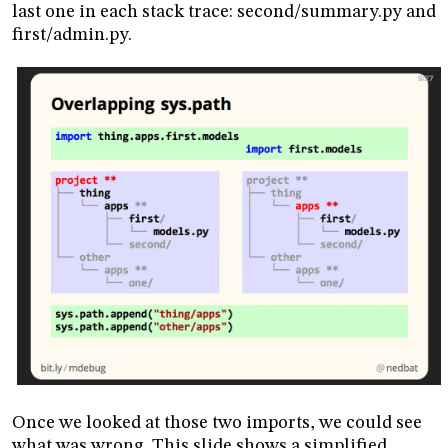
last one in each stack trace: second/summary.py and
first/admin.py.
Once we looked at those two imports, we could see
what was wrong. This slide shows a simplified