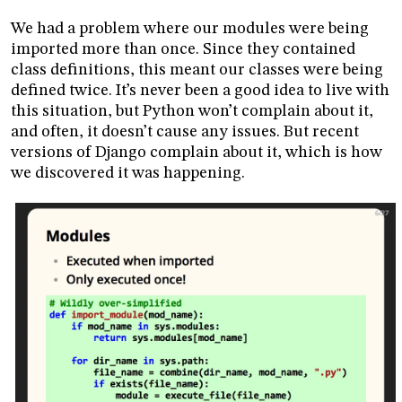
We had a problem where our modules were being
imported more than once. Since they contained
class definitions, this meant our classes were being
defined twice. It’s never been a good idea to live with
this situation, but Python won’t complain about it,
and often, it doesn’t cause any issues. But recent
versions of Django complain about it, which is how
we discovered it was happening.