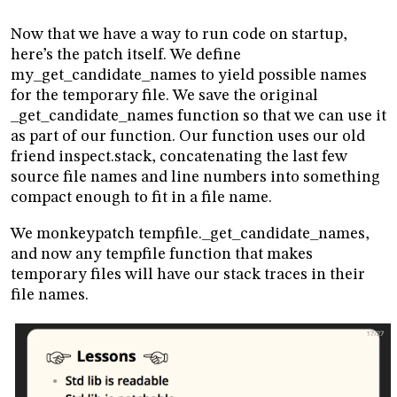
Now that we have a way to run code on startup,
here’s the patch itself. We define
my_get_candidate_names to yield possible names
for the temporary file. We save the original
_get_candidate_names function so that we can use it
as part of our function. Our function uses our old
friend inspect.stack, concatenating the last few
source file names and line numbers into something
compact enough to fit in a file name.
We monkeypatch tempfile._get_candidate_names,
and now any tempfile function that makes
temporary files will have our stack traces in their
file names.