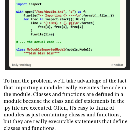
To find the problem, we’ll take advantage of the fact
that importing a module really executes the code in
the module. Classes and functions are defined in a
module because the class and def statements in the
.py file are executed. Often, it’s easy to think of
modules as just containing classes and functions,
but they are really executable statements that define
classes and functions.