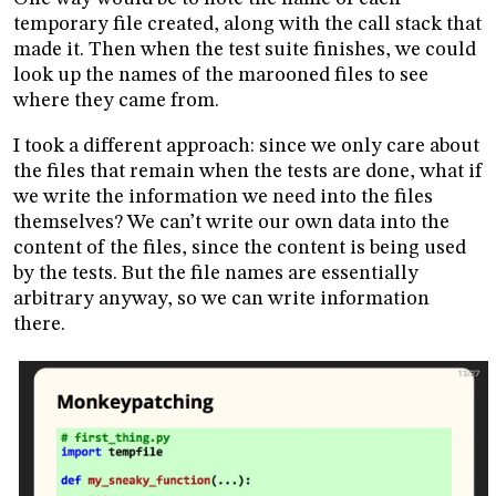
temporary file created, along with the call stack that
made it. Then when the test suite finishes, we could
look up the names of the marooned files to see
where they came from.
I took a different approach: since we only care about
the files that remain when the tests are done, what if
we write the information we need into the files
themselves? We can’t write our own data into the
content of the files, since the content is being used
by the tests. But the file names are essentially
arbitrary anyway, so we can write information
there.