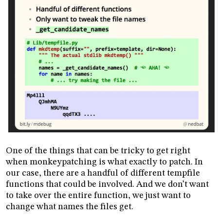
One of the things that can be tricky to get right
when monkeypatching is what exactly to patch. In
our case, there are a handful of different tempfile
functions that could be involved. And we don’t want
to take over the entire function, we just want to
change what names the files get.