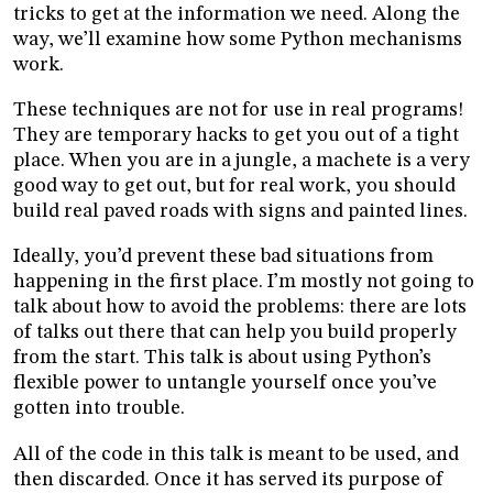
tricks to get at the information we need. Along the
way, we’ll examine how some Python mechanisms
work.
These techniques are not for use in real programs!
They are temporary hacks to get you out of a tight
place. When you are in a jungle, a machete is a very
good way to get out, but for real work, you should
build real paved roads with signs and painted lines.
Ideally, you’d prevent these bad situations from
happening in the first place. I’m mostly not going to
talk about how to avoid the problems: there are lots
of talks out there that can help you build properly
from the start. This talk is about using Python’s
flexible power to untangle yourself once you’ve
gotten into trouble.
All of the code in this talk is meant to be used, and
then discarded. Once it has served its purpose of