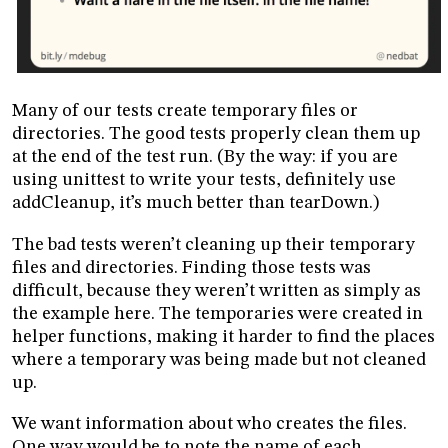
Many of our tests create temporary files or
directories. The good tests properly clean them up
at the end of the test run. (By the way: if you are
using unittest to write your tests, definitely use
addCleanup, it’s much better than tearDown.)
The bad tests weren’t cleaning up their temporary
files and directories. Finding those tests was
difficult, because they weren’t written as simply as
the example here. The temporaries were created in
helper functions, making it harder to find the places
where a temporary was being made but not cleaned
up.
We want information about who creates the files.
One way would be to note the name of each