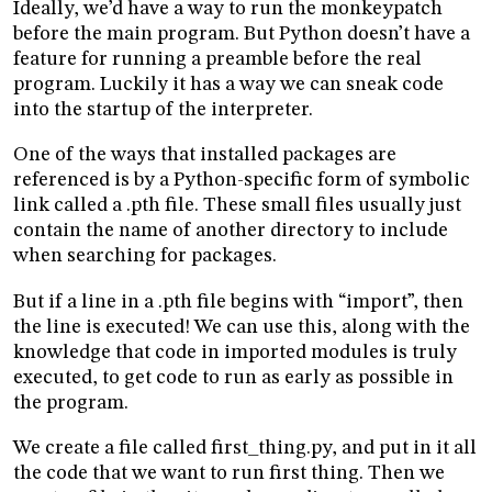
Ideally, we’d have a way to run the monkeypatch
before the main program. But Python doesn’t have a
feature for running a preamble before the real
program. Luckily it has a way we can sneak code
into the startup of the interpreter.
One of the ways that installed packages are
referenced is by a Python-specific form of symbolic
link called a .pth file. These small files usually just
contain the name of another directory to include
when searching for packages.
But if a line in a .pth file begins with “import”, then
the line is executed! We can use this, along with the
knowledge that code in imported modules is truly
executed, to get code to run as early as possible in
the program.
We create a file called first_thing.py, and put in it all
the code that we want to run first thing. Then we