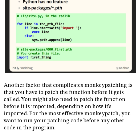
Another factor that complicates monkeypatching is
that you have to patch the function before it gets
called. You might also need to patch the function
before it is imported, depending on how it’s
imported. For the most effective monkeypatch, you
want to run your patching code before any other
code in the program.