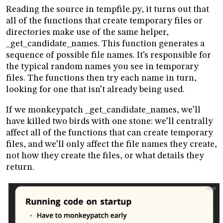
Reading the source in tempfile.py, it turns out that
all of the functions that create temporary files or
directories make use of the same helper,
_get_candidate_names. This function generates a
sequence of possible file names. It’s responsible for
the typical random names you see in temporary
files. The functions then try each name in turn,
looking for one that isn’t already being used.
If we monkeypatch _get_candidate_names, we’ll
have killed two birds with one stone: we’ll centrally
affect all of the functions that can create temporary
files, and we’ll only affect the file names they create,
not how they create the files, or what details they
return.