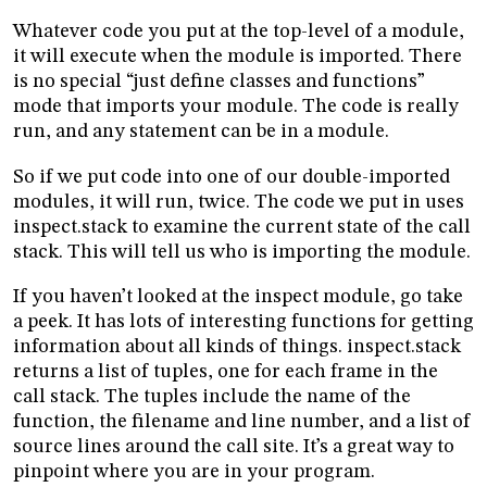
Whatever code you put at the top-level of a module,
it will execute when the module is imported. There
is no special “just define classes and functions”
mode that imports your module. The code is really
run, and any statement can be in a module.
So if we put code into one of our double-imported
modules, it will run, twice. The code we put in uses
inspect.stack to examine the current state of the call
stack. This will tell us who is importing the module.
If you haven’t looked at the inspect module, go take
a peek. It has lots of interesting functions for getting
information about all kinds of things. inspect.stack
returns a list of tuples, one for each frame in the
call stack. The tuples include the name of the
function, the filename and line number, and a list of
source lines around the call site. It’s a great way to
pinpoint where you are in your program.