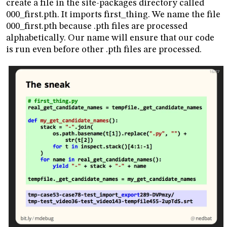
create a file in the site-packages directory called
000_first.pth. It imports first_thing. We name the file
000_first.pth because .pth files are processed
alphabetically. Our name will ensure that our code
is run even before other .pth files are processed.