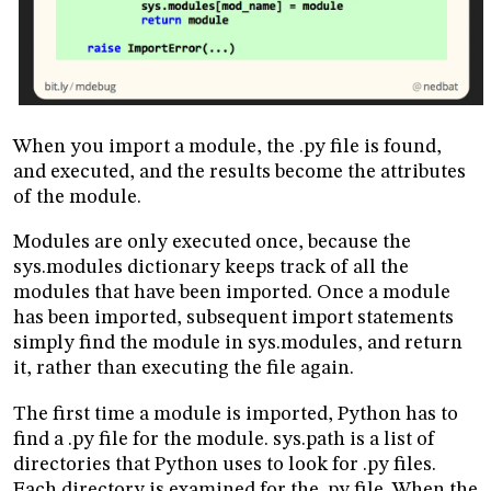
When you import a module, the .py file is found,
and executed, and the results become the attributes
of the module.
Modules are only executed once, because the
sys.modules dictionary keeps track of all the
modules that have been imported. Once a module
has been imported, subsequent import statements
simply find the module in sys.modules, and return
it, rather than executing the file again.
The first time a module is imported, Python has to
find a .py file for the module. sys.path is a list of
directories that Python uses to look for .py files.
Each directory is examined for the .py file. When the