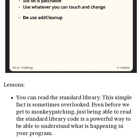
Lessons:
You can read the standard library. This simple
fact is sometimes overlooked. Even before we
get to monkeypatching, just being able to read
the standard library code is a powerful way to
be able to understand what is happening in
your program.