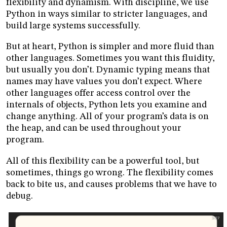
flexibility and dynamism. With discipline, we use
Python in ways similar to stricter languages, and
build large systems successfully.
But at heart, Python is simpler and more fluid than
other languages. Sometimes you want this fluidity,
but usually you don’t. Dynamic typing means that
names may have values you don’t expect. Where
other languages offer access control over the
internals of objects, Python lets you examine and
change anything. All of your program’s data is on
the heap, and can be used throughout your
program.
All of this flexibility can be a powerful tool, but
sometimes, things go wrong. The flexibility comes
back to bite us, and causes problems that we have to
debug.