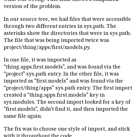
version of the problem.
In our source tree, we had files that were accessible
through two different entries in sys.path. The
asterisks show the directories that were in sys.path.
The file that was being imported twice was
project/thing/apps/first/models.py.
In one file, it was imported as
“thing.apps.first.models”, and was found via the
“project” sys.path entry. In the other file, it was
imported as “first.models” and was found via the
“project/thing/apps” sys.path entry. The first import
created a “thing.apps.first.models” key in
sys.modules. The second import looked for a key of
“first.models”, didn’t find it, and then imported the
same file again.
The fix was to choose one style of import, and stick
with it throughout the code.