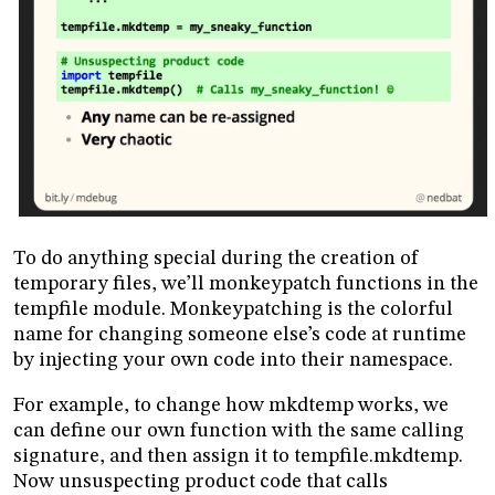
To do anything special during the creation of
temporary files, we’ll monkeypatch functions in the
tempfile module. Monkeypatching is the colorful
name for changing someone else’s code at runtime
by injecting your own code into their namespace.
For example, to change how mkdtemp works, we
can define our own function with the same calling
signature, and then assign it to tempfile.mkdtemp.
Now unsuspecting product code that calls