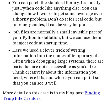
You can patch the standard library. It’s mostly
just Python code like anything else. You can
change how it works to get some leverage over
a thorny problem. Don’t do it for real code, but
for emergencies, it can be very helpful.
.pth files are normally a small invisible part of
your Python installation, but we can use them
to inject code at startup time.
Here we used a clever trick of writing
information into the names of temporary files.
Often when debugging large systems, there are
parts that are not as accessible as you’d like.
Think creatively about the information you
need, where it is, and where you can put it so
that you can see it well.
More detail on this case is in my blog post
Finding
Temp File Creators
.