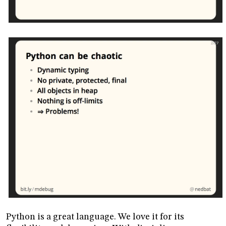
Python is a great language. We love it for its