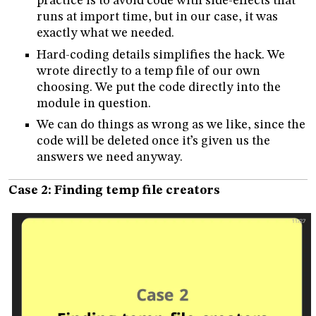
practice is to avoid code with side-effects that
runs at import time, but in our case, it was
exactly what we needed.
Hard-coding details simplifies the hack. We
wrote directly to a temp file of our own
choosing. We put the code directly into the
module in question.
We can do things as wrong as we like, since the
code will be deleted once it’s given us the
answers we need anyway.
Case 2: Finding temp file creators