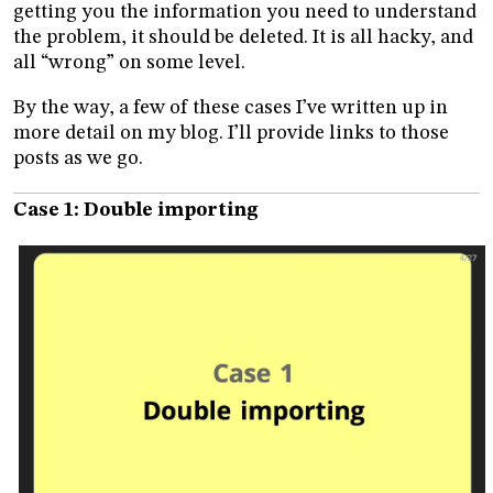
getting you the information you need to understand
the problem, it should be deleted. It is all hacky, and
all “wrong” on some level.
By the way, a few of these cases I’ve written up in
more detail on my blog. I’ll provide links to those
posts as we go.
Case 1: Double importing