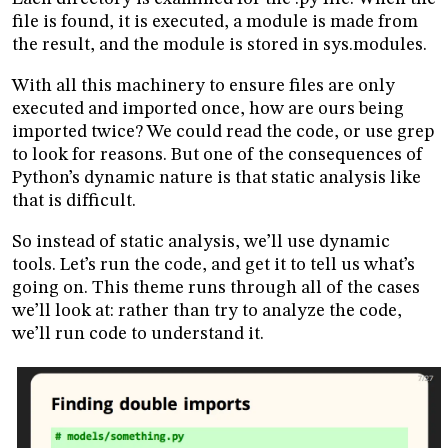
file is found, it is executed, a module is made from
the result, and the module is stored in sys.modules.
With all this machinery to ensure files are only
executed and imported once, how are ours being
imported twice? We could read the code, or use grep
to look for reasons. But one of the consequences of
Python’s dynamic nature is that static analysis like
that is difficult.
So instead of static analysis, we’ll use dynamic
tools. Let’s run the code, and get it to tell us what’s
going on. This theme runs through all of the cases
we’ll look at: rather than try to analyze the code,
we’ll run code to understand it.