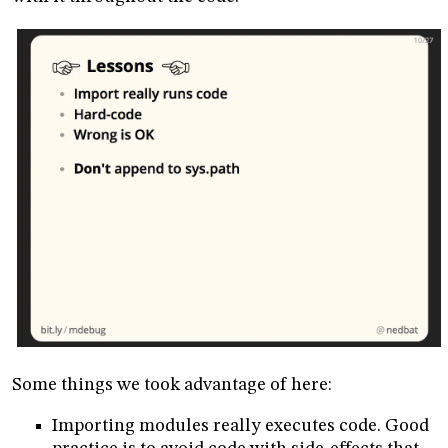
Some things we took advantage of here:
Importing modules really executes code. Good