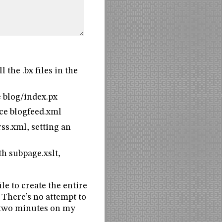
 the .bx files in the
e blog/index.px
uce blogfeed.xml
ss.xml, setting an
th subpage.xslt,
le to create the entire
 There’s no attempt to
ut two minutes on my