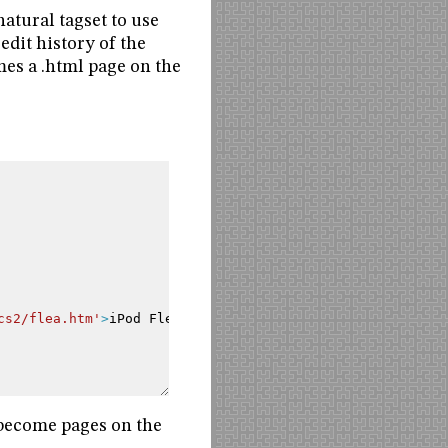
atural tagset to use
edit history of the
mes a .html page on the
cs2/flea.htm'
>
iPod
Flea
</a>
.
o become pages on the