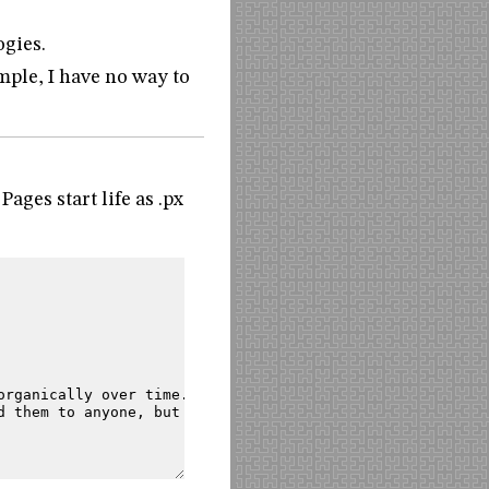
ogies.
mple, I have no way to
ages start life as .px
organically
over
time.
d
them
to
anyone,
but
they