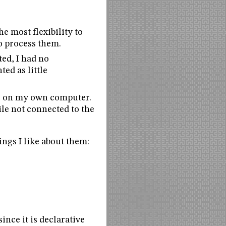
he most flexibility to
o process them.
ted, I had no
ed as little
ite on my own computer.
ile not connected to the
ings I like about them:
nce it is declarative