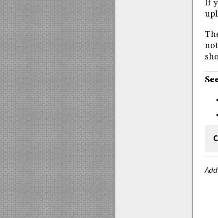
If 
upl
The
not
sho
See
C
Add