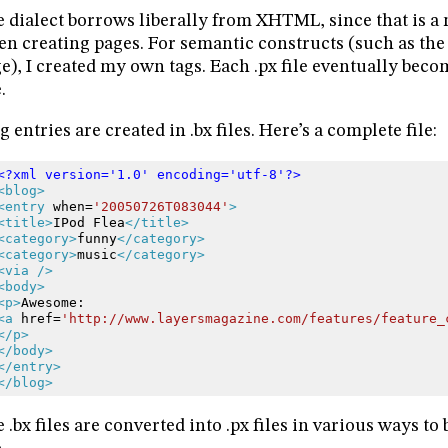
 dialect borrows liberally from XHTML, since that is a n
n creating pages. For semantic constructs (such as the 
e), I created my own tags. Each .px file eventually beco
.
g entries are created in .bx files. Here’s a complete file:
<?xml version='1.0' encoding='utf-8'?>
<blog>
<entry
when=
'20050726T083044'
>
<title>
IPod
Flea
</title>
<category>
funny
</category>
<category>
music
</category>
<via
/>
<body>
<p>
Awesome:
<a
href=
'http://www.layersmagazine.com/features/feature_
</p>
</body>
</entry>
</blog>
 .bx files are converted into .px files in various ways t