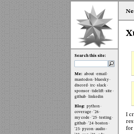
Ne
Xu
Search this site:
Me:
about
email
mastodon
bluesky
discord
irc
slack
sponsor
tidelift
site
github
linkedin
Blog:
python
coverage
'26
I c
my code
'25
testing
res
github
'24
boston
for
'23
pycon
audio