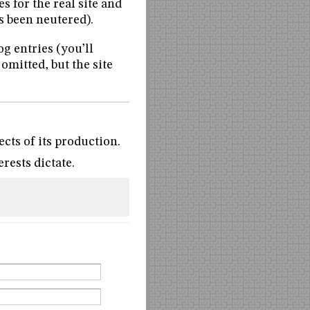
es for the real site and
s been neutered).
og entries (you’ll
 omitted, but the site
ects of its production.
rests dictate.