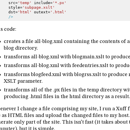
src=
'temp'
include=
'*.px'
style=
'subpage.xslt'
dst=
'html'
outext=
'.html'
/>
s code:
creates a file all-blog.xml containing the contents of all
blog directory.
transforms all-blog.xml with blogmain.xslt to produc
transforms all-blog.xml with feedentries.xslt to prod
transforms blogfeed.xml with blogrss.xslt to produce r
XSLT parameter.
transforms all of the .px files in the temp directory wi
producing .html files in the html directory as a result.
never I change a file comprising my site, I run a Xuff fi
e as HTML files and upload the changed files to my host.
erate only part of the site. This isn’t fast (it takes abo
puter), but it is simple.