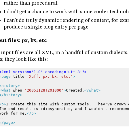
rather than procedural.
I don’t get a chance to work with some cooler technol
I can’t do truly dynamic rendering of content, for exa
produce a single blog entry per page.
ut files: px, bx, etc
input files are all XML, in a handful of custom dialects. P
es; they look like this:
<?xml version='1.0' encoding='utf-8'?>
<page
title=
'Xuff, px, bx, etc.'
>
<history>
<what
when=
'20051128T201000'
>
Created.
</what>
</history>
<p>
I
create
this
site
with
custom
tools.
They've
grown
The
end
result
is
idiosyncratic,
and
I
wouldn't
recommen
work
for
me.
</p>
...
</page>