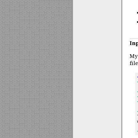
Inp
My 
fil