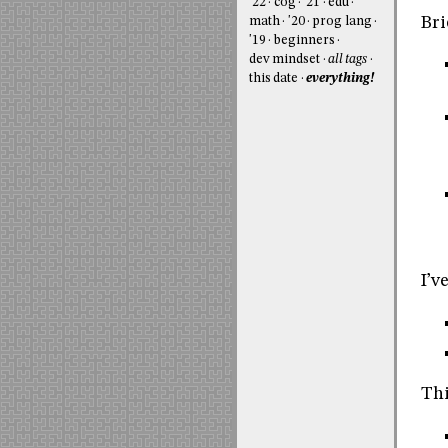
'22
cog
'21
edu
Bri
math
'20
prog lang
'19
beginners
dev mindset
all tags
this date
everything!
I’v
Thi