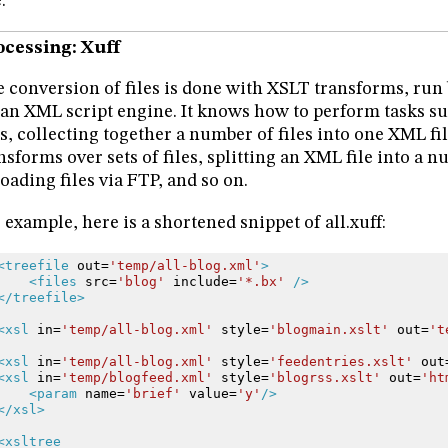
.
ocessing: Xuff
 conversion of files is done with XSLT transforms, run b
s an XML script engine. It knows how to perform tasks su
es, collecting together a number of files into one XML f
nsforms over sets of files, splitting an XML file into a n
oading files via FTP, and so on.
 example, here is a shortened snippet of all.xuff:
<treefile
out=
'temp/all-blog.xml'
>
<files
src=
'blog'
include=
'*.bx'
/>
</treefile>
<xsl
in=
'temp/all-blog.xml'
style=
'blogmain.xslt'
out=
't
<xsl
in=
'temp/all-blog.xml'
style=
'feedentries.xslt'
out
<xsl
in=
'temp/blogfeed.xml'
style=
'blogrss.xslt'
out=
'ht
<param
name=
'brief'
value=
'y'
/>
</xsl>
<xsltree