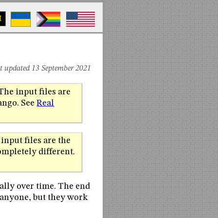
M
st updated 13 September 2021
The input files are
jango. See
Real
input files are the
mpletely different.
ally over time. The end
 anyone, but they work