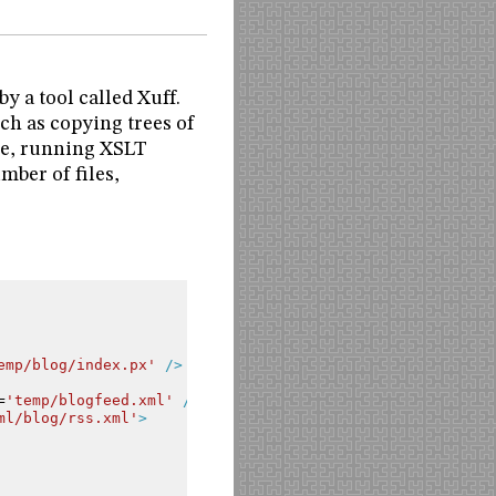
y a tool called Xuff.
ch as copying trees of
ile, running XSLT
umber of files,
emp/blog/index.px'
/>
=
'temp/blogfeed.xml'
/>
ml/blog/rss.xml'
>