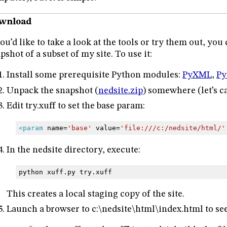
wnload
you’d like to take a look at the tools or try them out, yo
pshot of a subset of my site. To use it:
Install some prerequisite Python modules:
PyXML
,
Py
Unpack the snapshot (
nedsite.zip
) somewhere (let’s cal
Edit try.xuff to set the base param:
<param
name=
'base'
value=
'file:///c:/nedsite/html/'
In the nedsite directory, execute:
python
xuff.py
try.xuff
This creates a local staging copy of the site.
Launch a browser to c:\nedsite\html\index.html to s