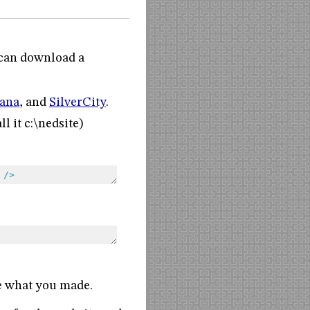
u can download a
ana
, and
SilverCity
.
l it c:\nedsite)
/>
ee what you made.