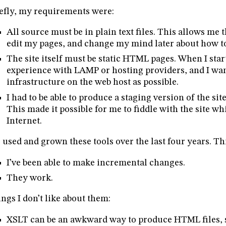
efly, my requirements were:
All source must be in plain text files. This allows me t
edit my pages, and change my mind later about how t
The site itself must be static HTML pages. When I star
experience with LAMP or hosting providers, and I want
infrastructure on the web host as possible.
I had to be able to produce a staging version of the s
This made it possible for me to fiddle with the site wh
Internet.
e used and grown these tools over the last four years. Th
I’ve been able to make incremental changes.
They work.
ngs I don’t like about them:
XSLT can be an awkward way to produce HTML files, si