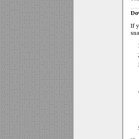
Do
If 
sna