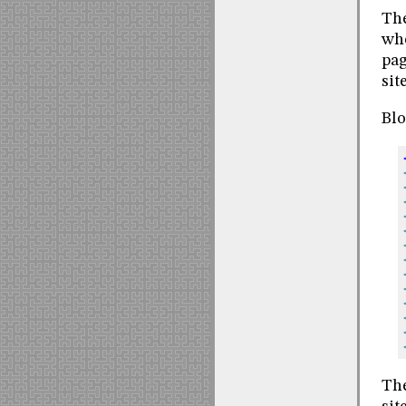
The
whe
pag
site
Blo
The