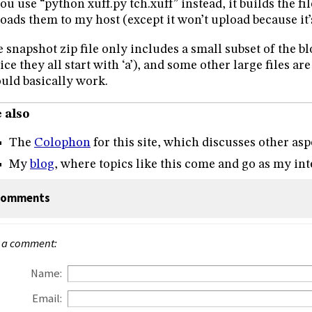
you use “python xuff.py tch.xuff” instead, it builds the fil
oads them to my host (except it won’t upload because it’
 snapshot zip file only includes a small subset of the bl
ice they all start with ‘a’), and some other large files are
uld basically work.
 also
The
Colophon
for this site, which discusses other asp
My
blog
, where topics like this come and go as my inte
omments
 a comment:
Name:
Email: