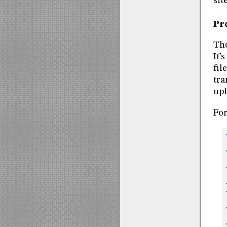
site
Pr
The
It’
fil
tra
upl
For