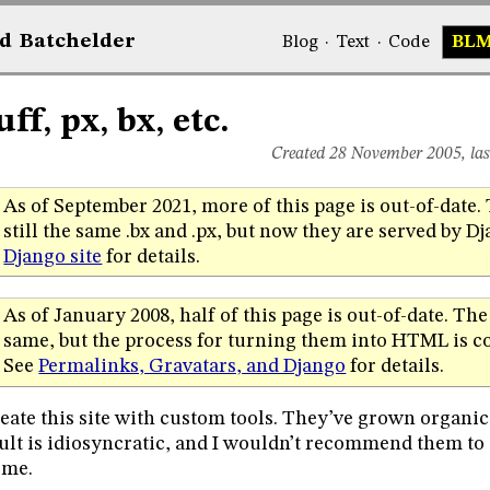
d
Bat
chelder
Blog
·
Text
·
Code
BL
ff, px, bx, etc.
Created 28 November 2005, la
As of September 2021, more of this page is out-of-date. 
still the same .bx and .px, but now they are served by D
Django site
for details.
As of January 2008, half of this page is out-of-date. The 
same, but the process for turning them into HTML is co
See
Permalinks, Gravatars, and Django
for details.
reate this site with custom tools. They’ve grown organic
ult is idiosyncratic, and I wouldn’t recommend them to
 me.