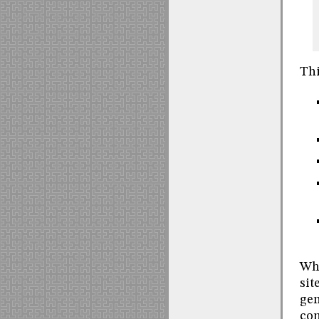
Thi
Whe
sit
gen
com