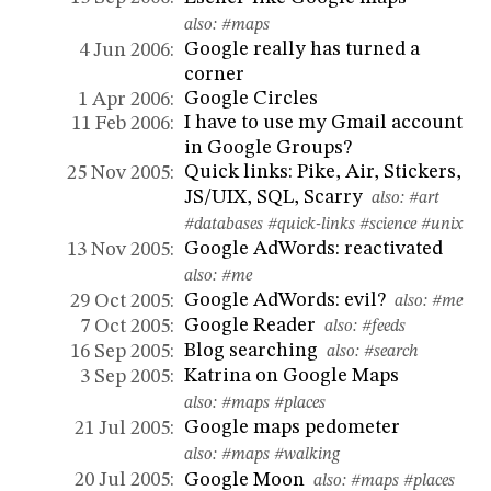
also:
#maps
Google really has turned a
4 Jun 2006:
corner
Google Circles
1 Apr 2006:
I have to use my Gmail account
11 Feb 2006:
in Google Groups?
Quick links: Pike, Air, Stickers,
25 Nov 2005:
JS/UIX, SQL, Scarry
also:
#art
#databases
#quick-links
#science
#unix
Google AdWords: reactivated
13 Nov 2005:
also:
#me
Google AdWords: evil?
29 Oct 2005:
also:
#me
Google Reader
7 Oct 2005:
also:
#feeds
Blog searching
16 Sep 2005:
also:
#search
Katrina on Google Maps
3 Sep 2005:
also:
#maps
#places
Google maps pedometer
21 Jul 2005:
also:
#maps
#walking
Google Moon
20 Jul 2005:
also:
#maps
#places