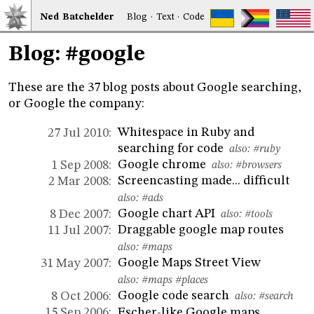
Ned
Bat
chelder
Blog
·
Text
·
Code
Blog: #google
These are the 37 blog posts about Google searching,
or Google the company:
Whitespace in Ruby and
27 Jul 2010:
searching for code
also:
#ruby
Google chrome
1 Sep 2008:
also:
#browsers
Screencasting made... difficult
2 Mar 2008:
also:
#ads
Google chart API
8 Dec 2007:
also:
#tools
Draggable google map routes
11 Jul 2007:
also:
#maps
Google Maps Street View
31 May 2007:
also:
#maps
#places
Google code search
8 Oct 2006:
also:
#search
Escher-like Google maps
15 Sep 2006: