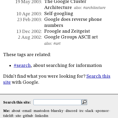
The Google Cluster
19 May 2003:
Architecture
also:
#architecture
Self-googling
10 Apr 2003:
Google does reverse phone
23 Feb 2003:
numbers
Froogle and Zeitgeist
13 Dec 2002:
Google Groups ASCII art
2 Aug 2002:
also:
#art
These tags are related:
#search
, about searching for information
Didn't find what you were looking for?
Search this
site
with Google.
Search this site:
Me:
about
email
mastodon
bluesky
discord
irc
slack
sponsor
tidelift
site
github
linkedin