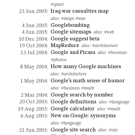
#space
Iraq war casualties map
23 Jun 2005:
also:
#maps
#war
Googlebombing
4 Jun 2005:
Google sitemaps
4 Jun 2005:
also:
#web
Google suggest beta
10 Dec 2004:
MapReduce
19 Oct 2004:
also:
#architecture
Google and Picasa
13 Jul 2004:
also:
#business
#photos
How many Google machines
8 May 2004:
also:
#architecture
Google’s math sense of humor
1 May 2004:
also:
#business
#math
Google search by number
2 Mar 2004:
Google definitions
20 Oct 2003:
also:
#language
Google calculator
19 Aug 2003:
also:
#math
New on Google: synonyms
6 Aug 2003:
also:
#language
Google site search
21 Jun 2003:
also:
#site