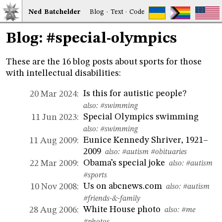
Ned
Bat
chelder
Blog
·
Text
·
Code
Blog: #special-olympics
These are the 16 blog posts about sports for those
with intellectual disabilities:
Is this for autistic people?
20 Mar 2024:
also:
#swimming
Special Olympics swimming
11 Jun 2023:
also:
#swimming
Eunice Kennedy Shriver, 1921–
11 Aug 2009:
2009
also:
#autism
#obituaries
Obama’s special joke
22 Mar 2009:
also:
#autism
#sports
Us on abcnews.com
10 Nov 2008:
also:
#autism
#friends-&-family
White House photo
28 Aug 2006:
also:
#me