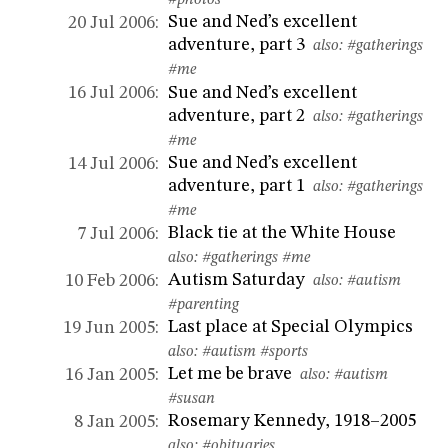
#photos
Sue and Ned’s excellent
20 Jul 2006:
adventure, part 3
also:
#gatherings
#me
Sue and Ned’s excellent
16 Jul 2006:
adventure, part 2
also:
#gatherings
#me
Sue and Ned’s excellent
14 Jul 2006:
adventure, part 1
also:
#gatherings
#me
Black tie at the White House
7 Jul 2006:
also:
#gatherings
#me
Autism Saturday
10 Feb 2006:
also:
#autism
#parenting
Last place at Special Olympics
19 Jun 2005:
also:
#autism
#sports
Let me be brave
16 Jan 2005:
also:
#autism
#susan
Rosemary Kennedy, 1918–2005
8 Jan 2005:
also:
#obituaries