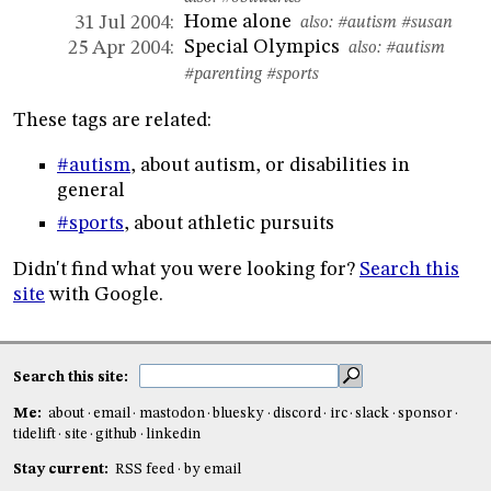
Home alone
31 Jul 2004:
also:
#autism
#susan
Special Olympics
25 Apr 2004:
also:
#autism
#parenting
#sports
These tags are related:
#autism
, about autism, or disabilities in
general
#sports
, about athletic pursuits
Didn't find what you were looking for?
Search this
site
with Google.
Search this site:
Me:
about
email
mastodon
bluesky
discord
irc
slack
sponsor
tidelift
site
github
linkedin
Stay current:
RSS feed
by email