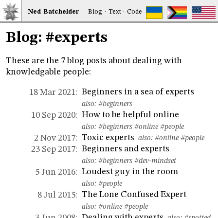
Ned
Bat
chelder
Blog
·
Text
·
Code
Blog: #experts
These are the 7 blog posts about dealing with
knowledgable people:
Beginners in a sea of experts
18 Mar 2021:
also:
#beginners
How to be helpful online
10 Sep 2020:
also:
#beginners
#online
#people
Toxic experts
2 Nov 2017:
also:
#online
#people
Beginners and experts
23 Sep 2017:
also:
#beginners
#dev-mindset
Loudest guy in the room
5 Jun 2016:
also:
#people
The Lone Confused Expert
8 Jul 2015:
also:
#online
#people
Dealing with experts