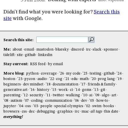
3 Jun 2008:
also:
#spotted
Didn't find what you were looking for?
Search this
site
with Google.
Search this site:
Me:
about
email
mastodon
bluesky
discord
irc
slack
sponsor
tidelift
site
github
linkedin
Stay current:
RSS feed
by email
More blog:
python
coverage
'26
my code
'25
testing
github
'24
boston
'23
pycon
audio
'22
cog
'21
edu
math
'20
prog lang
'19
beginners
dev mindset
'18
documentation
'17
friends & family
generative art
'16
history
'15
work
ci
'14
gems
'13
git
parenting
'12
security
'11
twitter
walking
'10
ai
'09
algo
art
'08
autism
'07
coding
communication
'06
dev
'05
how-to
jupyter
'04
oss
'03
people
special olympics
'02
swim
books
browsers
css
dec
debugging
graphics
irc
mac
all tags
this date
everything!