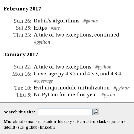
February 2017
Rubik’s algorithms
Sun 26
:
#games
Https
Sat 25
:
#site
A tale of two exceptions, continued
Thu 23
:
#python
January 2017
A tale of two exceptions
Sun 22
:
#python
Coverage.py 4.3.2 and 4.3.3, and 4.3.4
Mon 16
:
#coverage
Evil ninja module initialization
Tue 10
:
#python
No PyCon for me this year
Thu 5
:
#pycon
Search this site:
Me:
about
email
mastodon
bluesky
discord
irc
slack
sponsor
tidelift
site
github
linkedin