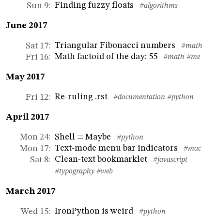
Finding fuzzy floats
Sun 9
:
#algorithms
June 2017
Triangular Fibonacci numbers
Sat 17
:
#math
Math factoid of the day: 55
Fri 16
:
#math
#me
May 2017
Re-ruling .rst
Fri 12
:
#documentation
#python
April 2017
Shell = Maybe
Mon 24
:
#python
Text-mode menu bar indicators
Mon 17
:
#mac
Clean-text bookmarklet
Sat 8
:
#javascript
#typography
#web
March 2017
IronPython is weird
Wed 15
:
#python