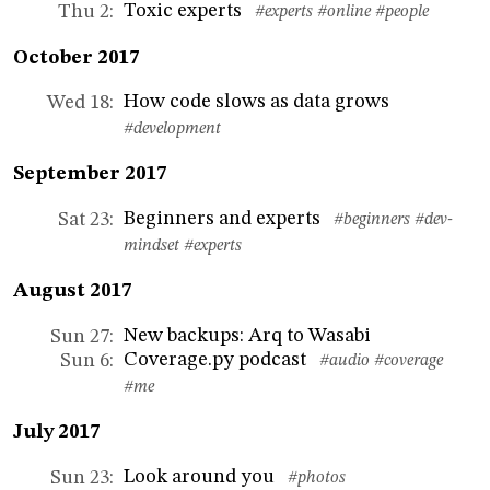
Toxic experts
Thu 2
:
#experts
#online
#people
October 2017
How code slows as data grows
Wed 18
:
#development
September 2017
Beginners and experts
Sat 23
:
#beginners
#dev-
mindset
#experts
August 2017
New backups: Arq to Wasabi
Sun 27
:
Coverage.py podcast
Sun 6
:
#audio
#coverage
#me
July 2017
Look around you
Sun 23
:
#photos