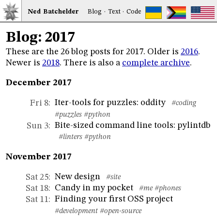
Ned
Bat
chelder
Blog
·
Text
·
Code
Blog: 2017
These are the 26 blog posts for 2017. Older is
2016
.
Newer is
2018
. There is also a
complete archive
.
December 2017
Iter-tools for puzzles: oddity
Fri 8
:
#coding
#puzzles
#python
Bite-sized command line tools: pylintdb
Sun 3
:
#linters
#python
November 2017
New design
Sat 25
:
#site
Candy in my pocket
Sat 18
:
#me
#phones
Finding your first OSS project
Sat 11
:
#development
#open-source