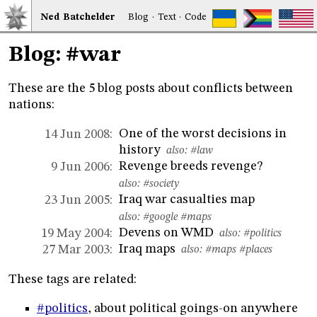
Ned
Bat
chelder
Blog
·
Text
·
Code
Blog: #war
These are the 5 blog posts about conflicts between
nations:
One of the worst decisions in
14 Jun 2008:
history
also:
#law
Revenge breeds revenge?
9 Jun 2006:
also:
#society
Iraq war casualties map
23 Jun 2005:
also:
#google
#maps
Devens on WMD
19 May 2004:
also:
#politics
Iraq maps
27 Mar 2003:
also:
#maps
#places
These tags are related:
#politics
, about political goings-on anywhere