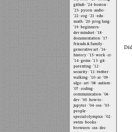
github
'24
boston
'23
pycon
audio
'22
cog
'21
edu
math
'20
prog lang
'19
beginners
dev mindset
'18
documentation
'17
friends & family
Did
generative art
'16
history
'15
work
ci
'14
gems
'13
git
parenting
'12
security
'11
twitter
walking
'10
ai
'09
algo
art
'08
autism
'07
coding
communication
'06
dev
'05
how-to
jupyter
'04
oss
'03
people
special olympics
'02
swim
books
browsers
css
dec