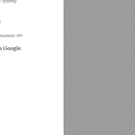
:
#funny
s
business
#tv
h Google.