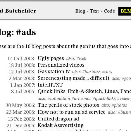
d
Bat
chelder
Blog
·
Text
·
Code
BL
log: #ads
se are the 16 blog posts about the genius that goes into 
Ugly pages
14 Oct 2008:
also:
#web
Personalized videos
18 Jul 2008:
Gas station tv
12 Jul 2008:
also:
#business
#cars
Screencasting made... difficult
2 Mar 2008:
also:
#goo
IntelliTXT
1 Jan 2007:
Quick links: Etch-A-Sketch, Linea, Fan
8 Jul 2006:
also:
#animation
#art
#mac
#quick-links
#video
The perils of stock photos
30 May 2006:
also:
#photos
How not to run an ad service
23 Mar 2006:
also:
#busin
United dragon ad
13 Feb 2006:
Kodak Assvertising
21 Dec 2005: