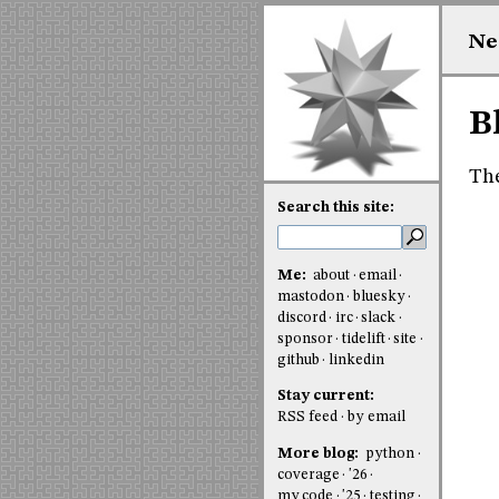
Ne
B
The
Search this site:
Me:
about
email
mastodon
bluesky
discord
irc
slack
sponsor
tidelift
site
github
linkedin
Stay current:
RSS feed
by email
More blog:
python
coverage
'26
my code
'25
testing