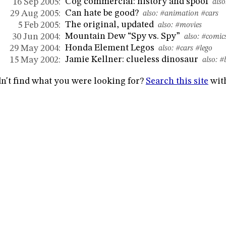
Cog commercial: history and spoof
16 Sep 2005:
also
Can hate be good?
29 Aug 2005:
also:
#animation
#cars
The original, updated
5 Feb 2005:
also:
#movies
Mountain Dew “Spy vs. Spy”
30 Jun 2004:
also:
#comic
Honda Element Legos
29 May 2004:
also:
#cars
#lego
Jamie Kellner: clueless dinosaur
15 May 2002:
also:
#
n't find what you were looking for?
Search this site
wit