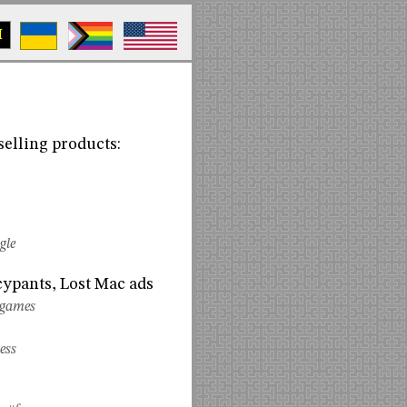
M
selling products:
gle
cypants, Lost Mac ads
-games
ess