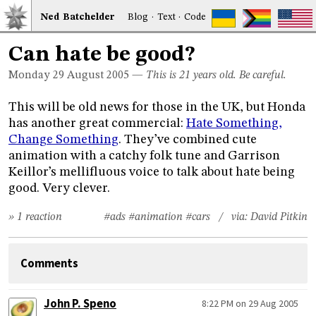
Ned
Bat
chelder
Blog
·
Text
·
Code
Can hate be good?
Monday 29
August 2005
—
This is 21 years old. Be careful.
This will be old news for those in the UK, but Honda
has another great commercial:
Hate Something,
Change Something
. They’ve combined cute
animation with a catchy folk tune and Garrison
Keillor’s mellifluous voice to talk about hate being
good. Very clever.
» 1 reaction
#ads
#animation
#cars
/ via:
David Pitkin
Comments
John P. Speno
8:22 PM on 29 Aug 2005