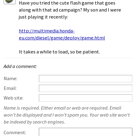
Have you tried the cute flash game that goes
along with that ad campaign? My son and I were
just playing it recently:
http://multimedia.honda-
eu.com/diesel/game/deploy/game.html
It takes a while to load, so be patient.
Add a comment:
Name:
Email:
Web site:
Name is required. Either email or web are required. Email
won't be displayed and I won't spam you. Your web site won't
be indexed by search engines.
Comment: