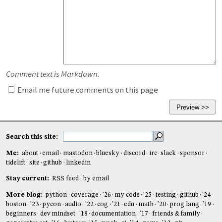
Comment text is Markdown.
Email me future comments on this page
Search this site:
Me:
about
email
mastodon
bluesky
discord
irc
slack
sponsor
tidelift
site
github
linkedin
Stay current:
RSS feed
by email
More blog:
python
coverage
'26
my code
'25
testing
github
'24
boston
'23
pycon
audio
'22
cog
'21
edu
math
'20
prog lang
'19
beginners
dev mindset
'18
documentation
'17
friends & family