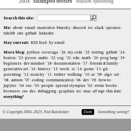
Shampoo bottles
2004
:
#autism
#parenting
Search this site:
Me:
about
email
mastodon
bluesky
discord
irc
slack
sponsor
tidelift
site
github
linkedin
Stay current:
RSS feed
by email
More blog:
python
coverage
'26
my code
'25
testing
github
'24
boston
'23
pycon
audio
'22
cog
'21
edu
math
'20
prog lang
'19
beginners
dev mindset
'18
documentation
'17
friends & family
generative art
'16
history
'15
work
ci
'14
gems
'13
git
parenting
'12
security
'11
twitter
walking
'10
ai
'09
algo
art
'08
autism
'07
coding
communication
'06
dev
'05
how-to
jupyter
'04
oss
'03
people
special olympics
'02
swim
books
browsers
css
dec
debugging
graphics
irc
mac
all tags
this date
everything!
© Copyright 2004–2025, Ned Batchelder
Dark
Something wrong?