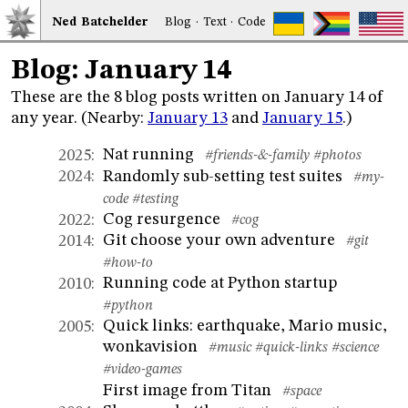
Ned
Bat
chelder
Blog
·
Text
·
Code
Blog: January 14
These are the 8 blog posts written on January 14 of
any year. (Nearby:
January 13
and
January 15
.)
Nat running
2025
:
#friends-&-family
#photos
Randomly sub-setting test suites
2024
:
#my-
code
#testing
Cog resurgence
2022
:
#cog
Git choose your own adventure
2014
:
#git
#how-to
Running code at Python startup
2010
:
#python
Quick links: earthquake, Mario music,
2005
:
wonkavision
#music
#quick-links
#science
#video-games
First image from Titan
#space