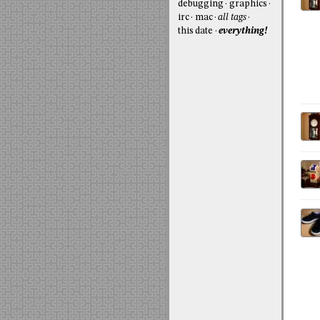
debugging
graphics
irc
mac
all tags
this date
everything!