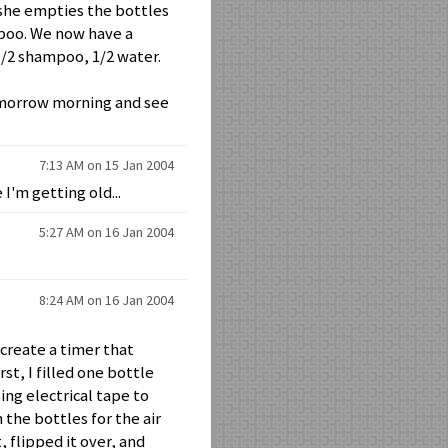
 she empties the bottles
mpoo. We now have a
 1/2 shampoo, 1/2 water.
tomorrow morning and see
7:13 AM on 15 Jan 2004
 I'm getting old...
5:27 AM on 16 Jan 2004
8:24 AM on 16 Jan 2004
 create a timer that
t, I filled one bottle
ng electrical tape to
 the bottles for the air
, flipped it over, and