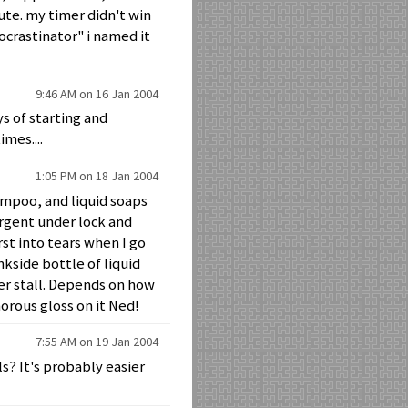
ute. my timer didn't win
rocrastinator" i named it
9:46 AM on 16 Jan 2004
s of starting and
mes....
1:05 PM on 18 Jan 2004
hampoo, and liquid soaps
ergent under lock and
st into tears when I go
kside bottle of liquid
er stall. Depends on how
orous gloss on it Ned!
7:55 AM on 19 Jan 2004
s? It's probably easier