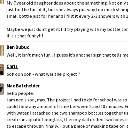
My 7 year old daughter does about the samething. Not only
just for the fun of it, but she always put way too much sha
small bottle just for her and I fillt it every 2-3 showers with
Maybe we just don't get it: I'll try playing with my bottle 
if it's that funny!!!
Ben Dubuc
Well, it isn't much fun... I guess it's another sign that tells me
Chris
ooh ooh ooh - what was the project ?
Max Batchelder
hello people.
i am ned's son, max. The project I had to do for school was to
could time any amount of time between 2 and 10 minutes. Firs
with water. I attached the two shampoo bottles together usi
create an aquatic hourglass, then my dad drilled two holes in
to escape through. finally, i put a piece of masking tape on it