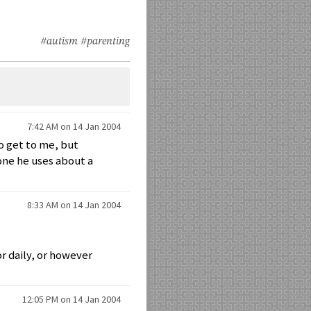
#autism
#parenting
7:42 AM on 14 Jan 2004
o get to me, but
 one he uses about a
8:33 AM on 14 Jan 2004
or daily, or however
12:05 PM on 14 Jan 2004