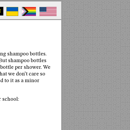
M
ing shampoo bottles.
 But shampoo bottles
 bottle per shower. We
at we don’t care so
d to it as a minor
r school: