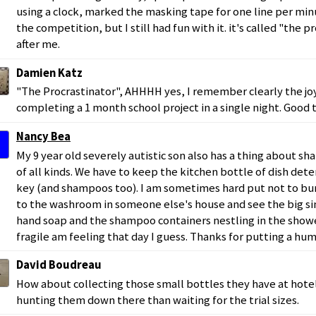
using a clock, marked the masking tape for one line per min
the competition, but I still had fun with it. it's called "the p
after me.
Damien Katz
"The Procrastinator", AHHHH yes, I remember clearly the joy
completing a 1 month school project in a single night. Good ti
Nancy Bea
My 9 year old severely autistic son also has a thing about s
of all kinds. We have to keep the kitchen bottle of dish det
key (and shampoos too). I am sometimes hard put not to bur
to the washroom in someone else's house and see the big sin
hand soap and the shampoo containers nestling in the show
fragile am feeling that day I guess. Thanks for putting a hum
David Boudreau
How about collecting those small bottles they have at hotel
hunting them down there than waiting for the trial sizes.