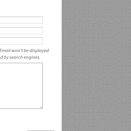
 Email won't be displayed
ed by search engines.