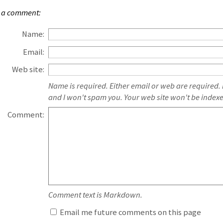
 a comment:
Name:
Email:
Web site:
Name is required. Either email or web are required.
and I won't spam you. Your web site won't be index
Comment:
Comment text is Markdown.
Email me future comments on this page