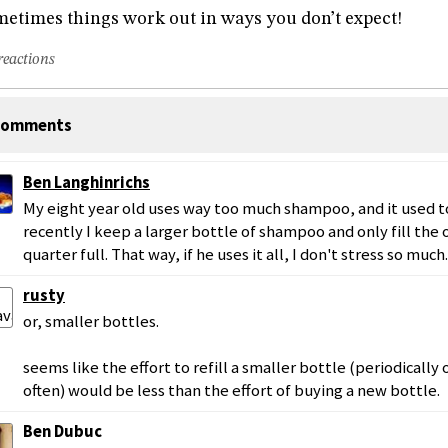
etimes things work out in ways you don’t expect!
reactions
omments
Ben Langhinrichs
My eight year old uses way too much shampoo, and it used t
recently I keep a larger bottle of shampoo and only fill the
quarter full. That way, if he uses it all, I don't stress so much.
rusty
or, smaller bottles.
seems like the effort to refill a smaller bottle (periodically 
often) would be less than the effort of buying a new bottle.
Ben Dubuc