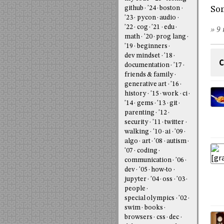
Som
github
'24
boston
'23
pycon
audio
'22
cog
'21
edu
» 9 
math
'20
prog lang
'19
beginners
dev mindset
'18
C
documentation
'17
friends & family
generative art
'16
history
'15
work
ci
'14
gems
'13
git
parenting
'12
security
'11
twitter
walking
'10
ai
'09
algo
art
'08
autism
'07
coding
communication
'06
dev
'05
how-to
jupyter
'04
oss
'03
people
special olympics
'02
swim
books
browsers
css
dec