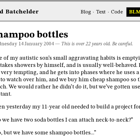
d
Bat
chelder
Blog
·
Text
·
Code
BL
hampoo bottles
nesday 14
January 2004
—
This is over 22 years old. Be careful.
 of my autistic son’s small aggravating habits is empty
takes showers by himself, and is usually well-behaved.
 very tempting, and he gets into phases where he uses a
 to watch over him, and we buy him cheap shampoo so th
h. We would rather he didn’t do it, but we’ve gotten use
itant.
n yesterday my 11-year old needed to build a project fo
 we have two soda bottles I can attach neck-to-neck?”
, but we have some shampoo bottles...”