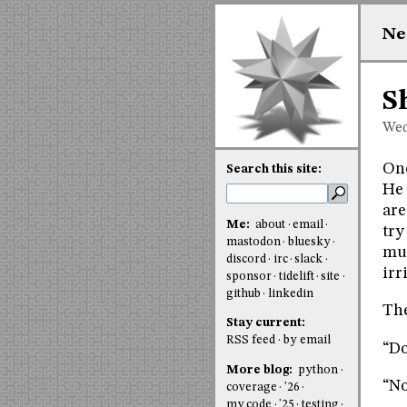
Ne
S
Wed
One
Search this site:
He 
are
Me:
about
email
try
mastodon
bluesky
muc
discord
irc
slack
irr
sponsor
tidelift
site
github
linkedin
The
Stay current:
RSS feed
by email
“Do
More blog:
python
“No
coverage
'26
my code
'25
testing