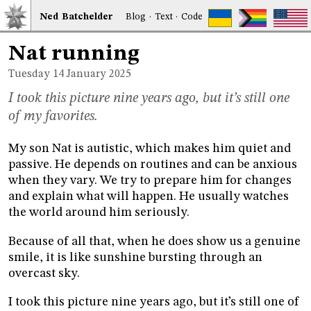
Ned
Bat
chelder
Blog
·
Text
·
Code
Nat running
Tuesday 14
January 2025
I took this picture nine years ago, but it’s still one
of my favorites.
My son Nat is autistic, which makes him quiet and
passive. He depends on routines and can be anxious
when they vary. We try to prepare him for changes
and explain what will happen. He usually watches
the world around him seriously.
Because of all that, when he does show us a genuine
smile, it is like sunshine bursting through an
overcast sky.
I took this picture nine years ago, but it’s still one of