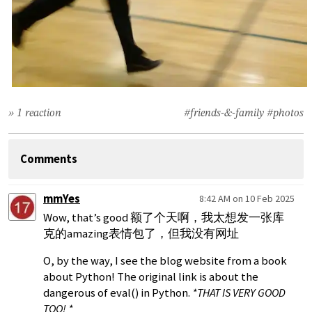
» 1 reaction
#friends-&-family
#photos
Comments
mmYes
8:42 AM on 10 Feb 2025
Wow, that’s good 额了个天啊，我太想发一张库
克的amazing表情包了，但我没有网址
O, by the way, I see the blog website from a book
about Python! The original link is about the
dangerous of eval() in Python.
*THAT IS VERY GOOD
TOO! *