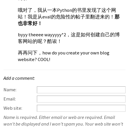
哦对了，我从一本Python的书里发现了这个网
站！我是从eval的危险性的帖子里翻进来的！
那
也非常好！
byyy theeee wayyyyy*2，这是如何创建自己的博
客网站的呢？酷诶！
再再问下，how do you create your own blog
website? COOL!
Add a comment:
Name:
Email:
Web site:
Name is required. Either email or web are required. Email
won't be displayed and I won't spam you. Your web site won't