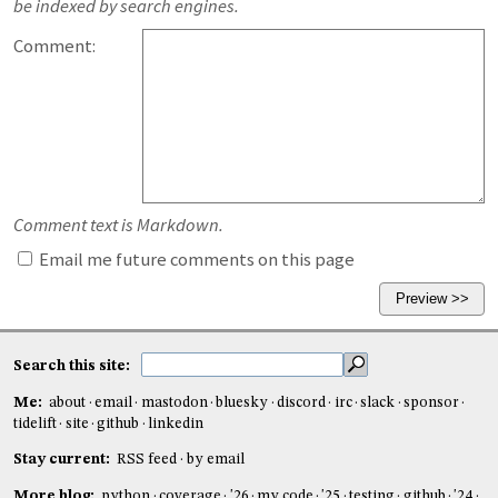
be indexed by search engines.
Comment:
Comment text is Markdown.
Email me future comments on this page
Search this site:
Me:
about
email
mastodon
bluesky
discord
irc
slack
sponsor
tidelift
site
github
linkedin
Stay current:
RSS feed
by email
More blog:
python
coverage
'26
my code
'25
testing
github
'24