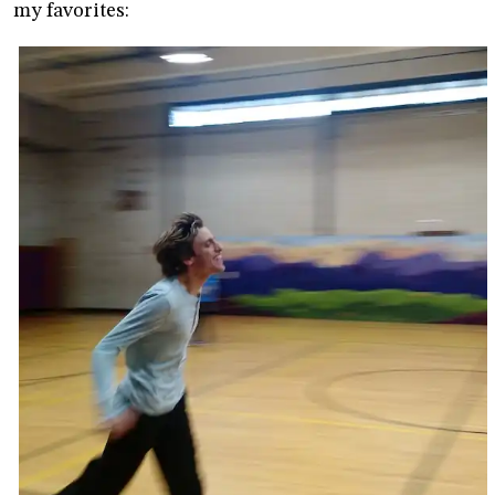
my favorites: