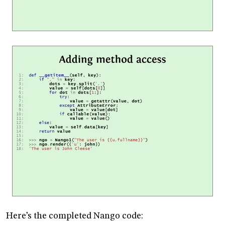
Here’s the completed Nango code: