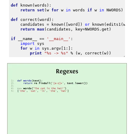
def
known
(
words
):
return
set
(
w
for
w
in
words
if
w
in
NWORDS
)
def
correct
(
word
):
candidates
=
known
([
word
])
or
known
(
edits1
(
word
return
max
(
candidates
,
key
=
NWORDS
.
get
)
if
__name__
==
'__main__'
:
import
sys
for
w
in
sys
.
argv
[
1
:]:
print
"
%s
 -> 
%s
"
%
(
w
,
correct
(
w
))