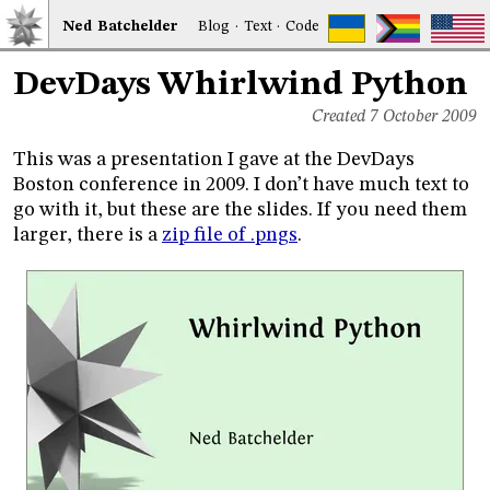
Ned
Bat
chelder
Blog
·
Text
·
Code
DevDays Whirlwind Python
Created 7 October 2009
This was a presentation I gave at the DevDays
Boston conference in 2009. I don’t have much text to
go with it, but these are the slides. If you need them
larger, there is a
zip file of .pngs
.