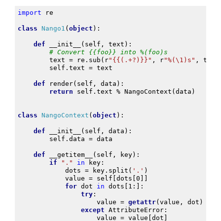
import
re
class
Nango1
(
object
):
def
__init__
(
self
,
text
):
# Convert {{foo}} into %(foo)s
text
=
re
.
sub
(
r
"{{(.+?)}}"
,
r
"%(\1)s"
,
text
self
.
text
=
text
def
render
(
self
,
data
):
return
self
.
text
%
NangoContext
(
data
)
class
NangoContext
(
object
):
def
__init__
(
self
,
data
):
self
.
data
=
data
def
__getitem__
(
self
,
key
):
if
"."
in
key
:
dots
=
key
.
split
(
'.'
)
value
=
self
[
dots
[
0
]]
for
dot
in
dots
[
1
:]:
try
:
value
=
getattr
(
value
,
dot
)
except
AttributeError
:
value
=
value
[
dot
]