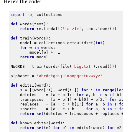
Here’s the code:
import
re
,
collections
def
words
(
text
):
return
re
.
findall
(
'[a-z]+'
,
text
.
lower
())
def
train
(
words
):
model
=
collections
.
defaultdict
(
int
)
for
w
in
words
:
model
[
w
]
+=
1
return
model
NWORDS
=
train
(
words
(
file
(
'big.txt'
)
.
read
()))
alphabet
=
'abcdefghijklmnopqrstuvwxyz'
def
edits1
(
word
):
s
=
[(
word
[:
i
],
word
[
i
:])
for
i
in
range
(
len
(
wo
deletes
=
[
a
+
b
[
1
:]
for
a
,
b
in
s
if
b
]
transposes
=
[
a
+
b
[
1
]
+
b
[
0
]
+
b
[
2
:]
for
a
,
b
replaces
=
[
a
+
c
+
b
[
1
:]
for
a
,
b
in
s
for
c
inserts
=
[
a
+
c
+
b
for
a
,
b
in
s
for
c
return
set
(
deletes
+
transposes
+
replaces
+
in
def
known_edits2
(
word
):
return
set
(
e2
for
e1
in
edits1
(
word
)
for
e2
in