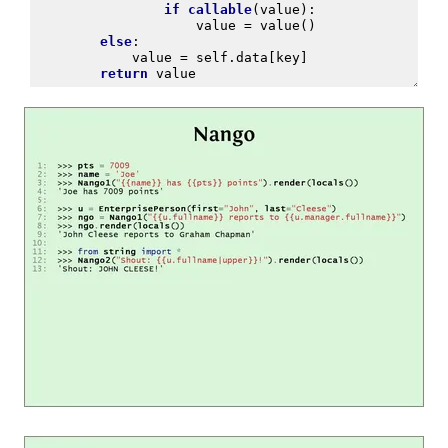
if
callable
(
value
):
value
=
value
()
else
:
value
=
self
.
data
[
key
]
return
value