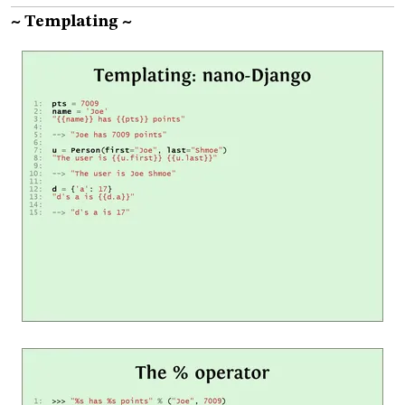
~ Templating ~