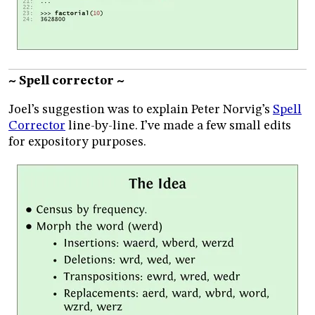
~ Spell corrector ~
Joel’s suggestion was to explain Peter Norvig’s
Spell
Corrector
line-by-line. I’ve made a few small edits
for expository purposes.