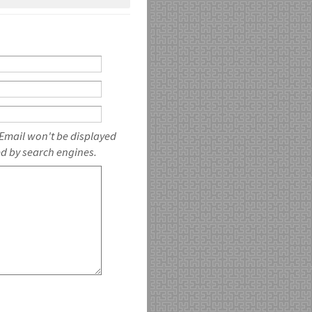
 Email won't be displayed
ed by search engines.