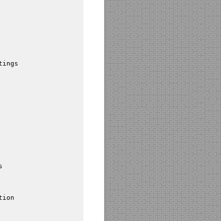
tings
s
tion