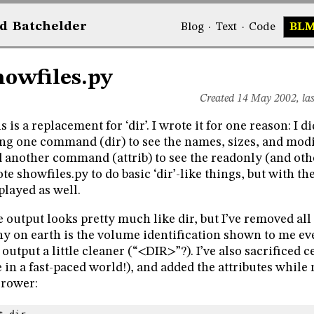
d
Bat
chelder
Blog
·
Text
·
Code
BL
howfiles.py
Created 14 May 2002, la
s is a replacement for ‘dir’. I wrote it for one reason: I di
ng one command (dir) to see the names, sizes, and modifi
 another command (attrib) to see the readonly (and other
te showfiles.py to do basic ‘dir’-like things, but with the
played as well.
 output looks pretty much like dir, but I’ve removed all
y on earth is the volume identification shown to me ev
 output a little cleaner (“<DIR>”?). I’ve also sacrificed
e in a fast-paced world!), and added the attributes whil
rower: