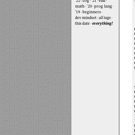
'22
cog
'21
edu
math
'20
prog lang
'19
beginners
dev mindset
all tags
this date
everything!