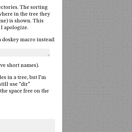
ctories. The sorting
 where in the tree they
ame) is shown. This
I apologize.
 a doskey macro instead:
ave short names).
les in a tree, but I’m
till use “dir”
: the space free on the