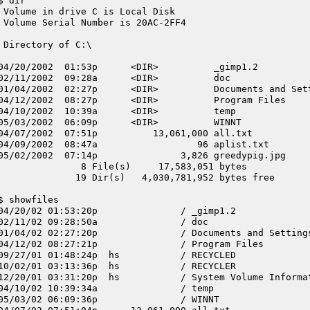
$ dir
 Volume in drive C is Local Disk
 Volume Serial Number is 20AC-2FF4
 Directory of C:\
04/20/2002  01:53p      <DIR>          _gimp1.2
02/11/2002  09:28a      <DIR>          doc
01/04/2002  02:27p      <DIR>          Documents and Set
04/12/2002  08:27p      <DIR>          Program Files
04/10/2002  10:39a      <DIR>          temp
05/03/2002  06:09p      <DIR>          WINNT
04/07/2002  07:51p          13,061,000 all.txt
04/09/2002  08:47a                  96 aplist.txt
05/02/2002  07:14p               3,826 greedypig.jpg
               8 File(s)     17,583,051 bytes
              19 Dir(s)   4,030,781,952 bytes free
$ showfiles
04/20/02 01:53:20p               / _gimp1.2
02/11/02 09:28:50a               / doc
01/04/02 02:27:20p               / Documents and Setting
04/12/02 08:27:21p               / Program Files
09/27/01 01:48:24p  hs           / RECYCLED
10/02/01 03:13:36p  hs           / RECYCLER
12/20/01 03:31:20p  hs           / System Volume Informa
04/10/02 10:39:34a               / temp
05/03/02 06:09:36p               / WINNT