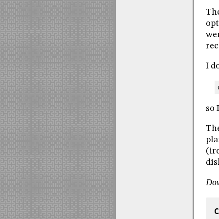
The
opt
wer
rec
I d
so 
The
pla
(ir
dis
Do
C