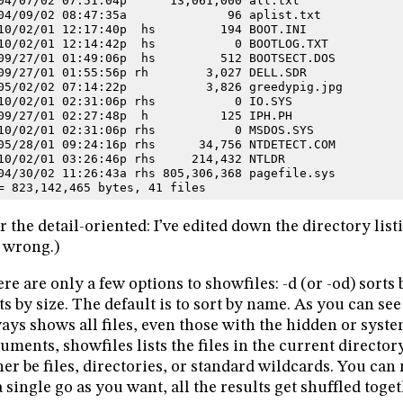
04/07/02 07:51:04p      13,061,000 all.txt
04/09/02 08:47:35a              96 aplist.txt
10/02/01 12:17:40p  hs         194 BOOT.INI
10/02/01 12:14:42p  hs           0 BOOTLOG.TXT
09/27/01 01:49:06p  hs         512 BOOTSECT.DOS
09/27/01 01:55:56p rh        3,027 DELL.SDR
05/02/02 07:14:22p           3,826 greedypig.jpg
10/02/01 02:31:06p rhs           0 IO.SYS
09/27/01 02:27:48p  h          125 IPH.PH
10/02/01 02:31:06p rhs           0 MSDOS.SYS
05/28/01 09:24:16p rhs      34,756 NTDETECT.COM
10/02/01 03:26:46p rhs     214,432 NTLDR
04/30/02 11:26:43a rhs 805,306,368 pagefile.sys
= 823,142,465 bytes, 41 files
r the detail-oriented: I’ve edited down the directory list
 wrong.)
re are only a few options to showfiles: -d (or -od) sorts b
ts by size. The default is to sort by name. As you can see 
ays shows all files, even those with the hidden or syste
uments, showfiles lists the files in the current directo
her be files, directories, or standard wildcards. You ca
a single go as you want, all the results get shuffled toget