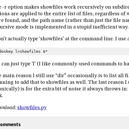
 -r option makes showfiles work recursively on subdire
ions are applied to the entire list of files, regardless of
e found, and the path name (rather than just the file n
ursive mode is implemented in a stupid inefficient way. 
on’t actually type ‘showfiles’ at the command line. I use
doskey l=showfiles $*
I can just type ‘l’ (I like commonly-used commands to h
 main reason I still use “dir” occasionally is to list all fi
nning to add that to showfiles as well. The last reason I s
onically) is for the extra bit of noise it always throws in
k.
wnload:
showfiles.py
omments