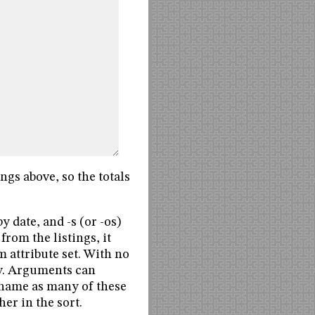
ings above, so the totals
y date, and -s (or -os)
from the listings, it
m attribute set. With no
ry. Arguments can
n name as many of these
her in the sort.