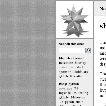
Ne
s
Thi
Search this site:
usi
and
wro
Me:
about
email
mastodon
bluesky
dis
discord
irc
slack
sponsor
tidelift
site
The
github
linkedin
(wh
Blog:
python
the
coverage
'26
liv
my code
'25
testing
nar
github
'24
boston
'23
pycon
audio