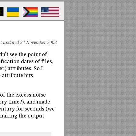
M
st updated 24 November 2002
dn’t see the point of
cation dates of files,
) attributes. So I
 attribute bits
 of the excess noise
ery time?), and made
 century for seconds (we
e making the output