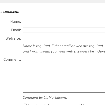
 a comment:
Name:
Email:
Web site:
Name is required. Either email or web are required.
and I won't spam you. Your web site won't be index
Comment:
Comment text is Markdown.