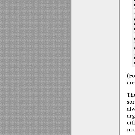
(Fo
are
The
sor
alw
arg
eit
in 