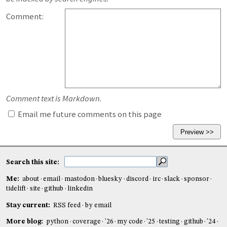
Comment:
Comment text is Markdown.
Email me future comments on this page
Search this site:
Me:
about
email
mastodon
bluesky
discord
irc
slack
sponsor
tidelift
site
github
linkedin
Stay current:
RSS feed
by email
More blog:
python
coverage
'26
my code
'25
testing
github
'24