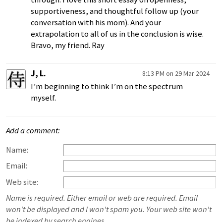
supportiveness, and thoughtful follow up (your
conversation with his mom). And your
extrapolation to all of us in the conclusion is wise.
Bravo, my friend. Ray
J, L.
8:13 PM on 29 Mar 2024
I’m beginning to think I’m on the spectrum
myself.
Add a comment:
Name:
Email:
Web site:
Name is required. Either email or web are required. Email
won't be displayed and I won't spam you. Your web site won't
be indexed by search engines.