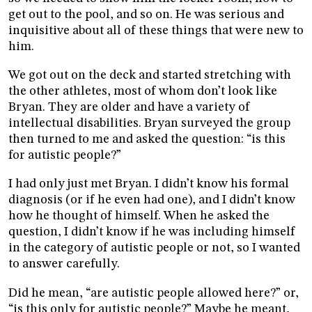
get out to the pool, and so on. He was serious and
inquisitive about all of these things that were new to
him.
We got out on the deck and started stretching with
the other athletes, most of whom don’t look like
Bryan. They are older and have a variety of
intellectual disabilities. Bryan surveyed the group
then turned to me and asked the question: “is this
for autistic people?”
I had only just met Bryan. I didn’t know his formal
diagnosis (or if he even had one), and I didn’t know
how he thought of himself. When he asked the
question, I didn’t know if he was including himself
in the category of autistic people or not, so I wanted
to answer carefully.
Did he mean, “are autistic people allowed here?” or,
“is this only for autistic people?” Maybe he meant,