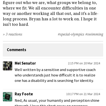
figure out who we are, what groups we belong to,
where we fit. We all encounter difficulties in one
way or another working all that out, and it’s a life-
long process. Bryan has a lot to work on. I hope it
isn’t too hard.
» 3 reactions
#special-olympics
#swimming
Comments
Mel Senator
2:15 PM on 20 Mar 2024
Well written by a sensitive and supportive coach
who understands just how difficult it is to realize
one has a disability and is searching for identity.
Ray Foote
10:17 PM on 21 Mar 2024
Ned, As usual, your humanity and perception shine
through. I love this short essay on openness,