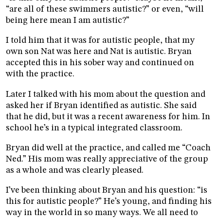
“are all of these swimmers autistic?” or even, “will
being here mean I am autistic?”
I told him that it was for autistic people, that my
own son Nat was here and Nat is autistic. Bryan
accepted this in his sober way and continued on
with the practice.
Later I talked with his mom about the question and
asked her if Bryan identified as autistic. She said
that he did, but it was a recent awareness for him. In
school he’s in a typical integrated classroom.
Bryan did well at the practice, and called me “Coach
Ned.” His mom was really appreciative of the group
as a whole and was clearly pleased.
I’ve been thinking about Bryan and his question: “is
this for autistic people?” He’s young, and finding his
way in the world in so many ways. We all need to