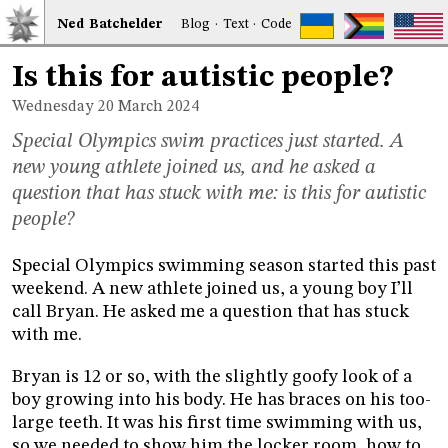
Ned
Bat
chelder
Blog
·
Text
·
Code
Is this for autistic people?
Wednesday 20
March 2024
Special Olympics swim practices just started. A
new young athlete joined us, and he asked a
question that has stuck with me: is this for autistic
people?
Special Olympics swimming season started this past
weekend. A new athlete joined us, a young boy I’ll
call Bryan. He asked me a question that has stuck
with me.
Bryan is 12 or so, with the slightly goofy look of a
boy growing into his body. He has braces on his too-
large teeth. It was his first time swimming with us,
so we needed to show him the locker room, how to