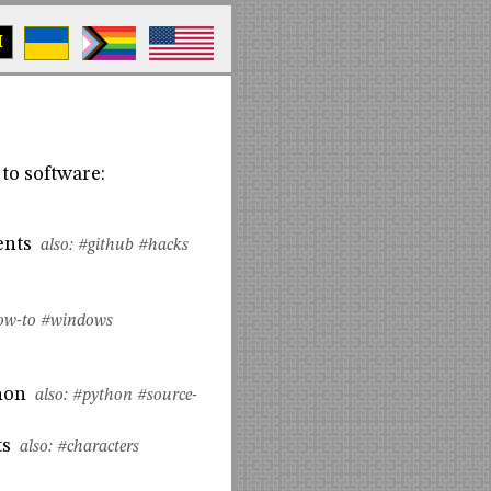
M
to software:
ents
also:
#github
#hacks
ow-to
#windows
hon
also:
#python
#source-
ts
also:
#characters