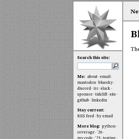
Ne
B
The
Search this site:
Me:
about
email
mastodon
bluesky
discord
irc
slack
sponsor
tidelift
site
github
linkedin
Stay current:
RSS feed
by email
More blog:
python
coverage
'26
my code
'25
testing