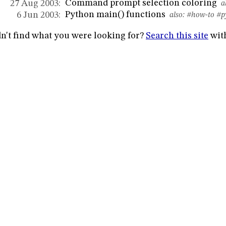
Command prompt selection coloring
27 Aug 2003:
al
Python main() functions
6 Jun 2003:
also:
#how-to
#p
n't find what you were looking for?
Search this site
wit