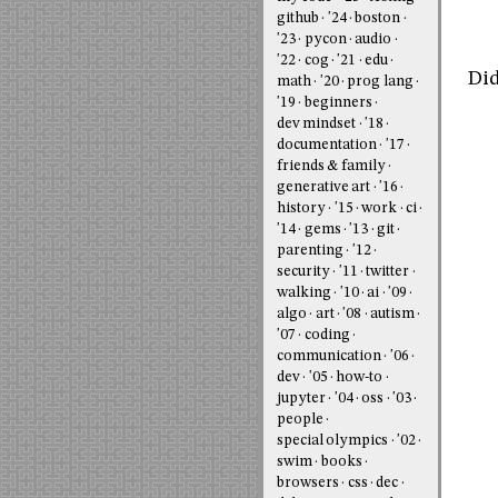
github
'24
boston
'23
pycon
audio
'22
cog
'21
edu
Did
math
'20
prog lang
'19
beginners
dev mindset
'18
documentation
'17
friends & family
generative art
'16
history
'15
work
ci
'14
gems
'13
git
parenting
'12
security
'11
twitter
walking
'10
ai
'09
algo
art
'08
autism
'07
coding
communication
'06
dev
'05
how-to
jupyter
'04
oss
'03
people
special olympics
'02
swim
books
browsers
css
dec