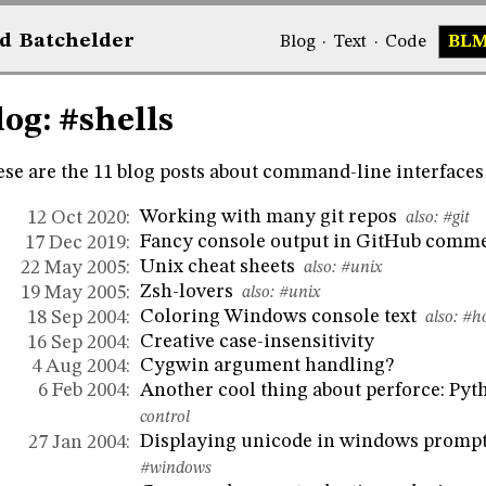
d
Bat
chelder
Blog
·
Text
·
Code
BL
log: #shells
se are the 11 blog posts about command-line interfaces 
Working with many git repos
12 Oct 2020:
also:
#git
Fancy console output in GitHub comm
17 Dec 2019:
Unix cheat sheets
22 May 2005:
also:
#unix
Zsh-lovers
19 May 2005:
also:
#unix
Coloring Windows console text
18 Sep 2004:
also:
#h
Creative case-insensitivity
16 Sep 2004:
Cygwin argument handling?
4 Aug 2004:
Another cool thing about perforce: Pyt
6 Feb 2004:
control
Displaying unicode in windows promp
27 Jan 2004:
#windows