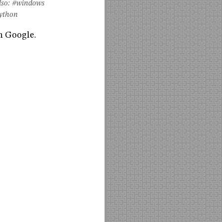
so:
#windows
ython
h Google.