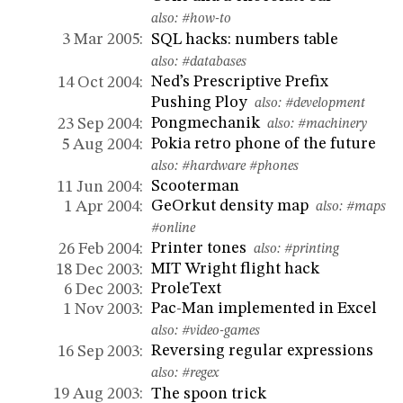
also:
#how-to
SQL hacks: numbers table
3 Mar 2005:
also:
#databases
Ned’s Prescriptive Prefix
14 Oct 2004:
Pushing Ploy
also:
#development
Pongmechanik
23 Sep 2004:
also:
#machinery
Pokia retro phone of the future
5 Aug 2004:
also:
#hardware
#phones
Scooterman
11 Jun 2004:
GeOrkut density map
1 Apr 2004:
also:
#maps
#online
Printer tones
26 Feb 2004:
also:
#printing
MIT Wright flight hack
18 Dec 2003:
ProleText
6 Dec 2003:
Pac-Man implemented in Excel
1 Nov 2003:
also:
#video-games
Reversing regular expressions
16 Sep 2003:
also:
#regex
The spoon trick
19 Aug 2003: