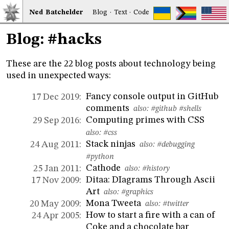
Ned
Bat
chelder
Blog
·
Text
·
Code
Blog: #hacks
These are the 22 blog posts about technology being
used in unexpected ways:
Fancy console output in GitHub
17 Dec 2019:
comments
also:
#github
#shells
Computing primes with CSS
29 Sep 2016:
also:
#css
Stack ninjas
24 Aug 2011:
also:
#debugging
#python
Cathode
25 Jan 2011:
also:
#history
Ditaa: DIagrams Through Ascii
17 Nov 2009:
Art
also:
#graphics
Mona Tweeta
20 May 2009:
also:
#twitter
How to start a fire with a can of
24 Apr 2005:
Coke and a chocolate bar