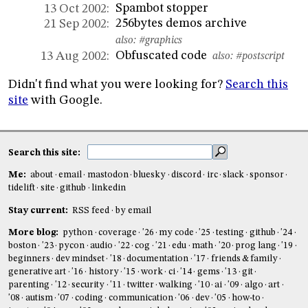
Spambot stopper
13 Oct 2002:
256bytes demos archive
21 Sep 2002:
also:
#graphics
Obfuscated code
13 Aug 2002:
also:
#postscript
Didn't find what you were looking for?
Search this
site
with Google.
Search this site:
Me:
about
email
mastodon
bluesky
discord
irc
slack
sponsor
tidelift
site
github
linkedin
Stay current:
RSS feed
by email
More blog:
python
coverage
'26
my code
'25
testing
github
'24
boston
'23
pycon
audio
'22
cog
'21
edu
math
'20
prog lang
'19
beginners
dev mindset
'18
documentation
'17
friends & family
generative art
'16
history
'15
work
ci
'14
gems
'13
git
parenting
'12
security
'11
twitter
walking
'10
ai
'09
algo
art
'08
autism
'07
coding
communication
'06
dev
'05
how-to