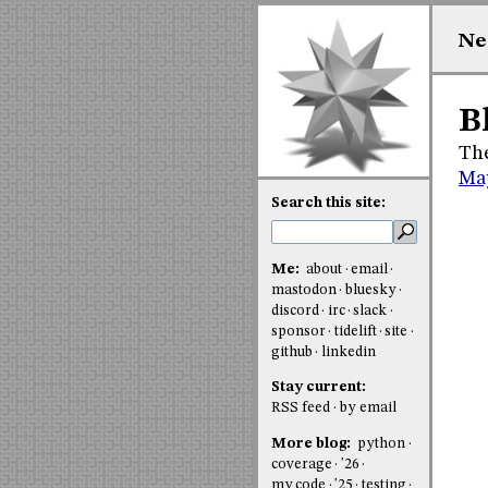
Ne
B
The
Ma
Search this site:
Me:
about
email
mastodon
bluesky
discord
irc
slack
sponsor
tidelift
site
github
linkedin
Stay current:
RSS feed
by email
More blog:
python
coverage
'26
my code
'25
testing