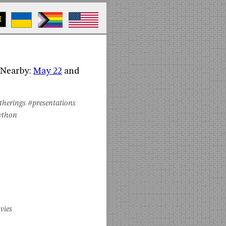
M
 (Nearby:
May 22
and
therings
#presentations
ython
vies