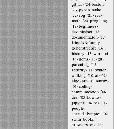
github
'24
boston
'23
pycon
audio
'22
cog
'21
edu
math
'20
prog lang
'19
beginners
dev mindset
'18
documentation
'17
friends & family
generative art
'16
history
'15
work
ci
'14
gems
'13
git
parenting
'12
security
'11
twitter
walking
'10
ai
'09
algo
art
'08
autism
'07
coding
communication
'06
dev
'05
how-to
jupyter
'04
oss
'03
people
special olympics
'02
swim
books
browsers
css
dec