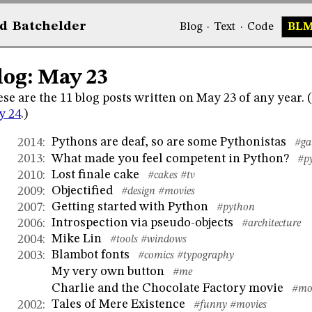
d
Bat
chelder
Blog
·
Text
·
Code
BL
log: May 23
se are the 11 blog posts written on May 23 of any year.
y 24
.)
Pythons are deaf, so are some Pythonistas
2014
:
#ga
What made you feel competent in Python?
2013
:
#p
Lost finale cake
2010
:
#cakes
#tv
Objectified
2009
:
#design
#movies
Getting started with Python
2007
:
#python
Introspection via pseudo-objects
2006
:
#architecture
Mike Lin
2004
:
#tools
#windows
Blambot fonts
2003
:
#comics
#typography
My very own button
#me
Charlie and the Chocolate Factory movie
#mo
Tales of Mere Existence
2002
:
#funny
#movies