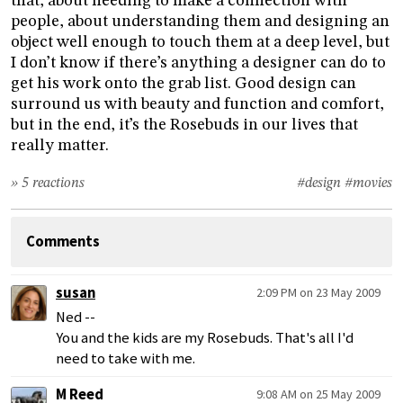
that, about needing to make a connection with
people, about understanding them and designing an
object well enough to touch them at a deep level, but
I don’t know if there’s anything a designer can do to
get his work onto the grab list. Good design can
surround us with beauty and function and comfort,
but in the end, it’s the Rosebuds in our lives that
really matter.
» 5 reactions
#design
#movies
Comments
susan
2:09 PM on 23 May 2009
Ned --
You and the kids are my Rosebuds. That's all I'd
need to take with me.
M Reed
9:08 AM on 25 May 2009