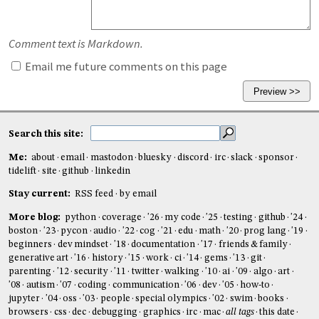
Comment text is Markdown.
Email me future comments on this page
Search this site:
Me:
about
email
mastodon
bluesky
discord
irc
slack
sponsor
tidelift
site
github
linkedin
Stay current:
RSS feed
by email
More blog:
python
coverage
'26
my code
'25
testing
github
'24
boston
'23
pycon
audio
'22
cog
'21
edu
math
'20
prog lang
'19
beginners
dev mindset
'18
documentation
'17
friends & family
generative art
'16
history
'15
work
ci
'14
gems
'13
git
parenting
'12
security
'11
twitter
walking
'10
ai
'09
algo
art
'08
autism
'07
coding
communication
'06
dev
'05
how-to
jupyter
'04
oss
'03
people
special olympics
'02
swim
books
browsers
css
dec
debugging
graphics
irc
mac
all tags
this date