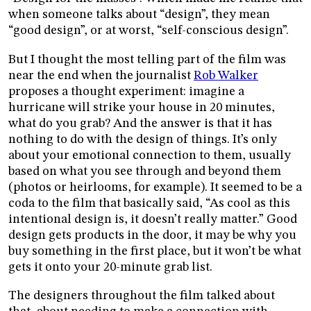
when someone talks about “design”, they mean
“good design”, or at worst, “self-conscious design”.
But I thought the most telling part of the film was
near the end when the journalist
Rob Walker
proposes a thought experiment: imagine a
hurricane will strike your house in 20 minutes,
what do you grab? And the answer is that it has
nothing to do with the design of things. It’s only
about your emotional connection to them, usually
based on what you see through and beyond them
(photos or heirlooms, for example). It seemed to be a
coda to the film that basically said, “As cool as this
intentional design is, it doesn’t really matter.” Good
design gets products in the door, it may be why you
buy something in the first place, but it won’t be what
gets it onto your 20-minute grab list.
The designers throughout the film talked about