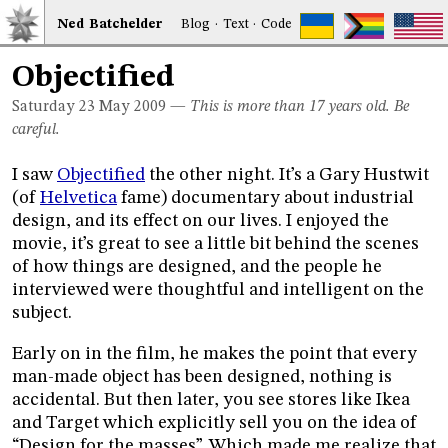
Ned
Bat
chelder
Blog
·
Text
·
Code
Objectified
Saturday 23
May 2009
—
This is more than 17 years old. Be
careful.
I saw
Objectified
the other night. It’s a Gary Hustwit
(of
Helvetica
fame) documentary about industrial
design, and its effect on our lives. I enjoyed the
movie, it’s great to see a little bit behind the scenes
of how things are designed, and the people he
interviewed were thoughtful and intelligent on the
subject.
Early on in the film, he makes the point that every
man-made object has been designed, nothing is
accidental. But then later, you see stores like Ikea
and Target which explicitly sell you on the idea of
“Design for the masses”. Which made me realize that