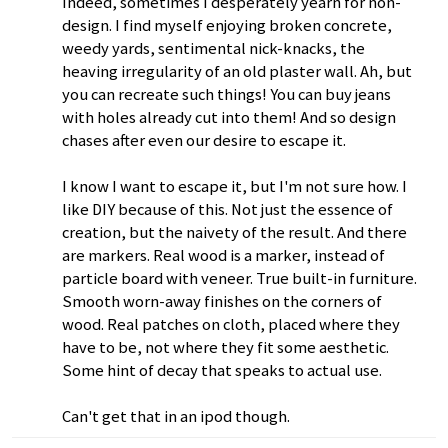
Indeed, sometimes I desperately yearn for non-
design. I find myself enjoying broken concrete,
weedy yards, sentimental nick-knacks, the
heaving irregularity of an old plaster wall. Ah, but
you can recreate such things! You can buy jeans
with holes already cut into them! And so design
chases after even our desire to escape it.
I know I want to escape it, but I'm not sure how. I
like DIY because of this. Not just the essence of
creation, but the naivety of the result. And there
are markers. Real wood is a marker, instead of
particle board with veneer. True built-in furniture.
Smooth worn-away finishes on the corners of
wood. Real patches on cloth, placed where they
have to be, not where they fit some aesthetic.
Some hint of decay that speaks to actual use.
Can't get that in an ipod though.