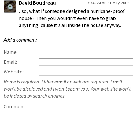
David Boudreau
3:54 AM on 31 May 2009
...so, what if someone designed a hurricane-proof
house? Then you wouldn't even have to grab
anything, cause it's all inside the house anyway.
Add a comment:
Name:
Email:
Web site:
Name is required. Either email or web are required. Email
won't be displayed and I won't spam you. Your web site won't
be indexed by search engines.
Comment: