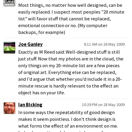
Most things, no matter how well designed, can be
easily replaced. I suspect most peoples "20 minute
list" will favor stuff that cannot be replaced,
emotional connection or no. (My computer
backups, for example)
Joe Ganley
6:11 AM on 26 May 2009
Exactly as M Reed said: Well-designed stuff is still
just stuff. Now that my photos are in the cloud, the
only things on my 20-minute list are a few pieces
of original art. Everything else can be replaced,
and I'd argue that whether you'd include it in a 20-
minute rescue is hardly relevant to the effect an
object has on your life.
Ian Bicking
10:29 PM on 28 May 2009
In some ways the repeatability of good design
makes it seem pointless. I don't think design is
what forms the effect of an environment on me.