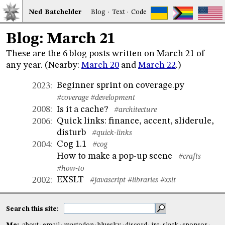
Ned
Bat
chelder
Blog
·
Text
·
Code
Blog: March 21
These are the 6 blog posts written on March 21 of
any year. (Nearby:
March 20
and
March 22
.)
Beginner sprint on coverage.py
2023
:
#coverage
#development
Is it a cache?
2008
:
#architecture
Quick links: finance, accent, sliderule,
2006
:
disturb
#quick-links
Cog 1.1
2004
:
#cog
How to make a pop-up scene
#crafts
#how-to
EXSLT
2002
:
#javascript
#libraries
#xslt
Search this site: