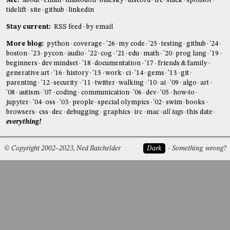
Me:
about
email
mastodon
bluesky
discord
irc
slack
sponsor
tidelift
site
github
linkedin
Stay current:
RSS feed
by email
More blog:
python
coverage
'26
my code
'25
testing
github
'24
boston
'23
pycon
audio
'22
cog
'21
edu
math
'20
prog lang
'19
beginners
dev mindset
'18
documentation
'17
friends & family
generative art
'16
history
'15
work
ci
'14
gems
'13
git
parenting
'12
security
'11
twitter
walking
'10
ai
'09
algo
art
'08
autism
'07
coding
communication
'06
dev
'05
how-to
jupyter
'04
oss
'03
people
special olympics
'02
swim
books
browsers
css
dec
debugging
graphics
irc
mac
all tags
this date
everything!
© Copyright 2002–2023, Ned Batchelder
Dark
Something wrong?