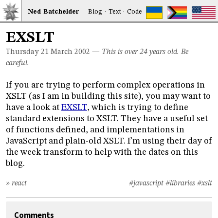
Ned
Bat
chelder
Blog
·
Text
·
Code
EXSLT
Thursday 21
March 2002
—
This is over 24 years old. Be
careful.
If you are trying to perform complex operations in
XSLT (as I am in building this site), you may want to
have a look at
EXSLT
, which is trying to define
standard extensions to XSLT. They have a useful set
of functions defined, and implementations in
JavaScript and plain-old XSLT. I’m using their day of
the week transform to help with the dates on this
blog.
» react
#javascript
#libraries
#xslt
Comments