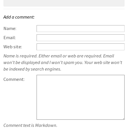
Add a comment:
Name:
Email:
Web site:
Name is required. Either email or web are required. Email
won't be displayed and I won't spam you. Your web site won't
be indexed by search engines.
Comment:
Comment text is Markdown.