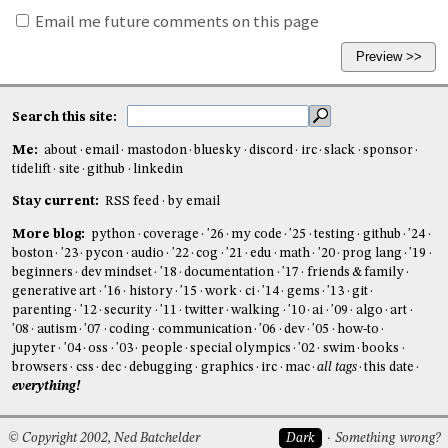
Email me future comments on this page
Search this site:
Me:
about
email
mastodon
bluesky
discord
irc
slack
sponsor
tidelift
site
github
linkedin
Stay current:
RSS feed
by email
More blog:
python
coverage
'26
my code
'25
testing
github
'24
boston
'23
pycon
audio
'22
cog
'21
edu
math
'20
prog lang
'19
beginners
dev mindset
'18
documentation
'17
friends & family
generative art
'16
history
'15
work
ci
'14
gems
'13
git
parenting
'12
security
'11
twitter
walking
'10
ai
'09
algo
art
'08
autism
'07
coding
communication
'06
dev
'05
how-to
jupyter
'04
oss
'03
people
special olympics
'02
swim
books
browsers
css
dec
debugging
graphics
irc
mac
all tags
this date
everything!
© Copyright 2002, Ned Batchelder
Dark
Something wrong?