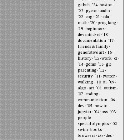
github
'24
boston
'23
pycon
audio
'22
cog
'21
edu
math
'20
prog lang
'19
beginners
dev mindset
'18
documentation
'17
friends & family
generative art
'16
history
'15
work
ci
'14
gems
'13
git
parenting
'12
security
'11
twitter
walking
'10
ai
'09
algo
art
'08
autism
'07
coding
communication
'06
dev
'05
how-to
jupyter
'04
oss
'03
people
special olympics
'02
swim
books
browsers
css
dec