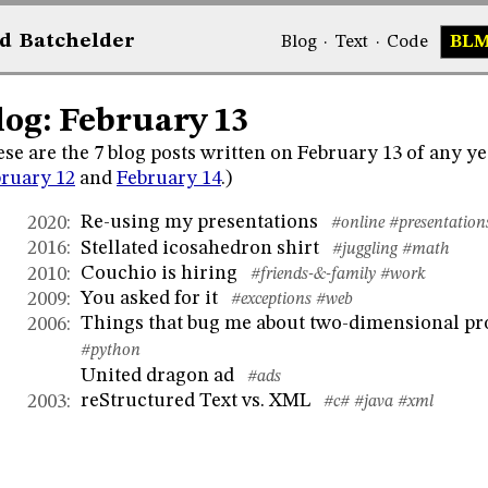
d
Bat
chelder
Blog
·
Text
·
Code
BL
log: February 13
se are the 7 blog posts written on February 13 of any ye
ruary 12
and
February 14
.)
Re-using my presentations
2020
:
#online
#presentation
Stellated icosahedron shirt
2016
:
#juggling
#math
Couchio is hiring
2010
:
#friends-&-family
#work
You asked for it
2009
:
#exceptions
#web
Things that bug me about two-dimensional 
2006
:
#python
United dragon ad
#ads
reStructured Text vs. XML
2003
:
#c#
#java
#xml