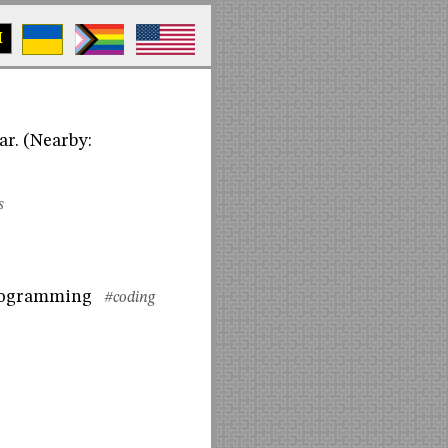
M
ar. (Nearby:
s
programming
#coding