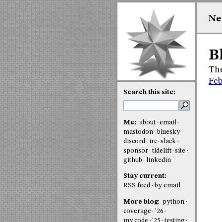
Ne
B
The
Feb
Search this site:
Me:
about
email
mastodon
bluesky
discord
irc
slack
sponsor
tidelift
site
github
linkedin
Stay current:
RSS feed
by email
More blog:
python
coverage
'26
my code
'25
testing