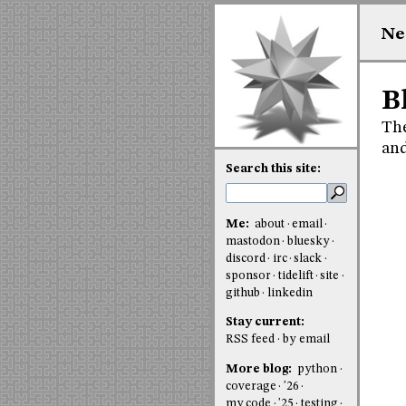
Ne
B
The
an
Search this site:
Me:
about
email
mastodon
bluesky
discord
irc
slack
sponsor
tidelift
site
github
linkedin
Stay current:
RSS feed
by email
More blog:
python
coverage
'26
my code
'25
testing