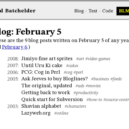
d
Bat
chelder
Blog
·
Text
·
Code
BL
log: February 5
se are the 9 blog posts written on February 5 of any yea
d
February 6
.)
Jimiyo fine art sprites
2008
:
#art
#video-games
Until Uru Ki cake
2007
:
#cakes
PCG: Cog in Perl
2006
:
#cog
#perl
Ask Jeeves to buy Bloglines?
2005
:
#business
#feeds
The original, updated
#ads
#movies
Getting back to work
#productivity
Quick start for Subversion
#how-to
#source-contr
Shavian alphabet
2003
:
#characters
Lazyweb.org
#online