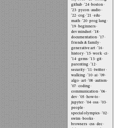
github
'24
boston
'23
pycon
audio
'22
cog
'21
edu
math
'20
prog lang
'19
beginners
dev mindset
'18
documentation
'17
friends & family
generative art
'16
history
'15
work
ci
'14
gems
'13
git
parenting
'12
security
'11
twitter
walking
'10
ai
'09
algo
art
'08
autism
'07
coding
communication
'06
dev
'05
how-to
jupyter
'04
oss
'03
people
special olympics
'02
swim
books
browsers
css
dec