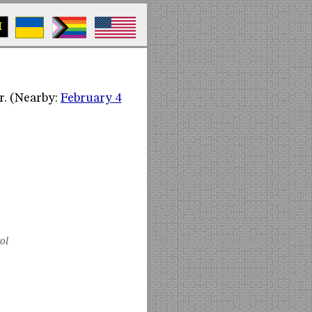
M
r. (Nearby:
February 4
ol