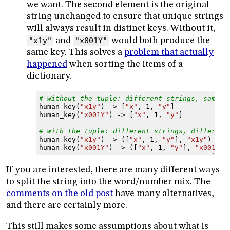
we want. The second element is the original
string unchanged to ensure that unique strings
will always result in distinct keys. Without it,
"x1y"
and
"x001Y"
would both produce the
same key. This solves a
problem that actually
happened
when sorting the items of a
dictionary.
# Without the tuple: different strings, same k
human_key
(
"x1y"
)
->
[
"x"
,
1
,
"y"
]
human_key
(
"x001Y"
)
->
[
"x"
,
1
,
"y"
]
# With the tuple: different strings, different
human_key
(
"x1y"
)
->
([
"x"
,
1
,
"y"
],
"x1y"
)
human_key
(
"x001Y"
)
->
([
"x"
,
1
,
"y"
],
"x001Y"
)
If you are interested, there are many different ways
to split the string into the word/number mix. The
comments on the old post
have many alternatives,
and there are certainly more.
This still makes some assumptions about what is