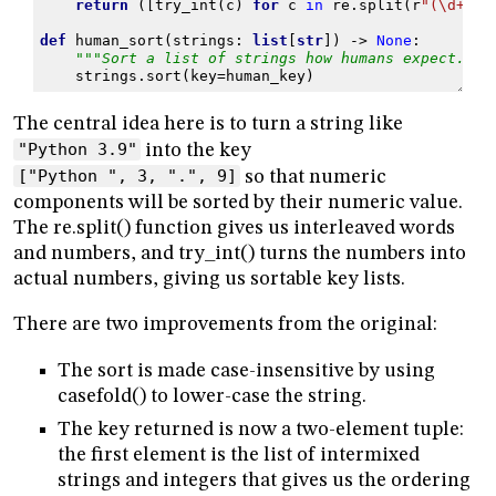
return
([
try_int
(
c
)
for
c
in
re
.
split
(
r
"(\d+)"
,
def
human_sort
(
strings
:
list
[
str
])
->
None
:
"""Sort a list of strings how humans expect."""
strings
.
sort
(
key
=
human_key
)
The central idea here is to turn a string like
"Python 3.9"
into the key
["Python ", 3, ".", 9]
so that numeric
components will be sorted by their numeric value.
The re.split() function gives us interleaved words
and numbers, and try_int() turns the numbers into
actual numbers, giving us sortable key lists.
There are two improvements from the original:
The sort is made case-insensitive by using
casefold() to lower-case the string.
The key returned is now a two-element tuple:
the first element is the list of intermixed
strings and integers that gives us the ordering