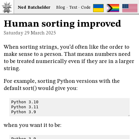
Ned
Bat
chelder
Blog
·
Text
·
Code
Human sorting improved
Saturday 29
March 2025
When sorting strings, you’d often like the order to
make sense to a person. That means numbers need
to be treated numerically even if they are in a larger
string.
For example, sorting Python versions with the
default sort() would give you:
Python 3.10
Python 3.11
Python 3.9
when you want it to be:
Python 3.9