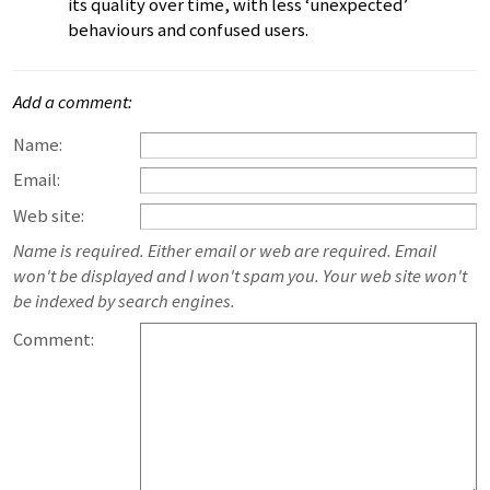
its quality over time, with less ‘unexpected’
behaviours and confused users.
Add a comment:
Name:
Email:
Web site:
Name is required. Either email or web are required. Email
won't be displayed and I won't spam you. Your web site won't
be indexed by search engines.
Comment: