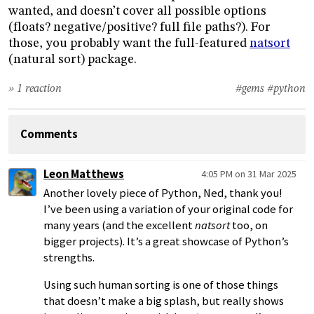
wanted, and doesn’t cover all possible options
(floats? negative/positive? full file paths?). For
those, you probably want the full-featured
natsort
(natural sort) package.
» 1 reaction
#gems
#python
Comments
Leon Matthews
4:05 PM on 31 Mar 2025
Another lovely piece of Python, Ned, thank you!
I’ve been using a variation of your original code for
many years (and the excellent
natsort
too, on
bigger projects). It’s a great showcase of Python’s
strengths.
Using such human sorting is one of those things
that doesn’t make a big splash, but really shows