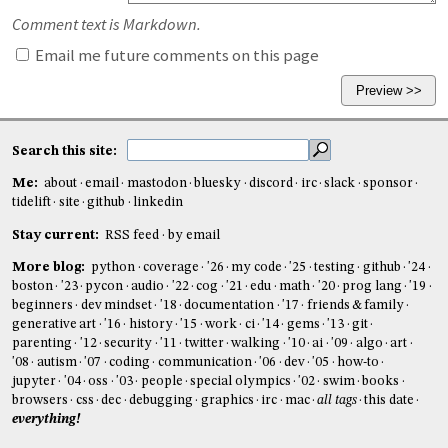
Comment text is Markdown.
Email me future comments on this page
Search this site:
Me:
about
email
mastodon
bluesky
discord
irc
slack
sponsor
tidelift
site
github
linkedin
Stay current:
RSS feed
by email
More blog:
python
coverage
'26
my code
'25
testing
github
'24
boston
'23
pycon
audio
'22
cog
'21
edu
math
'20
prog lang
'19
beginners
dev mindset
'18
documentation
'17
friends & family
generative art
'16
history
'15
work
ci
'14
gems
'13
git
parenting
'12
security
'11
twitter
walking
'10
ai
'09
algo
art
'08
autism
'07
coding
communication
'06
dev
'05
how-to
jupyter
'04
oss
'03
people
special olympics
'02
swim
books
browsers
css
dec
debugging
graphics
irc
mac
all tags
this date
everything!