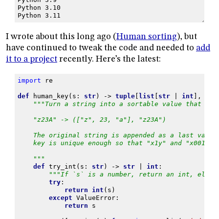
Python 3.10
Python 3.11
I wrote about this long ago (
Human sorting
), but
have continued to tweak the code and needed to
add
it to a project
recently. Here’s the latest:
import
re
def
human_key
(
s
:
str
)
->
tuple
[
list
[
str
|
int
],
str
"""Turn a string into a sortable value that wor
    "z23A" -> (["z", 23, "a"], "z23A")
    The original string is appended as a last value
    key is unique enough so that "x1y" and "x001y" 
    """
def
try_int
(
s
:
str
)
->
str
|
int
:
"""If `s` is a number, return an int, else 
try
:
return
int
(
s
)
except
ValueError
:
return
s