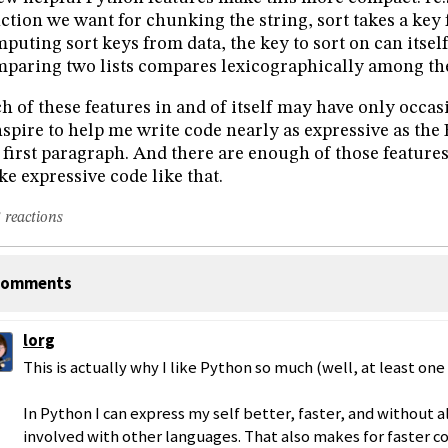
ction we want for chunking the string, sort takes a key 
puting sort keys from data, the key to sort on can itself 
paring two lists compares lexicographically among the 
h of these features in and of itself may have only occas
spire to help me write code nearly as expressive as the 
first paragraph. And there are enough of those features
e expressive code like that.
 reactions
omments
lorg
This is actually why I like Python so much (well, at least one 
In Python I can express my self better, faster, and without a
involved with other languages. That also makes for faster co