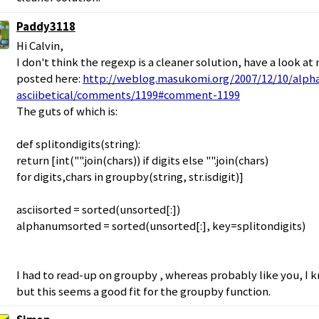
Paddy3118
Hi Calvin,
I don't think the regexp is a cleaner solution, have a look at
posted here:
http://weblog.masukomi.org/2007/12/10/alpha
asciibetical/comments/1199#comment-1199
The guts of which is:
def splitondigits(string):
return [int("".join(chars)) if digits else "".join(chars)
for digits,chars in groupby(string, str.isdigit)]
asciisorted = sorted(unsorted[:])
alphanumsorted = sorted(unsorted[:], key=splitondigits)
I had to read-up on groupby , whereas probably like you, I 
but this seems a good fit for the groupby function.