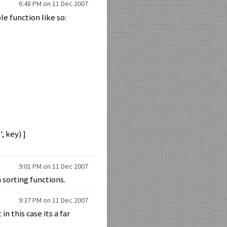
6:48 PM on 11 Dec 2007
le function like so:
, key) ]
9:01 PM on 11 Dec 2007
 sorting functions.
9:37 PM on 11 Dec 2007
n this case its a far