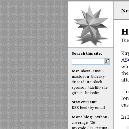
Ne
H
Tue
Kay
Search this site:
ASC
whi
Me:
about
email
the
mastodon
bluesky
aft
discord
irc
slack
sponsor
tidelift
site
I l
github
linkedin
lon
Stay current:
eas
RSS feed
by email
In 
More blog:
python
coverage
'26
my code
'25
testing