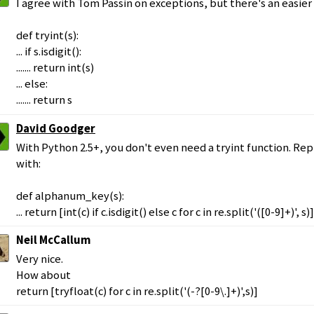
I agree with Tom Passin on exceptions, but there's an easier
def tryint(s):
... if s.isdigit():
....... return int(s)
... else:
....... return s
David Goodger
With Python 2.5+, you don't even need a tryint function. R
with:
def alphanum_key(s):
... return [int(c) if c.isdigit() else c for c in re.split('([0-9]+)', s)]
Neil McCallum
Very nice.
How about
return [tryfloat(c) for c in re.split('(-?[0-9\.]+)',s)]