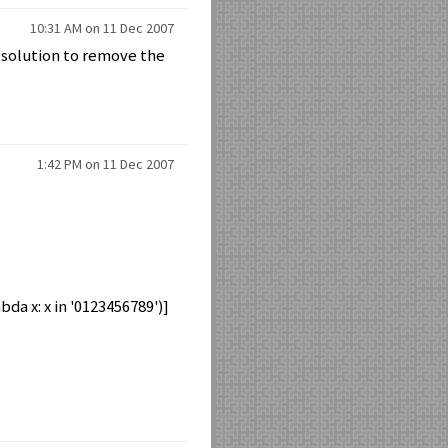
10:31 AM on 11 Dec 2007
) solution to remove the
1:42 PM on 11 Dec 2007
mbda x: x in '0123456789')]