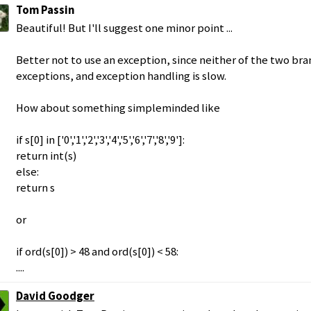
Tom Passin
Beautiful! But I'll suggest one minor point ...
Better not to use an exception, since neither of the two bran
exceptions, and exception handling is slow.
How about something simpleminded like
if s[0] in ['0','1','2','3','4','5','6','7','8','9']:
return int(s)
else:
return s
or
if ord(s[0]) > 48 and ord(s[0]) < 58:
....
David Goodger