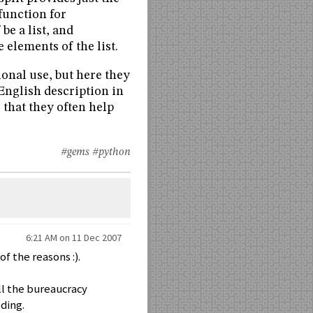
function for
be a list, and
elements of the list.
ional use, but here they
English description in
 that they often help
#gems
#python
6:21 AM on 11 Dec 2007
of the reasons :).
ll the bureaucracy
ding.