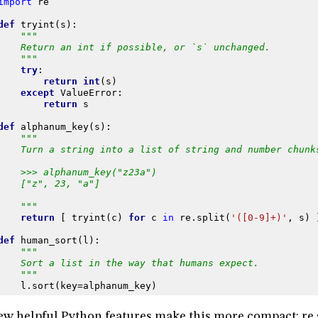
import
re
def
tryint
(
s
):
"""
    Return an int if possible, or `s` unchanged.
    """
try
:
return
int
(
s
)
except
ValueError
:
return
s
def
alphanum_key
(
s
):
"""
    Turn a string into a list of string and number chunk
    >>> alphanum_key("z23a")
    ["z", 23, "a"]
    """
return
[
tryint
(
c
)
for
c
in
re
.
split
(
'([0-9]+)'
,
s
)
def
human_sort
(
l
):
"""
    Sort a list in the way that humans expect.
    """
l
.
sort
(
key
=
alphanum_key
)
ew helpful Python features make this more compact: re.s