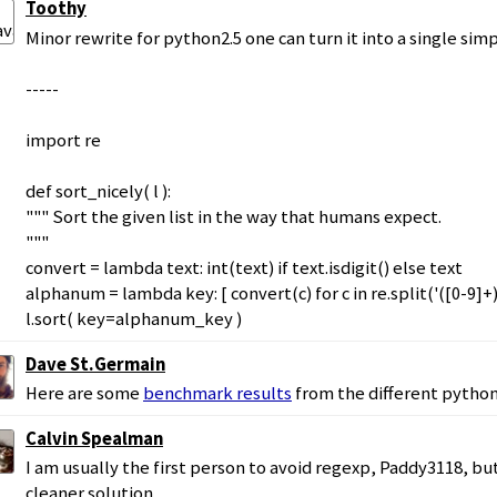
Toothy
Minor rewrite for python2.5 one can turn it into a single simp
-----
import re
def sort_nicely( l ):
""" Sort the given list in the way that humans expect.
"""
convert = lambda text: int(text) if text.isdigit() else text
alphanum = lambda key: [ convert(c) for c in re.split('([0-9]+)'
l.sort( key=alphanum_key )
Dave St.Germain
Here are some
benchmark results
from the different python
Calvin Spealman
I am usually the first person to avoid regexp, Paddy3118, but i
cleaner solution.