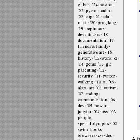
github
'24
boston
'23
pycon
audio
'22
cog
'21
edu
math
'20
prog lang
'19
beginners
dev mindset
'18
documentation
'17
friends & family
generative art
'16
history
'15
work
ci
'14
gems
'13
git
parenting
'12
security
'11
twitter
walking
'10
ai
'09
algo
art
'08
autism
'07
coding
communication
'06
dev
'05
how-to
jupyter
'04
oss
'03
people
special olympics
'02
swim
books
browsers
css
dec
A f