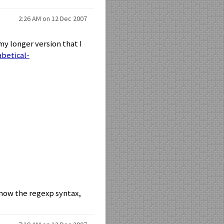
2:26 AM on 12 Dec 2007
 my longer version that I
betical-
know the regexp syntax,