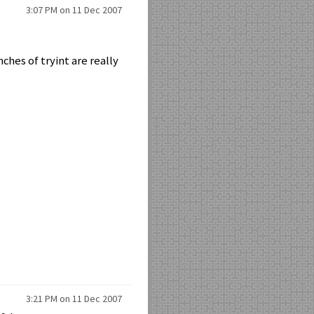
3:07 PM on 11 Dec 2007
ches of tryint are really
3:21 PM on 11 Dec 2007