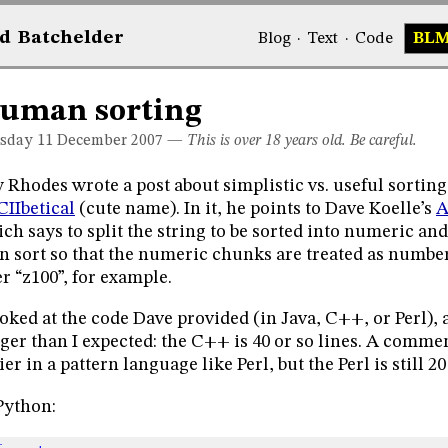
d
Bat
chelder
Blog
·
Text
·
Code
BL
uman sorting
sday 11
December 2007
—
This is over 18 years old. Be careful.
 Rhodes wrote a post about simplistic vs. useful sorting
IIbetical
(cute name). In it, he points to Dave Koelle’s
A
ch says to split the string to be sorted into numeric 
n sort so that the numeric chunks are treated as number
er “z100”, for example.
ooked at the code Dave provided (in Java, C++, or Perl), a
ger than I expected: the C++ is 40 or so lines. A comment
ier in a pattern language like Perl, but the Perl is still 20
Python: