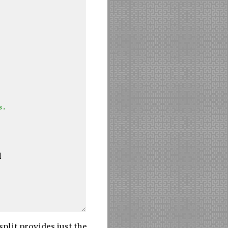
s.
]
plit provides just the