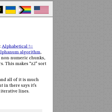
M
:
Alphabetical !=
lphanum algorithm
,
and non-numeric chunks,
s. This makes “z2” sort
nd all of it is much
 in there says it’s
 iterative lines.