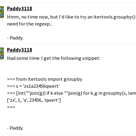
Paddy3118
Hmm, no time now, but I'd like to try an itertools.groupby(
need for the regexp...
- Paddy.
Paddy3118
Had some time. I get the following snippet:
>>> from itertools import groupby
>>> s = 'zx1a23456qwert'
>>> [int("".join(g)) if k else "".join(g) for k,g in groupby(s, la
['zx', 1, 'a', 23456, 'qwert']
>>>
- Paddy.