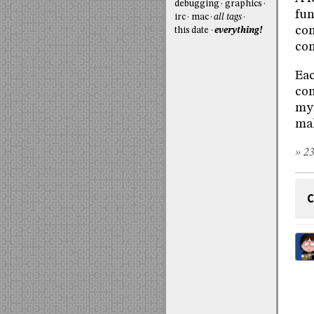
debugging
graphics
fun
irc
mac
all tags
com
this date
everything!
com
Eac
con
my 
mak
» 23
C