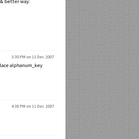
 & better way:
3:30 PM on 11 Dec 2007
eplace alphanum_key
4:38 PM on 11 Dec 2007