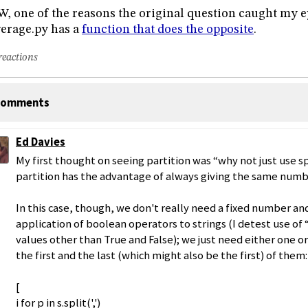
, one of the reasons the original question caught my e
erage.py has a
function that does the opposite
.
reactions
omments
Ed Davies
My first thought on seeing partition was “why not just use sp
partition has the advantage of always giving the same numb
In this case, though, we don't really need a fixed number an
application of boolean operators to strings (I detest use of 
values other than True and False); we just need either one o
the first and the last (which might also be the first) of them:
[
i for p in s.split(',')