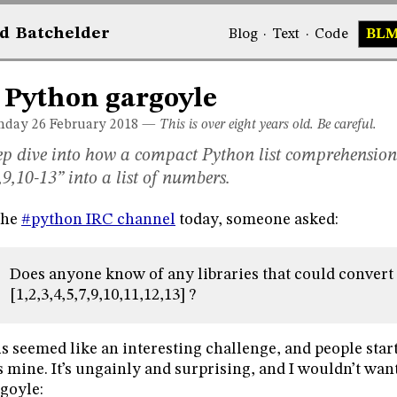
d
Bat
chelder
Blog
·
Text
·
Code
BL
 Python gargoyle
day 26
February 2018
—
This is over eight years old. Be careful.
p dive into how a compact Python list comprehension
,9,10-13” into a list of numbers.
the
#python IRC channel
today, someone asked:
Does anyone know of any libraries that could convert ‘1
[1,2,3,4,5,7,9,10,11,12,13] ?
s seemed like an interesting challenge, and people star
 mine. It’s ungainly and surprising, and I wouldn’t want to
goyle: