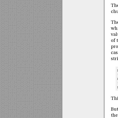
The
chu
The
whi
val
of 
pro
cas
str
Thi
But
the