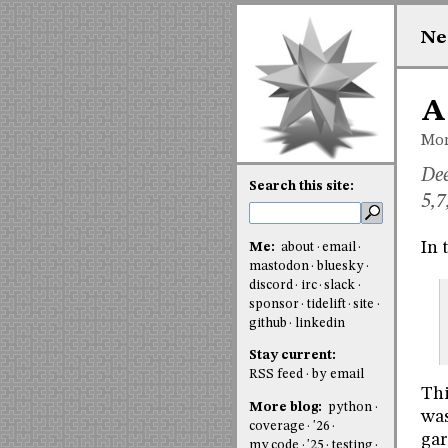
Ne
A
Mon
Dee
Search this site:
5,7
In 
Me:
about
email
mastodon
bluesky
discord
irc
slack
sponsor
tidelift
site
github
linkedin
Stay current:
RSS feed
by email
Thi
More blog:
python
was
coverage
'26
gar
my code
'25
testing