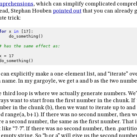
mprehensions
, which can simplify complicated compreh
read, Stephan Houben
pointed out
that you can already g
ute trick:
for
x
in
[
17
]:
do_something
()
# has the same effect as:
x
=
17
do_something
()
can explicitly make a one-element list, and “iterate” over
a name. In my gargoyle, we get a and b as the two numbe
 third loop is where we actually generate numbers. We’
ays want to start from the first number in the chunk. If
ber in the chunk (b), then we want to iterate up to and 
d range(a, b+1). If there was no second number, then we 
e a second number, the same as the first number. That i
t like “7-7”. If there was no second number, then .partitio
 empty string. So “b or a” will give us the second numbe