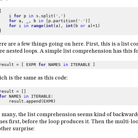
[
i
for
p
in
s
.
split
(
','
)
for
a
,
_
,
b
in
[
p
.
partition
(
'-'
)]
for
i
in
range
(
int
(
a
),
int
(
b
or
a
)
+
1
)
]
re are a few things going on here. First, this is a list 
ee nested loops. A simple list comprehension has this f
result
=
[
EXPR
for
NAMES
in
ITERABLE
]
ch is the same as this code:
result
=
[]
for
NAMES
in
ITERABLE
:
result
.
append
(
EXPR
)
 many, the list comprehension seems kind of backward
es first, before the loop produces it. Then the multi-l
ther surprise: