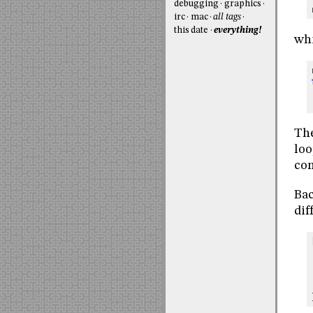
debugging
graphics
irc
mac
all tags
this date
everything!
whi
The
loo
com
Bac
dif