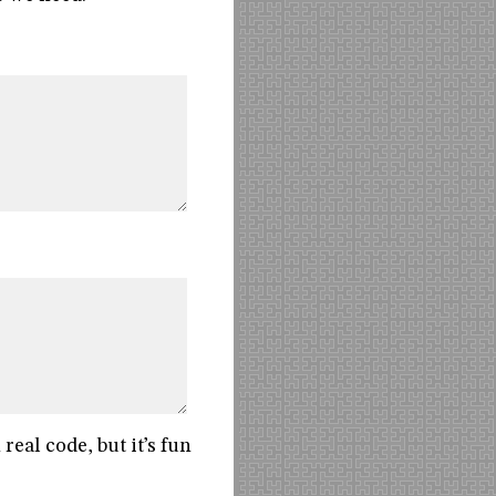
eal code, but it’s fun