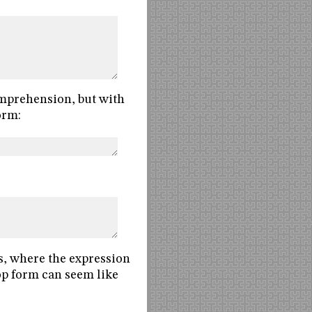
comprehension, but with
orm:
s, where the expression
oop form can seem like