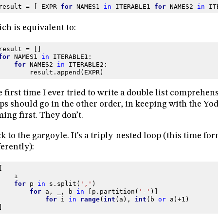
result
=
[
EXPR
for
NAMES1
in
ITERABLE1
for
NAMES2
in
IT
ch is equivalent to:
result
=
[]
for
NAMES1
in
ITERABLE1
:
for
NAMES2
in
ITERABLE2
:
result
.
append
(
EXPR
)
 first time I ever tried to write a double list comprehen
ps should go in the other order, in keeping with the Yo
ing first. They don’t.
k to the gargoyle. It’s a triply-nested loop (this time for
ferently):
[
i
for
p
in
s
.
split
(
','
)
for
a
,
_
,
b
in
[
p
.
partition
(
'-'
)]
for
i
in
range
(
int
(
a
),
int
(
b
or
a
)
+
1
)
]