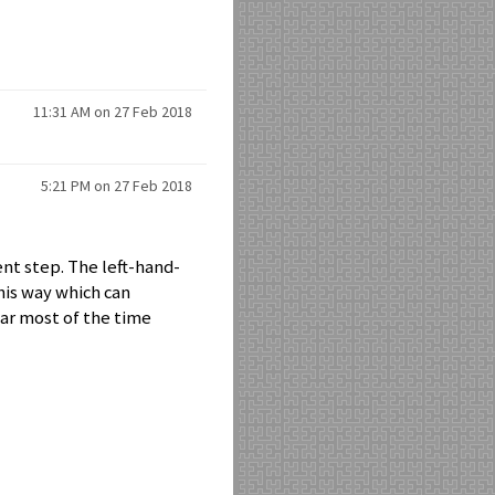
11:31 AM on 27 Feb 2018
5:21 PM on 27 Feb 2018
nt step. The left-hand-
his way which can
lear most of the time