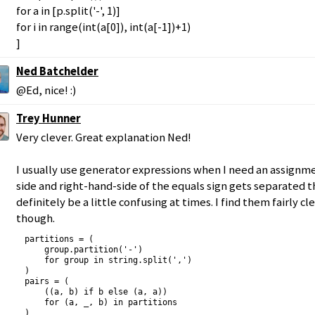
for a in [p.split('-', 1)]
for i in range(int(a[0]), int(a[-1])+1)
]
Ned Batchelder
@Ed, nice! :)
Trey Hunner
Very clever. Great explanation Ned!
I usually use generator expressions when I need an assignme
side and right-hand-side of the equals sign gets separated t
definitely be a little confusing at times. I find them fairly c
though.
partitions = (

    group.partition('-')

    for group in string.split(',')

)

pairs = (

    ((a, b) if b else (a, a))

    for (a, _, b) in partitions

)
