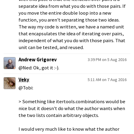
separate idea from what you do with those pairs. If
you move the entire double loop into a new
function, you aren't separating those two ideas.
The way my code is written, we have a named unit
that encapsulates the idea of iterating over pairs,
independent of what you do with those pairs. That
unit can be tested, and reused.
Andrew Grigorev
3:39 PM on 5 Aug 2016
@Ned: Ok, got it :-).
Veky
5:11 AM on 7 Aug 2016
@Tobi:
> Something like itertools.combinations would be
nice but it doesn't do what the author wants when
the two lists contain arbitrary objects.
I would very much like to know what the author