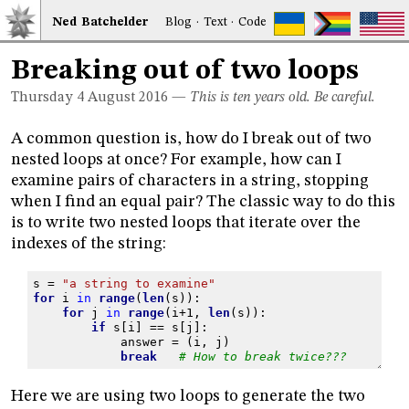
Ned
Bat
chelder
Blog
·
Text
·
Code
Breaking out of two loops
Thursday 4
August 2016
—
This is ten years old. Be careful.
A common question is, how do I break out of two
nested loops at once? For example, how can I
examine pairs of characters in a string, stopping
when I find an equal pair? The classic way to do this
is to write two nested loops that iterate over the
indexes of the string:
s
=
"a string to examine"
for
i
in
range
(
len
(
s
)):
for
j
in
range
(
i
+
1
,
len
(
s
)):
if
s
[
i
]
==
s
[
j
]:
answer
=
(
i
,
j
)
break
# How to break twice???
Here we are using two loops to generate the two