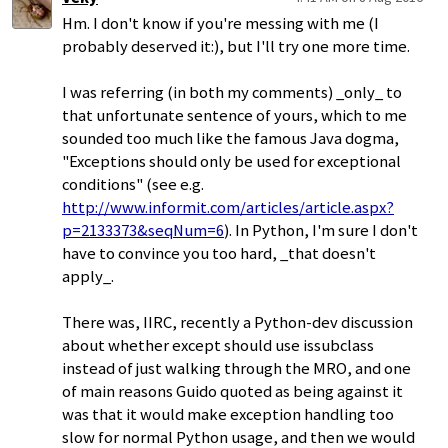
Hm. I don't know if you're messing with me (I
probably deserved it:), but I'll try one more time.
I was referring (in both my comments) _only_ to
that unfortunate sentence of yours, which to me
sounded too much like the famous Java dogma,
"Exceptions should only be used for exceptional
conditions" (see e.g.
http://www.informit.com/articles/article.aspx?
p=2133373&seqNum=6
). In Python, I'm sure I don't
have to convince you too hard, _that doesn't
apply_.
There was, IIRC, recently a Python-dev discussion
about whether except should use issubclass
instead of just walking through the MRO, and one
of main reasons Guido quoted as being against it
was that it would make exception handling too
slow for normal Python usage, and then we would