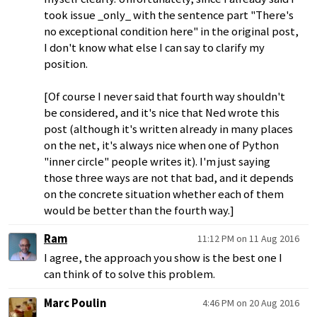
took issue _only_ with the sentence part "There's
no exceptional condition here" in the original post,
I don't know what else I can say to clarify my
position.
[Of course I never said that fourth way shouldn't
be considered, and it's nice that Ned wrote this
post (although it's written already in many places
on the net, it's always nice when one of Python
"inner circle" people writes it). I'm just saying
those three ways are not that bad, and it depends
on the concrete situation whether each of them
would be better than the fourth way.]
Ram
11:12 PM on 11 Aug 2016
I agree, the approach you show is the best one I
can think of to solve this problem.
Marc Poulin
4:46 PM on 20 Aug 2016