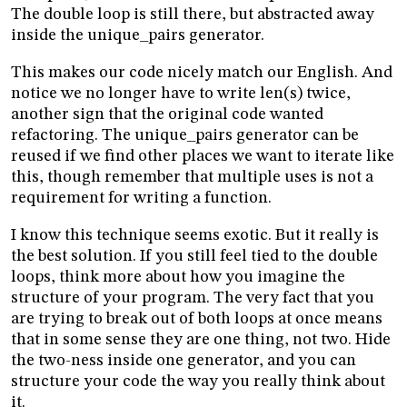
The double loop is still there, but abstracted away
inside the unique_pairs generator.
This makes our code nicely match our English. And
notice we no longer have to write len(s) twice,
another sign that the original code wanted
refactoring. The unique_pairs generator can be
reused if we find other places we want to iterate like
this, though remember that multiple uses is not a
requirement for writing a function.
I know this technique seems exotic. But it really is
the best solution. If you still feel tied to the double
loops, think more about how you imagine the
structure of your program. The very fact that you
are trying to break out of both loops at once means
that in some sense they are one thing, not two. Hide
the two-ness inside one generator, and you can
structure your code the way you really think about
it.