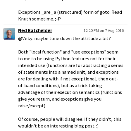
Exceptions _are_ a (structured) form of goto. Read
Knuth sometime. ;-P
Ned Batchelder
12:20 PM on 7 Aug 2016
@Veky: maybe tone down the attitude a bit?
Both "local function" and "use exceptions" seem
to me to be using Python features not for their
intended use (functions are for abstracting a series
of statements into a named unit, and exceptions
are for dealing with if not exceptional, then out-
of-band conditions), but as a trick taking
advantage of their execution semantics (functions
give you return, and exceptions give you
raise/except).
Of course, people will disagree. If they didn't, this
wouldn't be an interesting blog post. :)