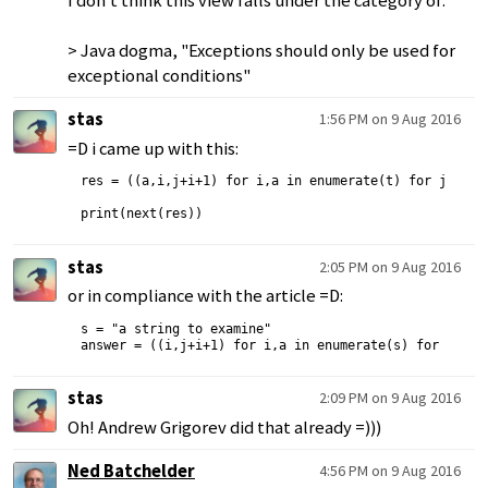
I don't think this view falls under the category of:
> Java dogma, "Exceptions should only be used for
exceptional conditions"
stas
1:56 PM on 9 Aug 2016
=D i came up with this:
res = ((a,i,j+i+1) for i,a in enumerate(t) for j,b in 
stas
2:05 PM on 9 Aug 2016
or in compliance with the article =D:
s = "a string to examine"

stas
2:09 PM on 9 Aug 2016
Oh! Andrew Grigorev did that already =)))
Ned Batchelder
4:56 PM on 9 Aug 2016