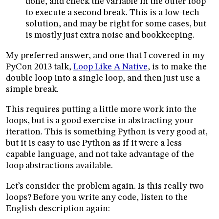
done, and check the variable in the outer loop
to execute a second break. This is a low-tech
solution, and may be right for some cases, but
is mostly just extra noise and bookkeeping.
My preferred answer, and one that I covered in my
PyCon 2013 talk,
Loop Like A Native
, is to make the
double loop into a single loop, and then just use a
simple break.
This requires putting a little more work into the
loops, but is a good exercise in abstracting your
iteration. This is something Python is very good at,
but it is easy to use Python as if it were a less
capable language, and not take advantage of the
loop abstractions available.
Let’s consider the problem again. Is this really two
loops? Before you write any code, listen to the
English description again: