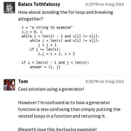
Balazs Tothfalussy
8:29 PM on 4 Aug 2016
How about avoiding the for loop and breaking
altogether?
s = "a string to examine"

i,j = 0, 1

while i < len(s) - 1 and s[i] != s[j]:

    while j < len(s) and s[i] != s[j]:

        j = j + 1

    if j >= len(s):

        i,j = i + 1, i + 2

if i < len(s) - 1 and j < len(s):

Tom
8:36 PM on 4 Aug 2016
Cool solution using a generator!
However I'm confused as to how a generator
function is less confusing than simply putting the
nested loops in a function and returning it.
@gareth love this itertoolss example!