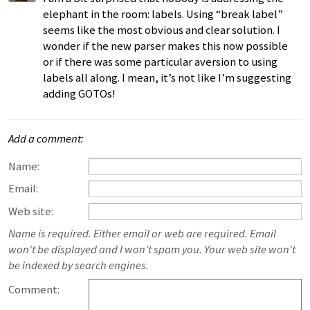
elephant in the room: labels. Using “break label”
seems like the most obvious and clear solution. I
wonder if the new parser makes this now possible
or if there was some particular aversion to using
labels all along. I mean, it’s not like I’m suggesting
adding GOTOs!
Add a comment:
Name:
Email:
Web site:
Name is required. Either email or web are required. Email
won't be displayed and I won't spam you. Your web site won't
be indexed by search engines.
Comment: