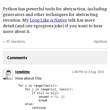
Python has powerful tools for abstraction, including
generators and other techniques for abstracting
iteration. My
Loop Like A Native
talk has more
detail (and one egregious joke) if you want to hear
more about it.
» 35 reactions
#python
Comments
ionelmc
2:46 PM on 4 Aug 2016
How about this
for i in range(len(s)):

    for j in range(i+1, len(s)):

        if s[i] == s[j]:

            answer = (i, j)

            break

    else:

        continue
