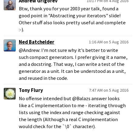
Andrew Grigorev
10:17 PM on 4 Aug 2016
Btw, thank you for your 2003 year talk, found a
good point in "Abstracting your iterators" slide!
Other stuff also looks pretty useful and complete
:-).
Ned Batchelder
1:16 AM on 5 Aug 2016
@Andrew: I'm not sure why it's better to write
such compact generators. I prefer giving it a name,
and a docstring. That way, I can write a test of the
generator as a unit. It can be understood as a unit,
and reused in the code.
Tony Flury
7:47 AM on 5 Aug 2016
No offense intended but @Balazs answer looks
like a C implementation to me - iterating through
lists using the index and range checking against
the length (Although a real C implementation
would check for the `\0` character).