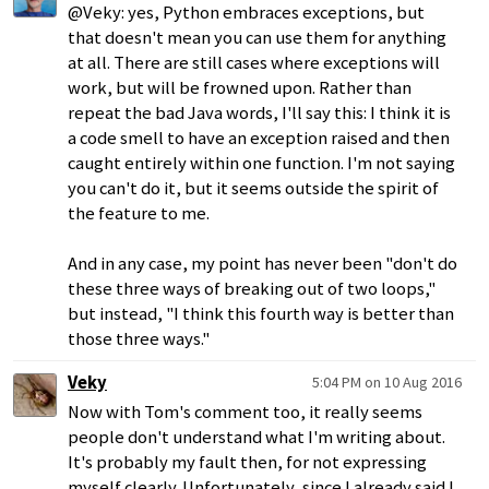
@Veky: yes, Python embraces exceptions, but
that doesn't mean you can use them for anything
at all. There are still cases where exceptions will
work, but will be frowned upon. Rather than
repeat the bad Java words, I'll say this: I think it is
a code smell to have an exception raised and then
caught entirely within one function. I'm not saying
you can't do it, but it seems outside the spirit of
the feature to me.
And in any case, my point has never been "don't do
these three ways of breaking out of two loops,"
but instead, "I think this fourth way is better than
those three ways."
Veky
5:04 PM on 10 Aug 2016
Now with Tom's comment too, it really seems
people don't understand what I'm writing about.
It's probably my fault then, for not expressing
myself clearly. Unfortunately, since I already said I