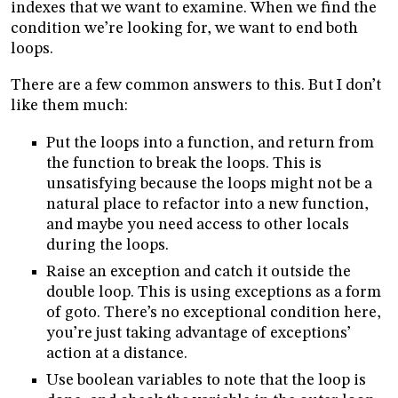
indexes that we want to examine. When we find the
condition we’re looking for, we want to end both
loops.
There are a few common answers to this. But I don’t
like them much:
Put the loops into a function, and return from
the function to break the loops. This is
unsatisfying because the loops might not be a
natural place to refactor into a new function,
and maybe you need access to other locals
during the loops.
Raise an exception and catch it outside the
double loop. This is using exceptions as a form
of goto. There’s no exceptional condition here,
you’re just taking advantage of exceptions’
action at a distance.
Use boolean variables to note that the loop is