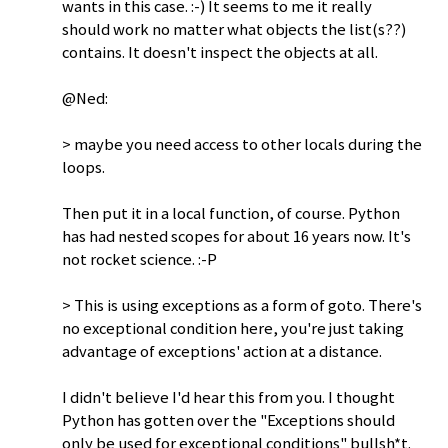
wants in this case. :-) It seems to me it really
should work no matter what objects the list(s??)
contains. It doesn't inspect the objects at all.
@Ned:
> maybe you need access to other locals during the
loops.
Then put it in a local function, of course. Python
has had nested scopes for about 16 years now. It's
not rocket science. :-P
> This is using exceptions as a form of goto. There's
no exceptional condition here, you're just taking
advantage of exceptions' action at a distance.
I didn't believe I'd hear this from you. I thought
Python has gotten over the "Exceptions should
only be used for exceptional conditions" bullsh*t.