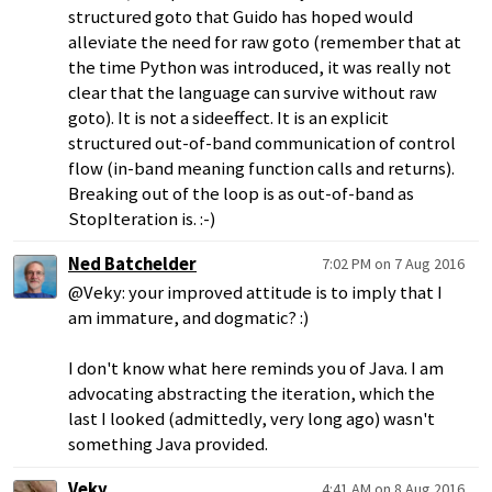
structured goto that Guido has hoped would
alleviate the need for raw goto (remember that at
the time Python was introduced, it was really not
clear that the language can survive without raw
goto). It is not a sideeffect. It is an explicit
structured out-of-band communication of control
flow (in-band meaning function calls and returns).
Breaking out of the loop is as out-of-band as
StopIteration is. :-)
Ned Batchelder
7:02 PM on 7 Aug 2016
@Veky: your improved attitude is to imply that I
am immature, and dogmatic? :)
I don't know what here reminds you of Java. I am
advocating abstracting the iteration, which the
last I looked (admittedly, very long ago) wasn't
something Java provided.
Veky
4:41 AM on 8 Aug 2016