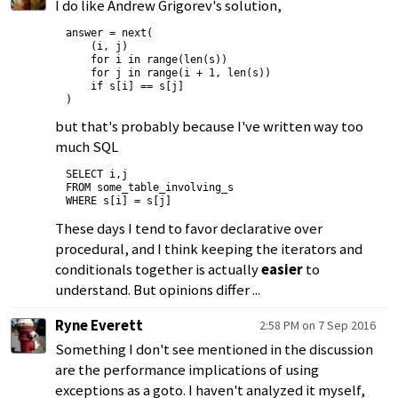
I do like Andrew Grigorev's solution,
answer = next(

    (i, j)

    for i in range(len(s))

    for j in range(i + 1, len(s))

    if s[i] == s[j]

but that's probably because I've written way too
much SQL
SELECT i,j

FROM some_table_involving_s

These days I tend to favor declarative over
procedural, and I think keeping the iterators and
conditionals together is actually
easier
to
understand. But opinions differ ...
Ryne Everett
2:58 PM on 7 Sep 2016
Something I don't see mentioned in the discussion
are the performance implications of using
exceptions as a goto. I haven't analyzed it myself,