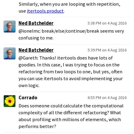
Similarly, when you are looping with repetition,
use
itertools.product
.
Ned Batchelder
5:38 PM on 4 Aug 2016
@ionelmc: break/else/continue/break seems very
confusing to me.
Ned Batchelder
5:39 PM on 4 Aug 2016
@Gareth: Thanks! itertools does have lots of
goodies. In this case, I was trying to focus on the
refactoring from two loops to one, but yes, often
you can use itertools to avoid implementing your
own logic.
Corrado
6:55 PM on 4 Aug 2016
Does someone could calculate the computational
complexity of all the different refactoring? What
about profiling with millions of elements, which
performs better?