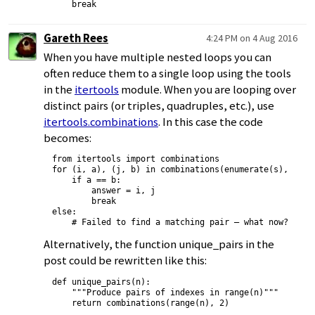
Gareth Rees
4:24 PM on 4 Aug 2016
When you have multiple nested loops you can
often reduce them to a single loop using the tools
in the
itertools
module. When you are looping over
distinct pairs (or triples, quadruples, etc.), use
itertools.combinations
. In this case the code
becomes:
from itertools import combinations

for (i, a), (j, b) in combinations(enumerate(s), 2):

    if a == b:

        answer = i, j

        break

else:

Alternatively, the function unique_pairs in the
post could be rewritten like this:
def unique_pairs(n):

    """Produce pairs of indexes in range(n)"""
