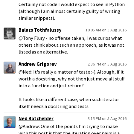
Certainly not code I would expect to see in Python
(although I am almost certainly guilty of writing
similar snippets).
Balazs Tothfalussy
10:05 AM on 5 Aug 2016
@Tony Flury - no offense taken, I was curios what
others think about such an approach, as it was not
listed as an alternative.
Andrew Grigorev
2:36 PM on 5 Aug 2016
@Ned: It's really a matter of taste :-). Altough, if it
worth a docstring, why not then just move all stuff
into a function and just return?
It looks like a different case, when such iterator
itself needs a docstring and tests.
Ned Batchelder
3:15 PM on 5 Aug 2016
@Andrew: One of the points I'm trying to make
with this post is that the iteration over pairs is a