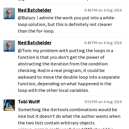
Ned Batchelder
8:46 PM on 4 Aug 2016
@Balazs: I admire the work you put into a while-
loop solution, but this is definitely not clearer
than the for-loop.
Ned Batchelder
8:48 PM on 4 Aug 2016
@Tom: my problem with putting the loops in a
function is that you don't get the power of
abstracting the iteration from the condition
checking. And in a real program, it could be
awkward to move the double loop into a separate
function, depending on what happened in the
loop with the other local variables.
Tobi Wulff
9:59 PM on 4 Aug 2016
Something like itertools.combinations would be
nice but it doesn't do what the author wants when
the two lists contain arbitrary objects.