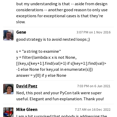
but my understanding is that -- aside from design
considerations -- another good reason to only use
exceptions for exceptional cases is that they're
slow.
Gene
3:07 PM on 1 Nov 2016
good strategy is to avoid nested loops ;)
s = "a string to examine"
y = filter(lambda x: x is not None,
[(key,s[key+1:].find(val)+1) if s[key+1:].find(val)>
-1 else None for key,val in enumerate(s)])
answer = y[0] if y else None
David Paez
7:03 PM on 6 Jun 2021
Ned, this post and your PyCon talk were super
useful. Elegant and fun explanation. Thank you!
Mike Gleen
7:27 AM on 16 Dec 2022
I am a bit surprised that nobody is addressing the