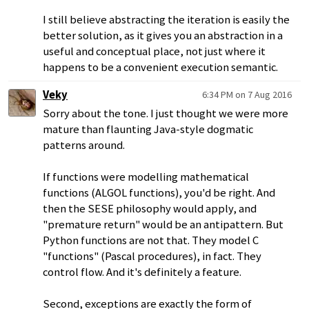
I still believe abstracting the iteration is easily the
better solution, as it gives you an abstraction in a
useful and conceptual place, not just where it
happens to be a convenient execution semantic.
Veky
6:34 PM on 7 Aug 2016
Sorry about the tone. I just thought we were more
mature than flaunting Java-style dogmatic
patterns around.
If functions were modelling mathematical
functions (ALGOL functions), you'd be right. And
then the SESE philosophy would apply, and
"premature return" would be an antipattern. But
Python functions are not that. They model C
"functions" (Pascal procedures), in fact. They
control flow. And it's definitely a feature.
Second, exceptions are exactly the form of