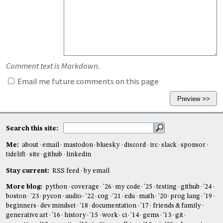
Comment text is Markdown.
Email me future comments on this page
Search this site:
Me:
about
email
mastodon
bluesky
discord
irc
slack
sponsor
tidelift
site
github
linkedin
Stay current:
RSS feed
by email
More blog:
python
coverage
'26
my code
'25
testing
github
'24
boston
'23
pycon
audio
'22
cog
'21
edu
math
'20
prog lang
'19
beginners
dev mindset
'18
documentation
'17
friends & family
generative art
'16
history
'15
work
ci
'14
gems
'13
git