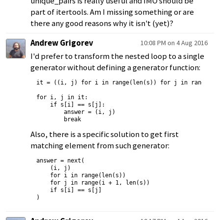
unique_pairs is really useful and IMO should be
part of itertools. Am I missing something or are
there any good reasons why it isn't (yet)?
Andrew Grigorev
10:08 PM on 4 Aug 2016
I'd prefer to transform the nested loop to a single
generator without defining a generator function:
it = ((i, j) for i in range(len(s)) for j in range(i +
for i, j in it:

    if s[i] == s[j]:

        answer = (i, j)

Also, there is a specific solution to get first
matching element from such generator:
answer = next(

    (i, j)

    for i in range(len(s))

    for j in range(i + 1, len(s))

    if s[i] == s[j]
