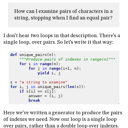
How can I examine pairs of characters in a
string, stopping when I find an equal pair?
I don’t hear two loops in that description. There’s a
single loop, over pairs. So let’s write it that way:
def
unique_pairs
(
n
):
"""Produce pairs of indexes in range(n)"""
for
i
in
range
(
n
):
for
j
in
range
(
i
+
1
,
n
):
yield
i
,
j
s
=
"a string to examine"
for
i
,
j
in
unique_pairs
(
len
(
s
)):
if
s
[
i
]
==
s
[
j
]:
answer
=
(
i
,
j
)
break
Here we’ve written a generator to produce the pairs
of indexes we need. Now our loop is a single loop
over pairs, rather than a double loop over indexes.