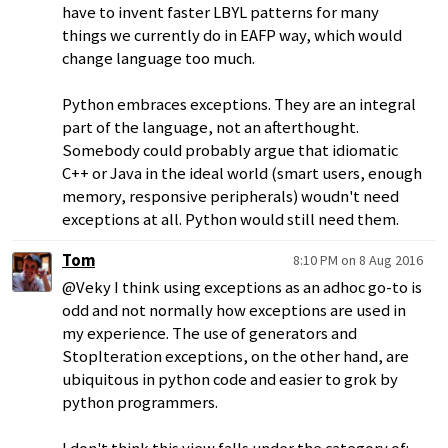
have to invent faster LBYL patterns for many
things we currently do in EAFP way, which would
change language too much.
Python embraces exceptions. They are an integral
part of the language, not an afterthought.
Somebody could probably argue that idiomatic
C++ or Java in the ideal world (smart users, enough
memory, responsive peripherals) woudn't need
exceptions at all. Python would still need them.
Tom
8:10 PM on 8 Aug 2016
@Veky I think using exceptions as an adhoc go-to is
odd and not normally how exceptions are used in
my experience. The use of generators and
StopIteration exceptions, on the other hand, are
ubiquitous in python code and easier to grok by
python programmers.