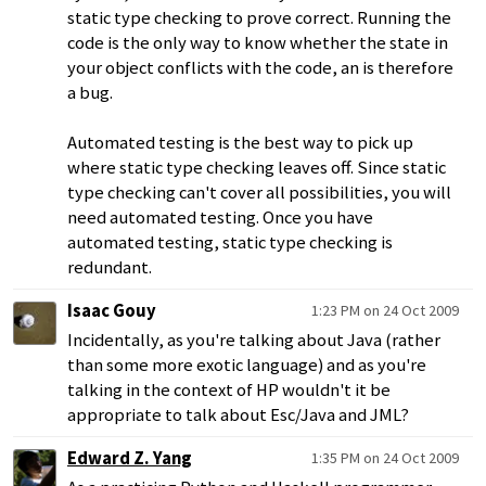
static type checking to prove correct. Running the
code is the only way to know whether the state in
your object conflicts with the code, an is therefore
a bug.
Automated testing is the best way to pick up
where static type checking leaves off. Since static
type checking can't cover all possibilities, you will
need automated testing. Once you have
automated testing, static type checking is
redundant.
Isaac Gouy
1:23 PM on 24 Oct 2009
Incidentally, as you're talking about Java (rather
than some more exotic language) and as you're
talking in the context of HP wouldn't it be
appropriate to talk about Esc/Java and JML?
Edward Z. Yang
1:35 PM on 24 Oct 2009