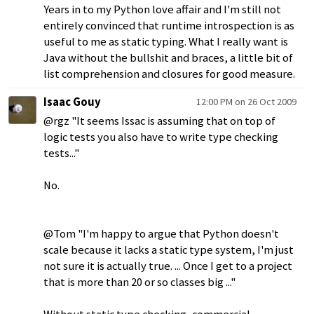
Years in to my Python love affair and I'm still not
entirely convinced that runtime introspection is as
useful to me as static typing. What I really want is
Java without the bullshit and braces, a little bit of
list comprehension and closures for good measure.
Isaac Gouy
12:00 PM on 26 Oct 2009
@rgz "It seems Issac is assuming that on top of
logic tests you also have to write type checking
tests..."
No.
@Tom "I'm happy to argue that Python doesn't
scale because it lacks a static type system, I'm just
not sure it is actually true. ... Once I get to a project
that is more than 20 or so classes big ..."