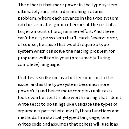
The other is that more power in the type system
ultimately runs into a diminishing-returns
problem, where each advance in the type system
catches a smaller group of errors at the cost of a
larger amount of programmer effort. And there
can't be a type system that'll catch *every* error,
of course, because that would require a type
system which can solve the halting problem for
programs written in your (presumably Turing-
complete) language.
Unit tests strike me as a better solution to this
issue, and as the type system becomes more
powerful (and hence more complex) unit tests
look even better. It's also worth noting that I don't
write tests to do things like validate the types of
arguments passed into my (Python) functions and
methods. In a statically-typed language, one
writes code and assumes that others will use it as