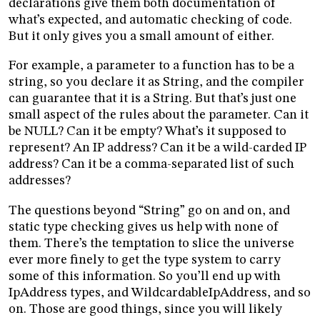
declarations give them both documentation of
what’s expected, and automatic checking of code.
But it only gives you a small amount of either.
For example, a parameter to a function has to be a
string, so you declare it as String, and the compiler
can guarantee that it is a String. But that’s just one
small aspect of the rules about the parameter. Can it
be NULL? Can it be empty? What’s it supposed to
represent? An IP address? Can it be a wild-carded IP
address? Can it be a comma-separated list of such
addresses?
The questions beyond “String” go on and on, and
static type checking gives us help with none of
them. There’s the temptation to slice the universe
ever more finely to get the type system to carry
some of this information. So you’ll end up with
IpAddress types, and WildcardableIpAddress, and so
on. Those are good things, since you will likely