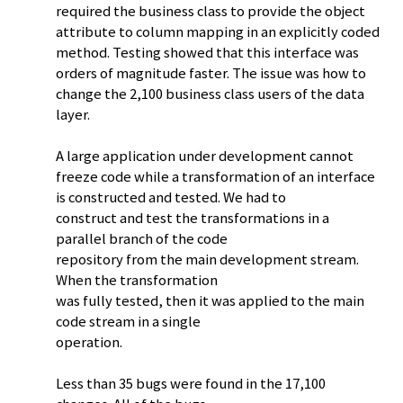
required the business class to provide the object
attribute to column mapping in an explicitly coded
method. Testing showed that this interface was
orders of magnitude faster. The issue was how to
change the 2,100 business class users of the data
layer.
A large application under development cannot
freeze code while a transformation of an interface
is constructed and tested. We had to
construct and test the transformations in a
parallel branch of the code
repository from the main development stream.
When the transformation
was fully tested, then it was applied to the main
code stream in a single
operation.
Less than 35 bugs were found in the 17,100