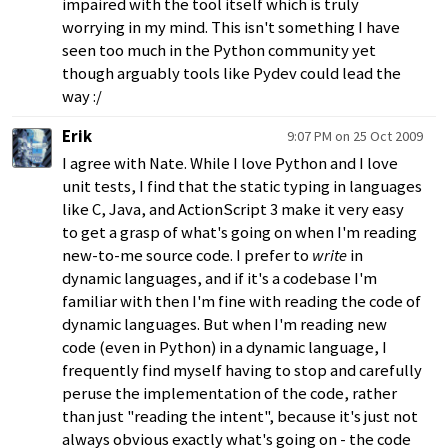
impaired with the tool itself which is truly
worrying in my mind. This isn't something I have
seen too much in the Python community yet
though arguably tools like Pydev could lead the
way :/
Erik
9:07 PM on 25 Oct 2009
I agree with Nate. While I love Python and I love
unit tests, I find that the static typing in languages
like C, Java, and ActionScript 3 make it very easy
to get a grasp of what's going on when I'm reading
new-to-me source code. I prefer to
write
in
dynamic languages, and if it's a codebase I'm
familiar with then I'm fine with reading the code of
dynamic languages. But when I'm reading new
code (even in Python) in a dynamic language, I
frequently find myself having to stop and carefully
peruse the implementation of the code, rather
than just "reading the intent", because it's just not
always obvious exactly what's going on - the code