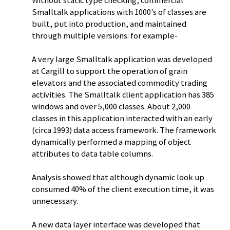
Without static type checking, commercial
Smalltalk applications with 1000's of classes are
built, put into production, and maintained
through multiple versions: for example-
A very large Smalltalk application was developed
at Cargill to support the operation of grain
elevators and the associated commodity trading
activities. The Smalltalk client application has 385
windows and over 5,000 classes. About 2,000
classes in this application interacted with an early
(circa 1993) data access framework. The framework
dynamically performed a mapping of object
attributes to data table columns.
Analysis showed that although dynamic look up
consumed 40% of the client execution time, it was
unnecessary.
A new data layer interface was developed that