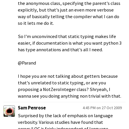
the anonymous class, specifying the parent's class
explicitly, but that's just an even more verbose
way of basically telling the compiler what I can do
so it lets me do it.
So I'm unconvinced that static typing makes life
easier, if documentation is what you want python 3
has type annotations and that's all I need.
@Parand
I hope you are not talking about getters because
that's unrelated to static typing, or are you
proposing a NotZeroInteger class? Shryeah, I
wanna see you doing anything non trivial with that.
Sam Penrose
4:45 PM on 27 Oct 2009
Surprised by the lack of emphasis on language
verbosity. Various studies have found that
errors/LOC is fairly independent of language,