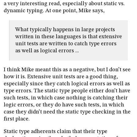
a very interesting read, especially about static vs.
dynamic typing. At one point, Mike says,
What typically happens in large projects
written in these languages is that extensive
unit tests are written to catch type errors
as well as logical errors ...
I think Mike meant this as a negative, but I don’t see
how it is. Extensive unit tests are a good thing,
especially since they catch logical errors as well as
type errors. The static type people either don’t have
such tests, in which case nothing is catching their
logic errors, or they do have such tests, in which
case they didn’t need the static type checking in the
first place.
Static type adherents claim that their type