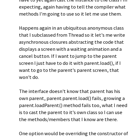
expecting, again having to tell the compiler what
methods I'm going to use so it let me use them.
Happens again in an ubiquitous anonymous class
that I subclassed from Thread so it let's me write
asynchronous closures abstracting the code that
displays a screen with a waiting animation and a
cancel button. If I want to jump to the parent
screen I just have to do it with parent.load(), if I
want to go to the parent's parent screen, that
won't do.
The interface doesn't know that parent has his
own parent, parent.parent.load() fails, growing a
parent.loadParent() method fails too, what I need
is to cast the parent to it's own class so I can use
the methods/members that I know are there.
One option would be overriding the constructor of