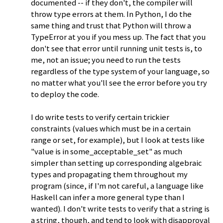
documented -- if they don't, the compiler will
throw type errors at them. In Python, I do the
same thing and trust that Python will throw a
TypeError at you if you mess up. The fact that you
don't see that error until running unit tests is, to
me, not an issue; you need to run the tests
regardless of the type system of your language, so
no matter what you'll see the error before you try
to deploy the code.
I do write tests to verify certain trickier
constraints (values which must be in a certain
range or set, for example), but I look at tests like
"value is in some_acceptable_set" as much
simpler than setting up corresponding algebraic
types and propagating them throughout my
program (since, if I'm not careful, a language like
Haskell can infer a more general type than I
wanted). I don't write tests to verify that a string is
a string, though, and tend to look with disapproval