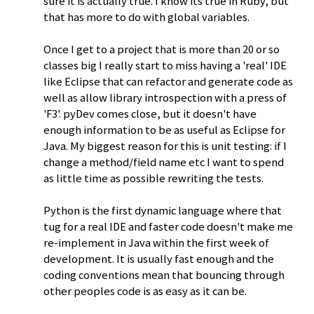
sure it is actually true. I know its true in Ruby, but
that has more to do with global variables.
Once I get to a project that is more than 20 or so
classes big I really start to miss having a 'real' IDE
like Eclipse that can refactor and generate code as
well as allow library introspection with a press of
'F3'. pyDev comes close, but it doesn't have
enough information to be as useful as Eclipse for
Java. My biggest reason for this is unit testing: if I
change a method/field name etc I want to spend
as little time as possible rewriting the tests.
Python is the first dynamic language where that
tug for a real IDE and faster code doesn't make me
re-implement in Java within the first week of
development. It is usually fast enough and the
coding conventions mean that bouncing through
other peoples code is as easy as it can be.