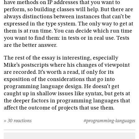
have methods on IP addresses that you want to
perform, so building classes will help. But there are
always distinctions between instances that can’t be
expressed in the type system. The only way to get at
them is at run time. You can decide which run time
you want to find them: in tests or in real use. Tests
are the better answer.
The rest of the essay is interesting, especially
Mike’s postscripts where his changes of viewpoint
are recorded. It’s worth a read, if only for its
exposition of the considerations that go into
programming language design. He doesn’t get
caught up in shallow issues like syntax, but gets at
the deeper factors in programming languages that
affect the outcome of projects that use them.
» 30 reactions
#programming-languages