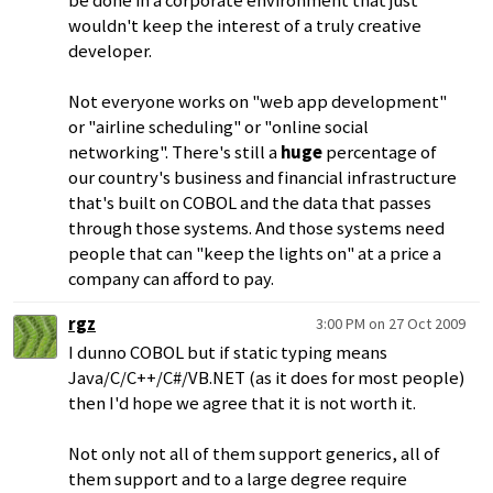
be done in a corporate environment that just
wouldn't keep the interest of a truly creative
developer.
Not everyone works on "web app development"
or "airline scheduling" or "online social
networking". There's still a
huge
percentage of
our country's business and financial infrastructure
that's built on COBOL and the data that passes
through those systems. And those systems need
people that can "keep the lights on" at a price a
company can afford to pay.
rgz
3:00 PM on 27 Oct 2009
I dunno COBOL but if static typing means
Java/C/C++/C#/VB.NET (as it does for most people)
then I'd hope we agree that it is not worth it.
Not only not all of them support generics, all of
them support and to a large degree require