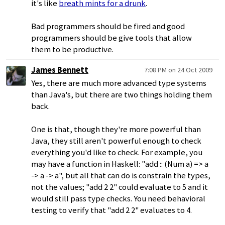
it's like
breath mints for a drunk
.
Bad programmers should be fired and good
programmers should be give tools that allow
them to be productive.
James Bennett
7:08 PM on 24 Oct 2009
Yes, there are much more advanced type systems
than Java's, but there are two things holding them
back.
One is that, though they're more powerful than
Java, they still aren't powerful enough to check
everything you'd like to check. For example, you
may have a function in Haskell: "add :: (Num a) => a
-> a -> a", but all that can do is constrain the types,
not the values; "add 2 2" could evaluate to 5 and it
would still pass type checks. You need behavioral
testing to verify that "add 2 2" evaluates to 4.