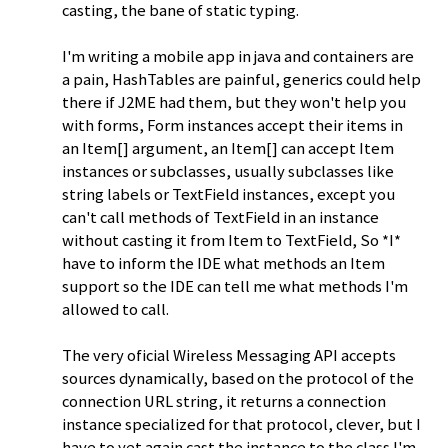
casting, the bane of static typing.
I'm writing a mobile app in java and containers are
a pain, HashTables are painful, generics could help
there if J2ME had them, but they won't help you
with forms, Form instances accept their items in
an Item[] argument, an Item[] can accept Item
instances or subclasses, usually subclasses like
string labels or TextField instances, except you
can't call methods of TextField in an instance
without casting it from Item to TextField, So *I*
have to inform the IDE what methods an Item
support so the IDE can tell me what methods I'm
allowed to call.
The very oficial Wireless Messaging API accepts
sources dynamically, based on the protocol of the
connection URL string, it returns a connection
instance specialized for that protocol, clever, but I
have to yet again cast the instance to the class I'm