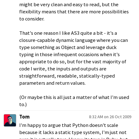
might be very clean and easy to read, but the
flexibility means that there are more possibilities
to consider.
That's one reason I like AS3 quite a bit - it's a
closure-capable dynamic language where you can
type something as Object and leverage duck
typing in those infrequent occasions when it's
appropriate to do so, but for the vast majority of
code I write, the inputs and outputs are
straightforward, readable, statically-typed
parameters and return values.
(Or maybe this is all just a matter of what I'm used
to.)
Tom
8:32 AM on 26 Oct 2009
I'm happy to argue that Python doesn't scale
because it lacks a static type system, I'm just not