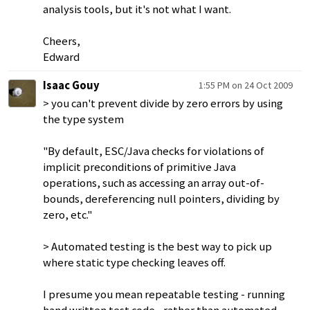
analysis tools, but it's not what I want.
Cheers,
Edward
Isaac Gouy
1:55 PM on 24 Oct 2009
> you can't prevent divide by zero errors by using
the type system
"By default, ESC/Java checks for violations of
implicit preconditions of primitive Java
operations, such as accessing an array out-of-
bounds, dereferencing null pointers, dividing by
zero, etc."
> Automated testing is the best way to pick up
where static type checking leaves off.
I presume you mean repeatable testing - running