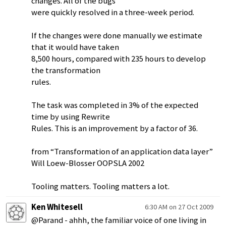
changes. All of the bugs
were quickly resolved in a three-week period.
If the changes were done manually we estimate
that it would have taken
8,500 hours, compared with 235 hours to develop
the transformation
rules.
The task was completed in 3% of the expected
time by using Rewrite
Rules. This is an improvement by a factor of 36.
from “Transformation of an application data layer”
Will Loew-Blosser OOPSLA 2002
Tooling matters. Tooling matters a lot.
Ken Whitesell
6:30 AM on 27 Oct 2009
@Parand - ahhh, the familiar voice of one living in