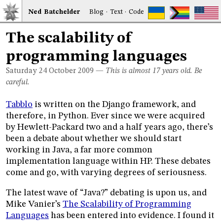
Ned
Bat
chelder
Blog
·
Text
·
Code
The scalability of
programming languages
Saturday 24
October 2009
—
This is almost 17 years old. Be
careful.
Tabblo
is written on the Django framework, and
therefore, in Python. Ever since we were acquired
by Hewlett-Packard two and a half years ago, there’s
been a debate about whether we should start
working in Java, a far more common
implementation language within HP. These debates
come and go, with varying degrees of seriousness.
The latest wave of “Java?” debating is upon us, and
Mike Vanier’s
The Scalability of Programming
Languages
has been entered into evidence. I found it