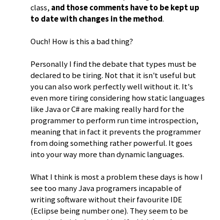
class,
and those comments have to be kept up
to date with changes in the method
.
Ouch! How is this a bad thing?
Personally I find the debate that types must be
declared to be tiring. Not that it isn't useful but
you can also work perfectly well without it. It's
even more tiring considering how static languages
like Java or C# are making really hard for the
programmer to perform run time introspection,
meaning that in fact it prevents the programmer
from doing something rather powerful. It goes
into your way more than dynamic languages.
What I think is most a problem these days is how I
see too many Java programers incapable of
writing software without their favourite IDE
(Eclipse being number one). They seem to be