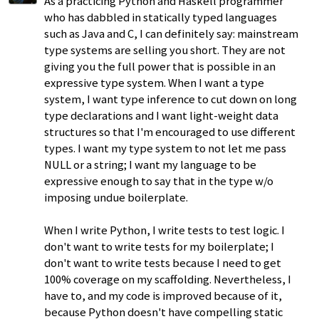
As a practicing Python and Haskell programmer
who has dabbled in statically typed languages
such as Java and C, I can definitely say: mainstream
type systems are selling you short. They are not
giving you the full power that is possible in an
expressive type system. When I want a type
system, I want type inference to cut down on long
type declarations and I want light-weight data
structures so that I'm encouraged to use different
types. I want my type system to not let me pass
NULL or a string; I want my language to be
expressive enough to say that in the type w/o
imposing undue boilerplate.
When I write Python, I write tests to test logic. I
don't want to write tests for my boilerplate; I
don't want to write tests because I need to get
100% coverage on my scaffolding. Nevertheless, I
have to, and my code is improved because of it,
because Python doesn't have compelling static