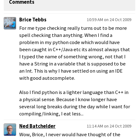
Comments
Brice Tebbs
10:59 AM on 24 Oct 2009
For me type checking really turns out to be more
spell checking than anything. When I find a
problem in my python code which would have
been caught in C++/Java etc its almost always that
I typed the name of something wrong, not that I
have a String in a variable that is supposed to be
an Int. This is why I have settled on using an IDE
with good autocomplete.
Also I find python is a lighter language than C++ in
a physical sense. Because I know longer have
several long breaks during the day while I want for
compiling/linking, I eat less...
Ned Batchelder
11:14 AM on 24 Oct 2009
Wow, Brice, I never would have thought of the