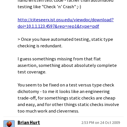
hand written test code - rather than automated
testing like "Check ’n’ Crash" ;-)
http://citeseerx.ist.psu.edu/viewdoc/download?
doi=10.1.1.123.4597&rep=rep1&type=pdf
> Once you have automated testing, static type
checking is redundant.
I guess somethings missing from that flat
assertion, something about absolutely complete
test coverage.
You seem to be fixed on a test versus type check
dichotomy - to me it looks like an engineering
trade-off, for somethings static checks are cheap
and easy, and for other things static checks involve
too much work and cleverness.
Brian Hurt
2:53 PM on 24 Oct 2009