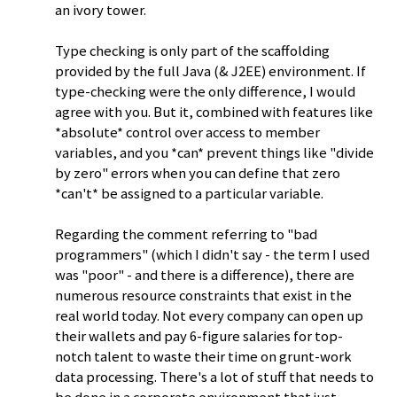
an ivory tower.
Type checking is only part of the scaffolding
provided by the full Java (& J2EE) environment. If
type-checking were the only difference, I would
agree with you. But it, combined with features like
*absolute* control over access to member
variables, and you *can* prevent things like "divide
by zero" errors when you can define that zero
*can't* be assigned to a particular variable.
Regarding the comment referring to "bad
programmers" (which I didn't say - the term I used
was "poor" - and there is a difference), there are
numerous resource constraints that exist in the
real world today. Not every company can open up
their wallets and pay 6-figure salaries for top-
notch talent to waste their time on grunt-work
data processing. There's a lot of stuff that needs to