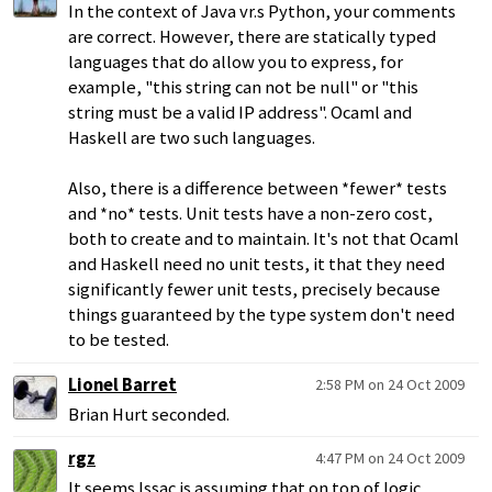
In the context of Java vr.s Python, your comments
are correct. However, there are statically typed
languages that do allow you to express, for
example, "this string can not be null" or "this
string must be a valid IP address". Ocaml and
Haskell are two such languages.
Also, there is a difference between *fewer* tests
and *no* tests. Unit tests have a non-zero cost,
both to create and to maintain. It's not that Ocaml
and Haskell need no unit tests, it that they need
significantly fewer unit tests, precisely because
things guaranteed by the type system don't need
to be tested.
Lionel Barret
2:58 PM on 24 Oct 2009
Brian Hurt seconded.
rgz
4:47 PM on 24 Oct 2009
It seems Issac is assuming that on top of logic