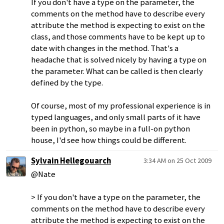
If you don't have a type on the parameter, the
comments on the method have to describe every
attribute the method is expecting to exist on the
class, and those comments have to be kept up to
date with changes in the method. That's a
headache that is solved nicely by having a type on
the parameter. What can be called is then clearly
defined by the type.
Of course, most of my professional experience is in
typed languages, and only small parts of it have
been in python, so maybe in a full-on python
house, I'd see how things could be different.
Sylvain Hellegouarch
3:34 AM on 25 Oct 2009
@Nate
> If you don't have a type on the parameter, the
comments on the method have to describe every
attribute the method is expecting to exist on the