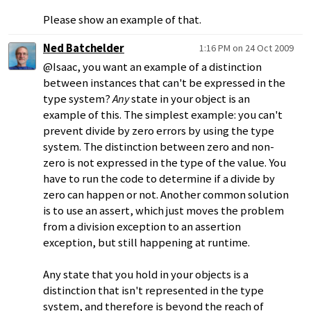
Please show an example of that.
Ned Batchelder
1:16 PM on 24 Oct 2009
@Isaac, you want an example of a distinction
between instances that can't be expressed in the
type system?
Any
state in your object is an
example of this. The simplest example: you can't
prevent divide by zero errors by using the type
system. The distinction between zero and non-
zero is not expressed in the type of the value. You
have to run the code to determine if a divide by
zero can happen or not. Another common solution
is to use an assert, which just moves the problem
from a division exception to an assertion
exception, but still happening at runtime.
Any state that you hold in your objects is a
distinction that isn't represented in the type
system, and therefore is beyond the reach of