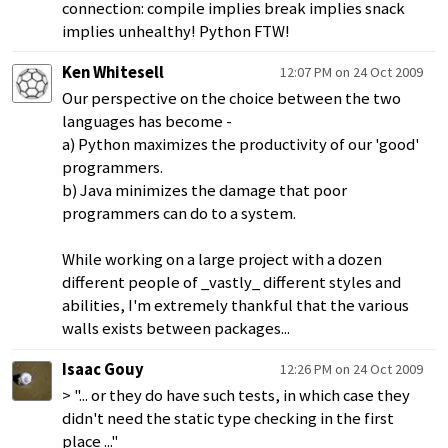
connection: compile implies break implies snack
implies unhealthy! Python FTW!
Ken Whitesell
12:07 PM on 24 Oct 2009
Our perspective on the choice between the two
languages has become -
a) Python maximizes the productivity of our 'good'
programmers.
b) Java minimizes the damage that poor
programmers can do to a system.
While working on a large project with a dozen
different people of _vastly_ different styles and
abilities, I'm extremely thankful that the various
walls exists between packages...
Isaac Gouy
12:26 PM on 24 Oct 2009
> "... or they do have such tests, in which case they
didn't need the static type checking in the first
place ..."