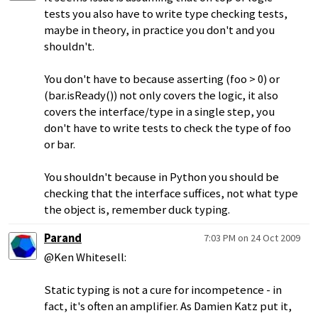
tests you also have to write type checking tests,
maybe in theory, in practice you don't and you
shouldn't.
You don't have to because asserting (foo > 0) or
(bar.isReady()) not only covers the logic, it also
covers the interface/type in a single step, you
don't have to write tests to check the type of foo
or bar.
You shouldn't because in Python you should be
checking that the interface suffices, not what type
the object is, remember duck typing.
Parand
7:03 PM on 24 Oct 2009
@Ken Whitesell:
Static typing is not a cure for incompetence - in
fact, it's often an amplifier. As Damien Katz put it,