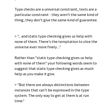
Type checks are a universal constraint, tests are a
particular constraint - they aren't the same kind of
thing, they don't give the same kind of guarantee.
> "... and static type checking gives us help with
none of them. There's the temptation to slice the
universe ever more finely ..."
Rather than "static type checking gives us help
with none of them" your following words seem to
suggest that static type checking gives as much
help as you make it give.
> "But there are always distinctions between
instances that can't be expressed in the type
system. The only way to get at them is at run
time."