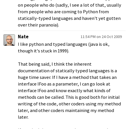
on people who do (sadly, I see a lot of that, usually
from people who are coming to Python from
statically-typed languages and haven't yet gotten
over their paranoia).
Nate
11:54 PM on 24 Oct 2009
I like python and typed languages (java is ok,
though it's stuck in 1999).
That being said, I think the inherent
documentation of statically typed languages is a
huge time saver. If I have a method that takes an
interface IFoo as a parameter, I can go look at
interface IFoo and know exactly what kinds of
methods can be called. This is good both for initial
writing of the code, other coders using my method
later, and other coders maintaining my method
later.