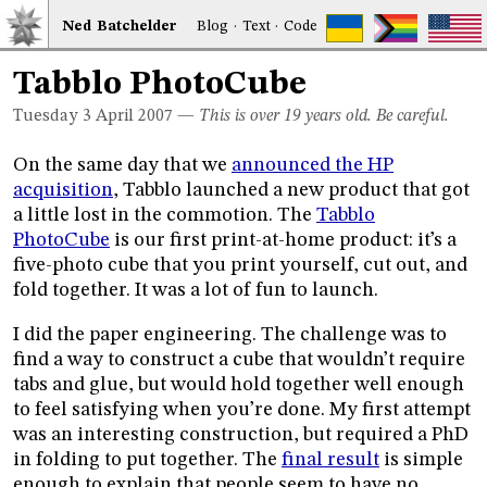
Ned
Bat
chelder
Blog
·
Text
·
Code
Tabblo PhotoCube
Tuesday 3
April 2007
—
This is over 19 years old. Be careful.
On the same day that we
announced the HP
acquisition
, Tabblo launched a new product that got
a little lost in the commotion. The
Tabblo
PhotoCube
is our first print-at-home product: it’s a
five-photo cube that you print yourself, cut out, and
fold together. It was a lot of fun to launch.
I did the paper engineering. The challenge was to
find a way to construct a cube that wouldn’t require
tabs and glue, but would hold together well enough
to feel satisfying when you’re done. My first attempt
was an interesting construction, but required a PhD
in folding to put together. The
final result
is simple
enough to explain that people seem to have no