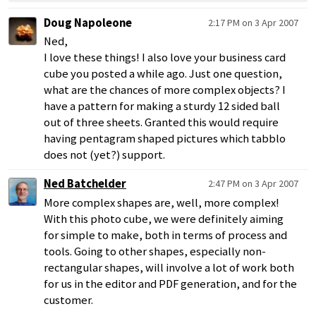
Doug Napoleone
2:17 PM on 3 Apr 2007
Ned,
I love these things! I also love your business card
cube you posted a while ago. Just one question,
what are the chances of more complex objects? I
have a pattern for making a sturdy 12 sided ball
out of three sheets. Granted this would require
having pentagram shaped pictures which tabblo
does not (yet?) support.
Ned Batchelder
2:47 PM on 3 Apr 2007
More complex shapes are, well, more complex!
With this photo cube, we were definitely aiming
for simple to make, both in terms of process and
tools. Going to other shapes, especially non-
rectangular shapes, will involve a lot of work both
for us in the editor and PDF generation, and for the
customer.