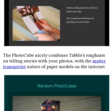
The PhotoCube nicely combines Tabblo’s emphasis
on telling stories with your photos, with the
matter
transporter
nature of paper models on the internet.