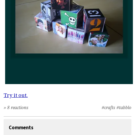
Try it out.
» 8 reactions
#crafts
#tabblo
Comments