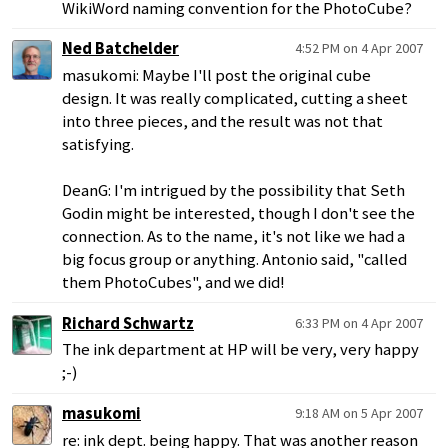
WikiWord naming convention for the PhotoCube?
Ned Batchelder
4:52 PM on 4 Apr 2007
masukomi: Maybe I'll post the original cube
design. It was really complicated, cutting a sheet
into three pieces, and the result was not that
satisfying.
DeanG: I'm intrigued by the possibility that Seth
Godin might be interested, though I don't see the
connection. As to the name, it's not like we had a
big focus group or anything. Antonio said, "called
them PhotoCubes", and we did!
Richard Schwartz
6:33 PM on 4 Apr 2007
The ink department at HP will be very, very happy
;-)
masukomi
9:18 AM on 5 Apr 2007
re: ink dept. being happy. That was another reason