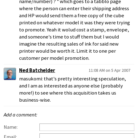
name/number) ? " which goes to a tabblo page
where the person can enter their shipping address
and HP would send them a free copy of the cube
printed on whatever model it was they were trying
to promote. Yeah it wolud cost a stamp, envelope,
and someone's time to stuff them but I would
imagine the resulting sales of ink for said new
printer would be worth it. Limit it to one per
customer per model promotion.
Ned Batchelder
11:08 AM on 5 Apr 2007
masukomi: that's pretty interesting speculation,
and I am as interested as anyone else (probably
more!) to see where this acquisition takes us
business-wise.
Add a comment:
Name:
Email: