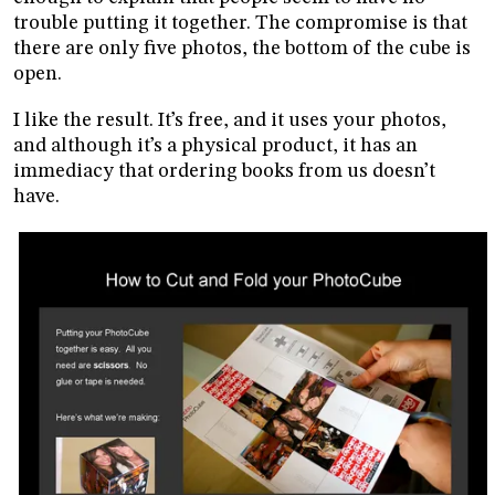
trouble putting it together. The compromise is that
there are only five photos, the bottom of the cube is
open.
I like the result. It’s free, and it uses your photos,
and although it’s a physical product, it has an
immediacy that ordering books from us doesn’t
have.