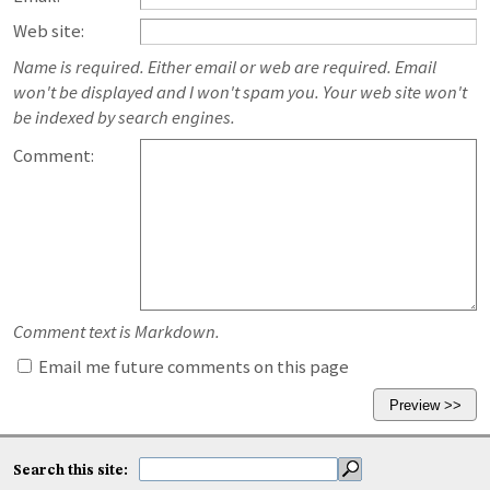
Web site:
Name is required. Either email or web are required. Email
won't be displayed and I won't spam you. Your web site won't
be indexed by search engines.
Comment:
Comment text is Markdown.
Email me future comments on this page
Search this site: