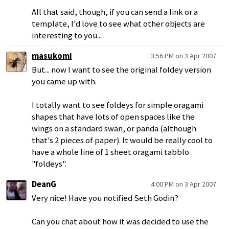
All that said, though, if you can send a link or a
template, I'd love to see what other objects are
interesting to you...
masukomi
3:56 PM on 3 Apr 2007
But... now I want to see the original foldey version
you came up with.
I totally want to see foldeys for simple oragami
shapes that have lots of open spaces like the
wings on a standard swan, or panda (although
that's 2 pieces of paper). It would be really cool to
have a whole line of 1 sheet oragami tabblo
"foldeys".
DeanG
4:00 PM on 3 Apr 2007
Very nice! Have you notified Seth Godin?
Can you chat about how it was decided to use the