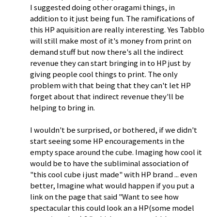
I suggested doing other oragami things, in
addition to it just being fun. The ramifications of
this HP aquisition are really interesting. Yes Tabblo
will still make most of it's money from print on
demand stuff but now there's all the indirect
revenue they can start bringing in to HP just by
giving people cool things to print. The only
problem with that being that they can't let HP
forget about that indirect revenue they'll be
helping to bring in.
I wouldn't be surprised, or bothered, if we didn't
start seeing some HP encouragements in the
empty space around the cube. Imaging how cool it
would be to have the subliminal association of
"this cool cube i just made" with HP brand ... even
better, Imagine what would happen if you put a
link on the page that said "Want to see how
spectacular this could look an a HP(some model