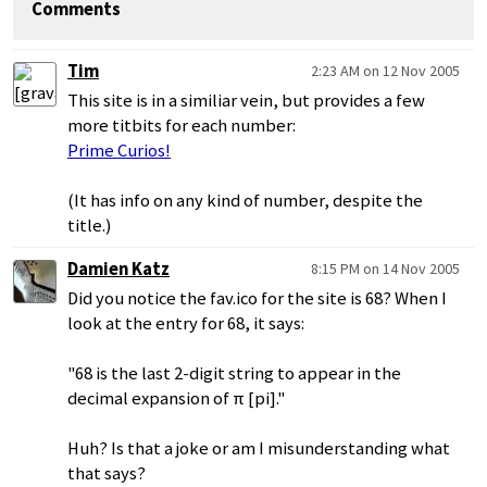
Comments
Tim
2:23 AM on 12 Nov 2005
This site is in a similiar vein, but provides a few
more titbits for each number:
Prime Curios!
(It has info on any kind of number, despite the
title.)
Damien Katz
8:15 PM on 14 Nov 2005
Did you notice the fav.ico for the site is 68? When I
look at the entry for 68, it says:
"68 is the last 2-digit string to appear in the
decimal expansion of π [pi]."
Huh? Is that a joke or am I misunderstanding what
that says?