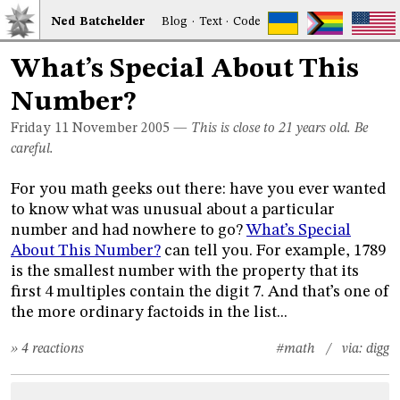
Ned
Bat
chelder
Blog
·
Text
·
Code
What’s Special About This
Number?
Friday 11
November 2005
—
This is close to 21 years old. Be
careful.
For you math geeks out there: have you ever wanted
to know what was unusual about a particular
number and had nowhere to go?
What’s Special
About This Number?
can tell you. For example, 1789
is the smallest number with the property that its
first 4 multiples contain the digit 7. And that’s one of
the more ordinary factoids in the list...
» 4 reactions
#math
/ via:
digg