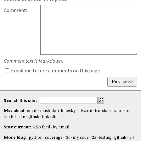
Comment:
Comment text is Markdown.
Email me future comments on this page
Search this site:
Me:
about
email
mastodon
bluesky
discord
irc
slack
sponsor
tidelift
site
github
linkedin
Stay current:
RSS feed
by email
More blog:
python
coverage
'26
my code
'25
testing
github
'24