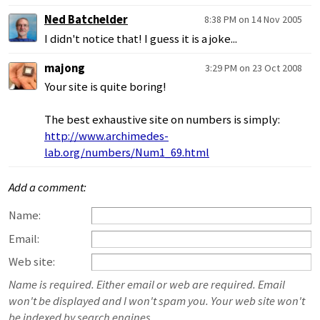
Ned Batchelder
8:38 PM on 14 Nov 2005
I didn't notice that! I guess it is a joke...
majong
3:29 PM on 23 Oct 2008
Your site is quite boring!
The best exhaustive site on numbers is simply:
http://www.archimedes-
lab.org/numbers/Num1_69.html
Add a comment:
Name:
Email:
Web site:
Name is required. Either email or web are required. Email
won't be displayed and I won't spam you. Your web site won't
be indexed by search engines.