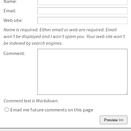
Name:
Email:
Web site:
Name is required. Either email or web are required. Email
won't be displayed and I won't spam you. Your web site won't
be indexed by search engines.
Comment:
Comment text is Markdown.
Email me future comments on this page