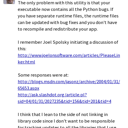
The only problem with this utility is that your
executable now contains all the Python bugs. If
you have separate runtime files, the runtime files
can be updated with bug fixes and you don't have
to recompile and redistribute your app.
I remember Joel Spolsky initiating a discussion of
this:
http://www.joelonsoftware.com/articles/PleaseLin
ker.html
Some responses were at:
http://blogs.msdn.com/jasonz/archive/2004/01/31/
65653.aspx
http://ask.slashdot.org/article.pl?
sid=04/01/31/2027235&tid=156&tid=201&tid=4
I think that I lean to the side of not linking in
library code since I don't want to be responsible
for tracking updates to all the libraries that I use.