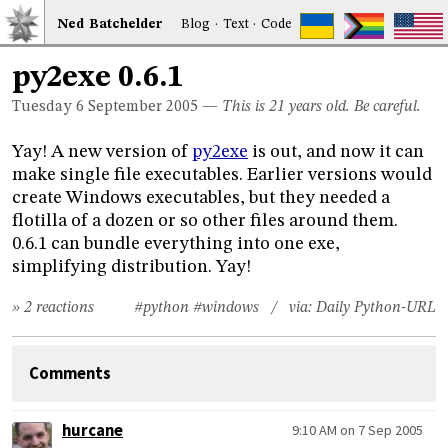
Ned
Bat
chelder
Blog
·
Text
·
Code
py2exe 0.6.1
Tuesday 6
September 2005
—
This is 21 years old. Be careful.
Yay! A new version of
py2exe
is out, and now it can
make single file executables. Earlier versions would
create Windows executables, but they needed a
flotilla of a dozen or so other files around them.
0.6.1 can bundle everything into one exe,
simplifying distribution. Yay!
» 2 reactions
#python
#windows
/ via:
Daily Python-URL
Comments
hurcane
9:10 AM on 7 Sep 2005