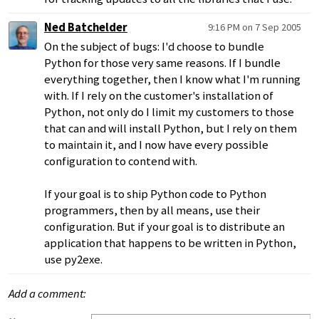
Ned Batchelder
9:16 PM on 7 Sep 2005
On the subject of bugs: I'd choose to bundle
Python for those very same reasons. If I bundle
everything together, then I know what I'm running
with. If I rely on the customer's installation of
Python, not only do I limit my customers to those
that can and will install Python, but I rely on them
to maintain it, and I now have every possible
configuration to contend with.
If your goal is to ship Python code to Python
programmers, then by all means, use their
configuration. But if your goal is to distribute an
application that happens to be written in Python,
use py2exe.
Add a comment: