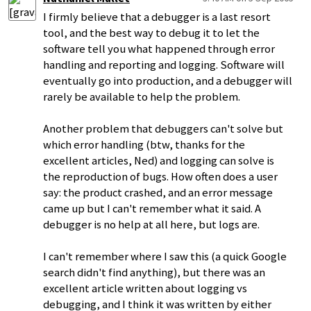
I firmly believe that a debugger is a last resort
tool, and the best way to debug it to let the
software tell you what happened through error
handling and reporting and logging. Software will
eventually go into production, and a debugger will
rarely be available to help the problem.
Another problem that debuggers can't solve but
which error handling (btw, thanks for the
excellent articles, Ned) and logging can solve is
the reproduction of bugs. How often does a user
say: the product crashed, and an error message
came up but I can't remember what it said. A
debugger is no help at all here, but logs are.
I can't remember where I saw this (a quick Google
search didn't find anything), but there was an
excellent article written about logging vs
debugging, and I think it was written by either