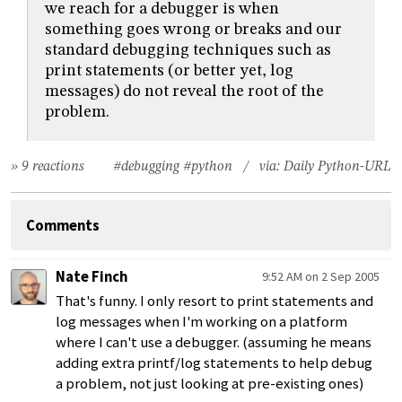
we reach for a debugger is when
something goes wrong or breaks and our
standard debugging techniques such as
print statements (or better yet, log
messages) do not reveal the root of the
problem.
» 9 reactions
#debugging
#python
/ via:
Daily Python-URL
Comments
Nate Finch
9:52 AM on 2 Sep 2005
That's funny. I only resort to print statements and
log messages when I'm working on a platform
where I can't use a debugger. (assuming he means
adding extra printf/log statements to help debug
a problem, not just looking at pre-existing ones)