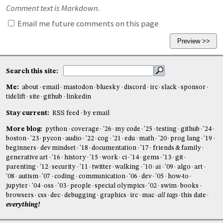
Comment text is Markdown.
Email me future comments on this page
Search this site:
Me:
about
email
mastodon
bluesky
discord
irc
slack
sponsor
tidelift
site
github
linkedin
Stay current:
RSS feed
by email
More blog:
python
coverage
'26
my code
'25
testing
github
'24
boston
'23
pycon
audio
'22
cog
'21
edu
math
'20
prog lang
'19
beginners
dev mindset
'18
documentation
'17
friends & family
generative art
'16
history
'15
work
ci
'14
gems
'13
git
parenting
'12
security
'11
twitter
walking
'10
ai
'09
algo
art
'08
autism
'07
coding
communication
'06
dev
'05
how-to
jupyter
'04
oss
'03
people
special olympics
'02
swim
books
browsers
css
dec
debugging
graphics
irc
mac
all tags
this date
everything!