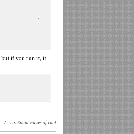
but if you run it, it
n
/ via:
Small values of cool