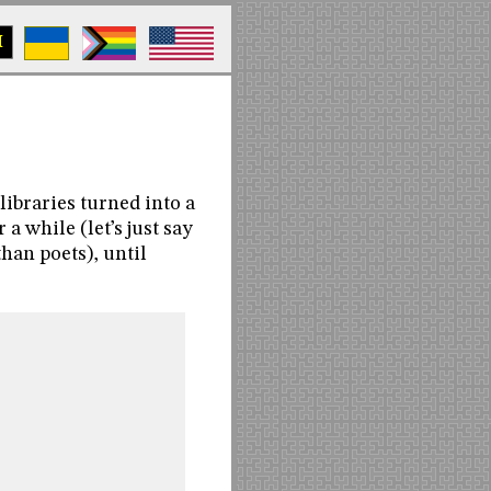
M
ibraries turned into a
a while (let’s just say
han poets), until