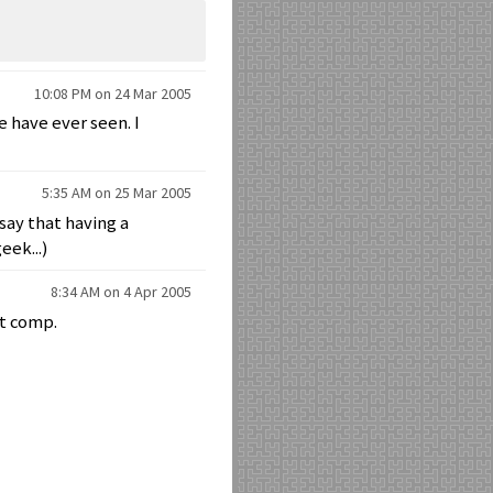
10:08 PM on 24 Mar 2005
e have ever seen. I
5:35 AM on 25 Mar 2005
say that having a
eek...)
8:34 AM on 4 Apr 2005
st comp.