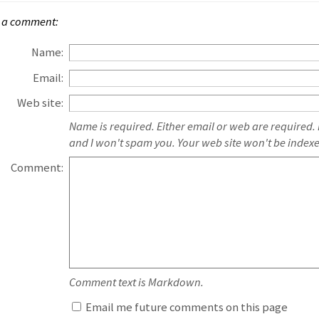
 a comment:
Name:
Email:
Web site:
Name is required. Either email or web are required.
and I won't spam you. Your web site won't be index
Comment:
Comment text is Markdown.
Email me future comments on this page