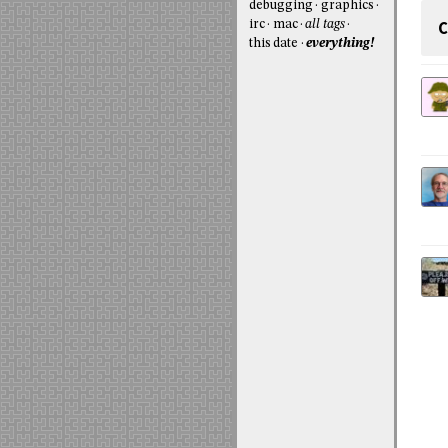
debugging
graphics
C
irc
mac
all tags
this date
everything!