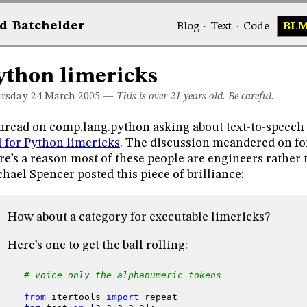
d
Bat
chelder
Blog
·
Text
·
Code
BL
ython limericks
rsday 24
March 2005
—
This is over 21 years old. Be careful.
hread on comp.lang.python asking about text-to-speech l
l for Python limericks
. The discussion meandered on for 
re’s a reason most of these people are engineers rather t
hael Spencer posted this piece of brilliance:
How about a category for executable limericks?
Here’s one to get the ball rolling:
# voice only the alphanumeric tokens
from
itertools
import
repeat