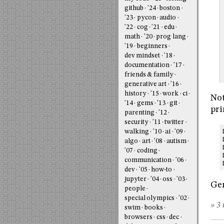
github
'24
boston
'23
pycon
audio
'22
cog
'21
edu
math
'20
prog lang
'19
beginners
dev mindset
'18
documentation
'17
friends & family
generative art
'16
history
'15
work
ci
Not
'14
gems
'13
git
pri
parenting
'12
security
'11
twitter
walking
'10
ai
'09
algo
art
'08
autism
'07
coding
communication
'06
dev
'05
how-to
jupyter
'04
oss
'03
Ge
people
special olympics
'02
» 3 
swim
books
browsers
css
dec