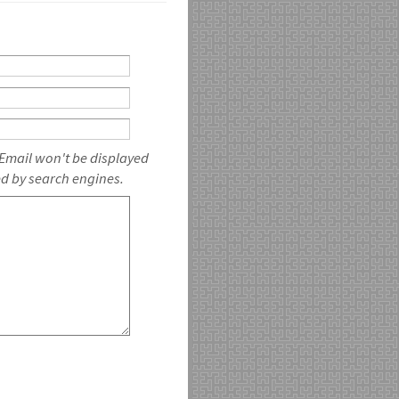
 Email won't be displayed
ed by search engines.