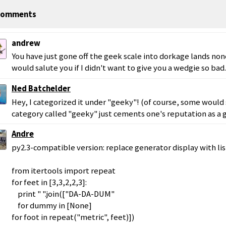
omments
andrew
You have just gone off the geek scale into dorkage lands non
would salute you if I didn't want to give you a wedgie so bad.
Ned Batchelder
Hey, I categorized it under "geeky"! (of course, some would 
category called "geeky" just cements one's reputation as a g
Andre
py2.3-compatible version: replace generator display with li
from itertools import repeat
for feet in [3,3,2,2,3]:
print " ".join(["DA-DA-DUM"
for dummy in [None]
for foot in repeat("metric", feet)])