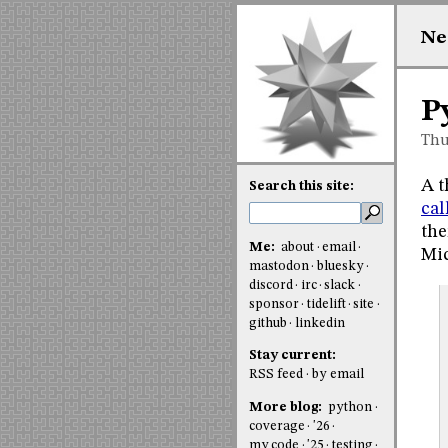
Ne
P
Thu
A t
Search this site:
cal
the
Me:
about
email
Mic
mastodon
bluesky
discord
irc
slack
sponsor
tidelift
site
github
linkedin
Stay current:
RSS feed
by email
More blog:
python
coverage
'26
my code
'25
testing