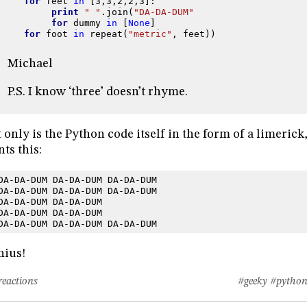
for
feet
in
[
3
,
3
,
2
,
2
,
3
]:
print
" "
.
join
(
"DA-DA-DUM"
for
dummy
in
[
None
]
for
foot
in
repeat
(
"metric"
,
feet
))
Michael
P.S. I know ‘three’ doesn’t rhyme.
 only is the Python code itself in the form of a limerick, 
nts this:
DA-DA-DUM DA-DA-DUM DA-DA-DUM
DA-DA-DUM DA-DA-DUM DA-DA-DUM
DA-DA-DUM DA-DA-DUM
DA-DA-DUM DA-DA-DUM
DA-DA-DUM DA-DA-DUM DA-DA-DUM
nius!
reactions
#geeky
#pytho