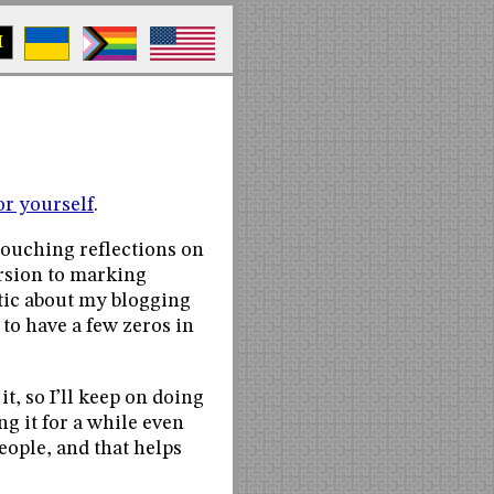
M
or yourself
.
touching reflections on
ersion to marking
etic about my blogging
to have a few zeros in
it, so I’ll keep on doing
ng it for a while even
eople, and that helps