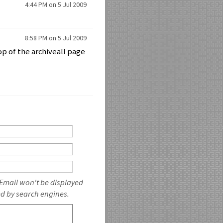
4:44 PM on 5 Jul 2009
8:58 PM on 5 Jul 2009
top of the archiveall page
 Email won't be displayed
ed by search engines.