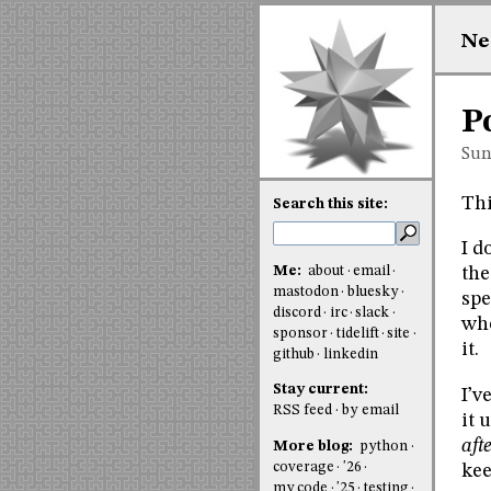
Ne
P
Sun
Thi
Search this site:
I d
Me:
about
email
the
mastodon
bluesky
spe
discord
irc
slack
whe
sponsor
tidelift
site
it.
github
linkedin
Stay current:
I’v
RSS feed
by email
it 
aft
More blog:
python
coverage
'26
ke
my code
'25
testing