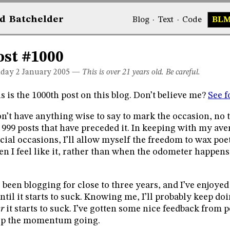
d
Bat
chelder
Blog
·
Text
·
Code
BL
ost #1000
day 2
January 2005
—
This is over 21 years old. Be careful.
s is the 1000th post on this blog. Don’t believe me?
See f
on’t have anything wise to say to mark the occasion, no 
 999 posts that have preceded it. In keeping with my av
cial occasions, I’ll allow myself the freedom to wax po
n I feel like it, rather than when the odometer happens 
e been blogging for close to three years, and I’ve enjoyed 
until it starts to suck. Knowing me, I’ll probably keep doi
er
it starts to suck. I’ve gotten some nice feedback from p
ep the momentum going.