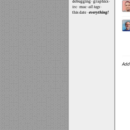
debugging
graphics
irc
mac
all tags
this date
everything!
Add