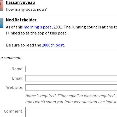
hassan voyeau
how many posts now?
Ned Batchelder
As of this
morning's post
, 2031. The running count is at the 
I linked to at the top of this post.
Be sure to read the
2000th post
.
 a comment:
Name:
Email:
Web site:
Name is required. Either email or web are required.
and I won't spam you. Your web site won't be index
Comment: