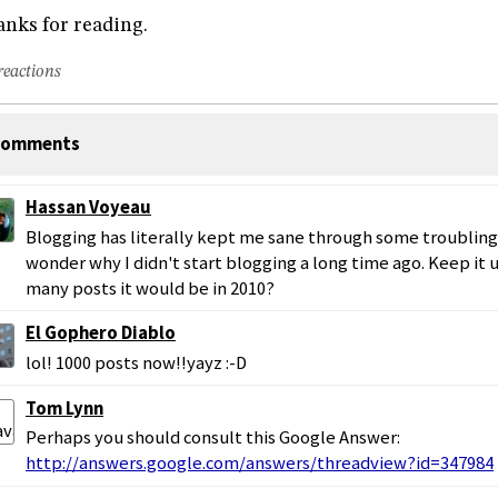
nks for reading.
reactions
omments
Hassan Voyeau
Blogging has literally kept me sane through some troubling
wonder why I didn't start blogging a long time ago. Keep it
many posts it would be in 2010?
El Gophero Diablo
lol! 1000 posts now!!yayz :-D
Tom Lynn
Perhaps you should consult this Google Answer:
http://answers.google.com/answers/threadview?id=347984