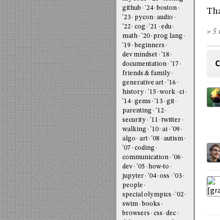
github
'24
boston
Tha
'23
pycon
audio
'22
cog
'21
edu
» 5 
math
'20
prog lang
'19
beginners
dev mindset
'18
C
documentation
'17
friends & family
generative art
'16
history
'15
work
ci
'14
gems
'13
git
parenting
'12
security
'11
twitter
walking
'10
ai
'09
algo
art
'08
autism
'07
coding
communication
'06
dev
'05
how-to
jupyter
'04
oss
'03
people
special olympics
'02
swim
books
browsers
css
dec