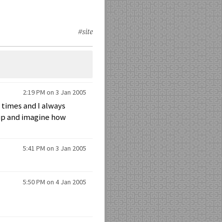
#site
2:19 PM on 3 Jan 2005
 times and I always
 up and imagine how
5:41 PM on 3 Jan 2005
5:50 PM on 4 Jan 2005