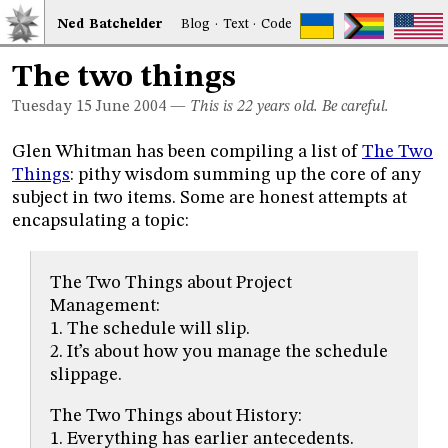
Ned
Bat
chelder
Blog
·
Text
·
Code
The two things
Tuesday 15
June 2004
—
This is 22 years old. Be careful.
Glen Whitman has been compiling a list of
The Two
Things
: pithy wisdom summing up the core of any
subject in two items. Some are honest attempts at
encapsulating a topic:
The Two Things about Project
Management:
1. The schedule will slip.
2. It’s about how you manage the schedule
slippage.
The Two Things about History:
1. Everything has earlier antecedents.