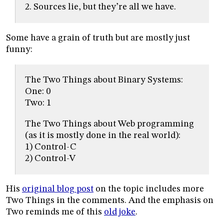
2. Sources lie, but they’re all we have.
Some have a grain of truth but are mostly just
funny:
The Two Things about Binary Systems:
One: 0
Two: 1
The Two Things about Web programming
(as it is mostly done in the real world):
1) Control-C
2) Control-V
His
original blog post
on the topic includes more
Two Things in the comments. And the emphasis on
Two reminds me of this
old joke
.