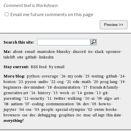
Comment text is Markdown.
Email me future comments on this page
Search this site:
Me:
about
email
mastodon
bluesky
discord
irc
slack
sponsor
tidelift
site
github
linkedin
Stay current:
RSS feed
by email
More blog:
python
coverage
'26
my code
'25
testing
github
'24
boston
'23
pycon
audio
'22
cog
'21
edu
math
'20
prog lang
'19
beginners
dev mindset
'18
documentation
'17
friends & family
generative art
'16
history
'15
work
ci
'14
gems
'13
git
parenting
'12
security
'11
twitter
walking
'10
ai
'09
algo
art
'08
autism
'07
coding
communication
'06
dev
'05
how-to
jupyter
'04
oss
'03
people
special olympics
'02
swim
books
browsers
css
dec
debugging
graphics
irc
mac
all tags
this date
everything!