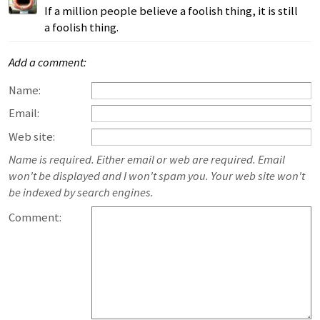
If a million people believe a foolish thing, it is still
a foolish thing.
Add a comment:
Name:
Email:
Web site:
Name is required. Either email or web are required. Email
won't be displayed and I won't spam you. Your web site won't
be indexed by search engines.
Comment: