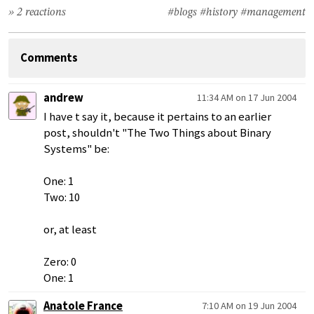
» 2 reactions
#blogs
#history
#management
Comments
andrew
11:34 AM on 17 Jun 2004
I have t say it, because it pertains to an earlier
post, shouldn't "The Two Things about Binary
Systems" be:
One: 1
Two: 10
or, at least
Zero: 0
One: 1
Anatole France
7:10 AM on 19 Jun 2004