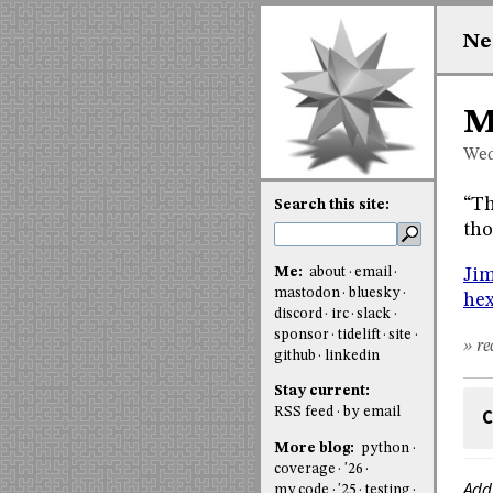
Ne
M
Wed
“Th
Search this site:
tho
Me:
about
email
Jim
mastodon
bluesky
hex
discord
irc
slack
sponsor
tidelift
site
» re
github
linkedin
Stay current:
RSS feed
by email
C
More blog:
python
coverage
'26
Add
my code
'25
testing