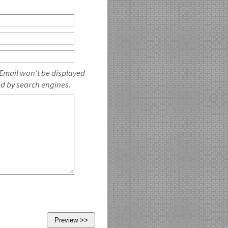
 Email won't be displayed
ed by search engines.