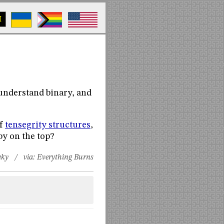
M
 understand binary, and
of
tensegrity structures
,
by on the top?
eky
/ via:
Everything Burns