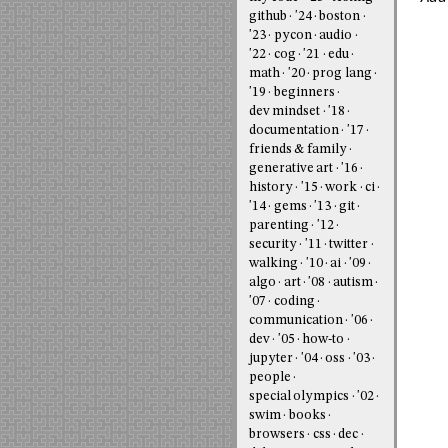
github
'24
boston
'23
pycon
audio
'22
cog
'21
edu
math
'20
prog lang
'19
beginners
dev mindset
'18
documentation
'17
friends & family
generative art
'16
history
'15
work
ci
'14
gems
'13
git
parenting
'12
security
'11
twitter
walking
'10
ai
'09
algo
art
'08
autism
'07
coding
communication
'06
dev
'05
how-to
jupyter
'04
oss
'03
people
special olympics
'02
swim
books
browsers
css
dec