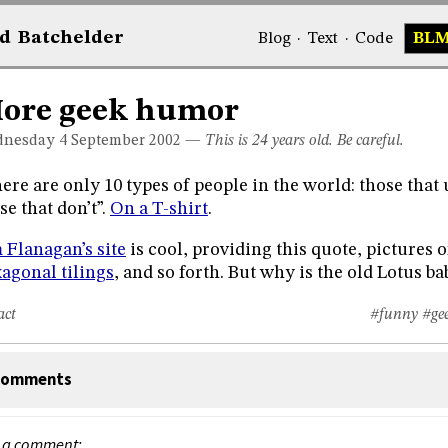
d
Bat
chelder
Blog
·
Text
·
Code
BL
ore geek humor
nesday 4
September 2002
—
This is 24 years old. Be careful.
ere are only 10 types of people in the world: those that
se that don’t”.
On a T-shirt
.
 Flanagan’s site
is cool, providing this quote, pictures 
agonal tilings
, and so forth. But why is the old Lotus ba
act
#funny
#ge
omments
 a comment: