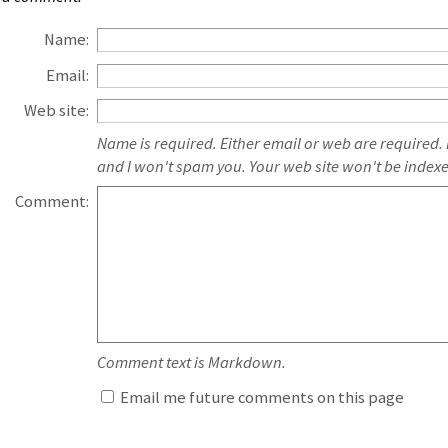
Name:
Email:
Web site:
Name is required. Either email or web are required.
and I won't spam you. Your web site won't be index
Comment:
Comment text is Markdown.
Email me future comments on this page