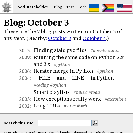
Ned
Bat
chelder
Blog
·
Text
·
Code
Blog: October 3
These are the 7 blog posts written on October 3 of
any year. (Nearby:
October 2
and
October 4
.)
Finding stale pyc files
2013
:
#how-to
#unix
Running the same code on Python 2.x
2009
:
and 3.x
#python
Iterator merge in Python
2006
:
#python
__FILE__ and __LINE__ in Python
2004
:
#coding
#python
Smart playlists
#music
#tools
How exceptions really work
2003
:
#exceptions
Long URLs
2002
:
#lotus
#web
Search this site: