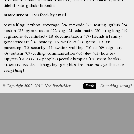
Me:
about
email
mastodon
bluesky
discord
irc
slack
sponsor
tidelift
site
github
linkedin
Stay current:
RSS feed
by email
More blog:
python
coverage
'26
my code
'25
testing
github
'24
boston
'23
pycon
audio
'22
cog
'21
edu
math
'20
prog lang
'19
beginners
dev mindset
'18
documentation
'17
friends & family
generative art
'16
history
'15
work
ci
'14
gems
'13
git
parenting
'12
security
'11
twitter
walking
'10
ai
'09
algo
art
'08
autism
'07
coding
communication
'06
dev
'05
how-to
jupyter
'04
oss
'03
people
special olympics
'02
swim
books
browsers
css
dec
debugging
graphics
irc
mac
all tags
this date
everything!
© Copyright 2002–2013, Ned Batchelder
Dark
Something wrong?