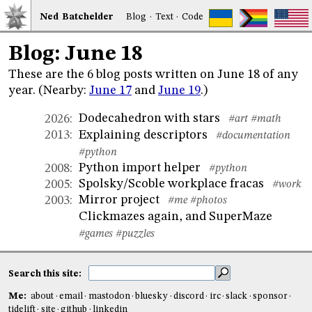
Ned
Bat
chelder
Blog
·
Text
·
Code
Blog: June 18
These are the 6 blog posts written on June 18 of any
year. (Nearby:
June 17
and
June 19
.)
Dodecahedron with stars
2026
:
#art
#math
Explaining descriptors
2013
:
#documentation
#python
Python import helper
2008
:
#python
Spolsky/Scoble workplace fracas
2005
:
#work
Mirror project
2003
:
#me
#photos
Clickmazes again, and SuperMaze
#games
#puzzles
Search this site:
Me:
about
email
mastodon
bluesky
discord
irc
slack
sponsor
tidelift
site
github
linkedin