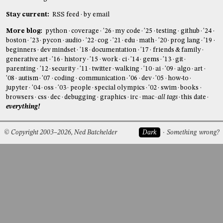
Stay current:
RSS feed
by email
More blog:
python
coverage
'26
my code
'25
testing
github
'24
boston
'23
pycon
audio
'22
cog
'21
edu
math
'20
prog lang
'19
beginners
dev mindset
'18
documentation
'17
friends & family
generative art
'16
history
'15
work
ci
'14
gems
'13
git
parenting
'12
security
'11
twitter
walking
'10
ai
'09
algo
art
'08
autism
'07
coding
communication
'06
dev
'05
how-to
jupyter
'04
oss
'03
people
special olympics
'02
swim
books
browsers
css
dec
debugging
graphics
irc
mac
all tags
this date
everything!
© Copyright 2003–2026, Ned Batchelder
Dark
Something wrong?