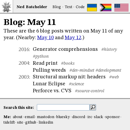
Ned
Bat
chelder
Blog
·
Text
·
Code
Blog: May 11
These are the 6 blog posts written on May 11 of any
year. (Nearby:
May 10
and
May 12
.)
Generator comprehensions
2016
:
#history
#python
Read print
2004
:
#books
Pulling weeds
#dev-mindset
#development
Structural markup nit: headers
2003
:
#web
Lunar Eclipse
#science
Perforce vs. CVS
#source-control
Search this site:
Me:
about
email
mastodon
bluesky
discord
irc
slack
sponsor
tidelift
site
github
linkedin