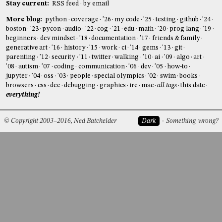
Stay current:
RSS feed
by email
More blog:
python
coverage
'26
my code
'25
testing
github
'24
boston
'23
pycon
audio
'22
cog
'21
edu
math
'20
prog lang
'19
beginners
dev mindset
'18
documentation
'17
friends & family
generative art
'16
history
'15
work
ci
'14
gems
'13
git
parenting
'12
security
'11
twitter
walking
'10
ai
'09
algo
art
'08
autism
'07
coding
communication
'06
dev
'05
how-to
jupyter
'04
oss
'03
people
special olympics
'02
swim
books
browsers
css
dec
debugging
graphics
irc
mac
all tags
this date
everything!
© Copyright 2003–2016, Ned Batchelder
Dark
Something wrong?