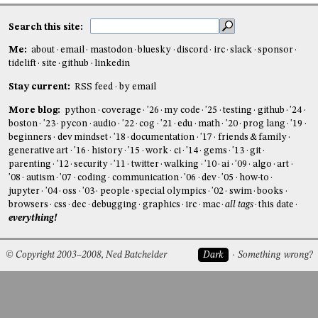
Search this site:
Me:
about
email
mastodon
bluesky
discord
irc
slack
sponsor
tidelift
site
github
linkedin
Stay current:
RSS feed
by email
More blog:
python
coverage
'26
my code
'25
testing
github
'24
boston
'23
pycon
audio
'22
cog
'21
edu
math
'20
prog lang
'19
beginners
dev mindset
'18
documentation
'17
friends & family
generative art
'16
history
'15
work
ci
'14
gems
'13
git
parenting
'12
security
'11
twitter
walking
'10
ai
'09
algo
art
'08
autism
'07
coding
communication
'06
dev
'05
how-to
jupyter
'04
oss
'03
people
special olympics
'02
swim
books
browsers
css
dec
debugging
graphics
irc
mac
all tags
this date
everything!
© Copyright 2003–2008, Ned Batchelder
Dark
Something wrong?