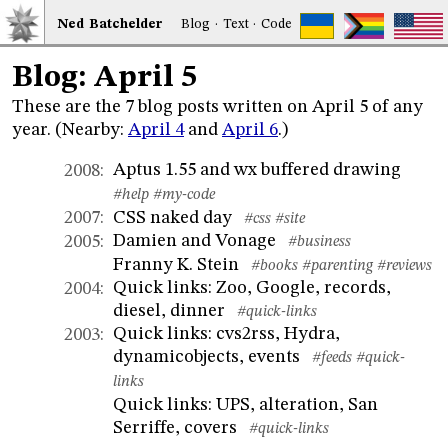
Ned
Bat
chelder
Blog
·
Text
·
Code
Blog: April 5
These are the 7 blog posts written on April 5 of any
year. (Nearby:
April 4
and
April 6
.)
Aptus 1.55 and wx buffered drawing
2008
:
#help
#my-code
CSS naked day
2007
:
#css
#site
Damien and Vonage
2005
:
#business
Franny K. Stein
#books
#parenting
#reviews
Quick links: Zoo, Google, records,
2004
:
diesel, dinner
#quick-links
Quick links: cvs2rss, Hydra,
2003
:
dynamicobjects, events
#feeds
#quick-
links
Quick links: UPS, alteration, San
Serriffe, covers
#quick-links