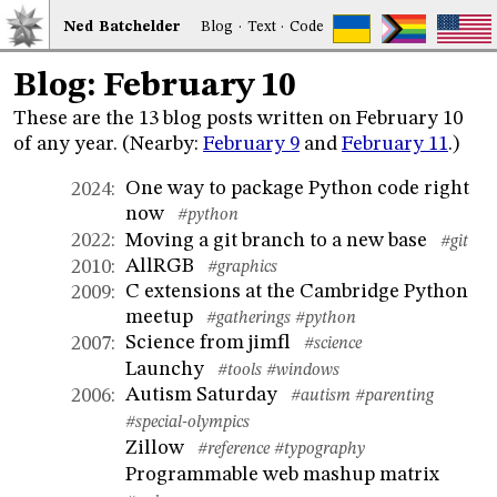
Ned
Bat
chelder
Blog
·
Text
·
Code
Blog: February 10
These are the 13 blog posts written on February 10
of any year. (Nearby:
February 9
and
February 11
.)
One way to package Python code right
2024
:
now
#python
Moving a git branch to a new base
2022
:
#git
AllRGB
2010
:
#graphics
C extensions at the Cambridge Python
2009
:
meetup
#gatherings
#python
Science from jimfl
2007
:
#science
Launchy
#tools
#windows
Autism Saturday
2006
:
#autism
#parenting
#special-olympics
Zillow
#reference
#typography
Programmable web mashup matrix