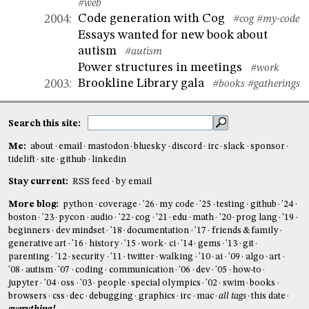
#web
Code generation with Cog
2004
:
#cog
#my-code
Essays wanted for new book about
autism
#autism
Power structures in meetings
#work
Brookline Library gala
2003
:
#books
#gatherings
Search this site:
Me:
about
email
mastodon
bluesky
discord
irc
slack
sponsor
tidelift
site
github
linkedin
Stay current:
RSS feed
by email
More blog:
python
coverage
'26
my code
'25
testing
github
'24
boston
'23
pycon
audio
'22
cog
'21
edu
math
'20
prog lang
'19
beginners
dev mindset
'18
documentation
'17
friends & family
generative art
'16
history
'15
work
ci
'14
gems
'13
git
parenting
'12
security
'11
twitter
walking
'10
ai
'09
algo
art
'08
autism
'07
coding
communication
'06
dev
'05
how-to
jupyter
'04
oss
'03
people
special olympics
'02
swim
books
browsers
css
dec
debugging
graphics
irc
mac
all tags
this date