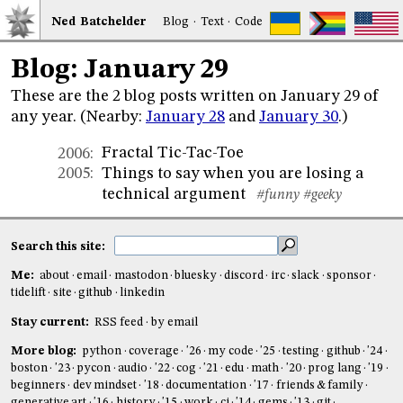
Ned
Bat
chelder
Blog
·
Text
·
Code
Blog: January 29
These are the 2 blog posts written on January 29 of
any year. (Nearby:
January 28
and
January 30
.)
Fractal Tic-Tac-Toe
2006
:
Things to say when you are losing a
2005
:
technical argument
#funny
#geeky
Search this site:
Me:
about
email
mastodon
bluesky
discord
irc
slack
sponsor
tidelift
site
github
linkedin
Stay current:
RSS feed
by email
More blog:
python
coverage
'26
my code
'25
testing
github
'24
boston
'23
pycon
audio
'22
cog
'21
edu
math
'20
prog lang
'19
beginners
dev mindset
'18
documentation
'17
friends & family
generative art
'16
history
'15
work
ci
'14
gems
'13
git