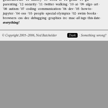
parenting
'12
security
'11
twitter
walking
'10
ai
'09
algo
art
'08
autism
'07
coding
communication
'06
dev
'05
how-to
jupyter
'04
oss
'03
people
special olympics
'02
swim
books
browsers
css
dec
debugging
graphics
irc
mac
all tags
this date
everything!
© Copyright 2005–2006, Ned Batchelder
Dark
Something wrong?