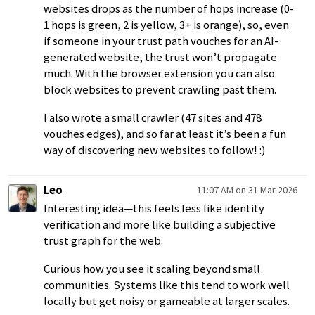
websites drops as the number of hops increase (0-
1 hops is green, 2 is yellow, 3+ is orange), so, even
if someone in your trust path vouches for an AI-
generated website, the trust won’t propagate
much. With the browser extension you can also
block websites to prevent crawling past them.
I also wrote a small crawler (47 sites and 478
vouches edges), and so far at least it’s been a fun
way of discovering new websites to follow! :)
Leo
11:07 AM on 31 Mar 2026
Interesting idea—this feels less like identity
verification and more like building a subjective
trust graph for the web.
Curious how you see it scaling beyond small
communities. Systems like this tend to work well
locally but get noisy or gameable at larger scales.