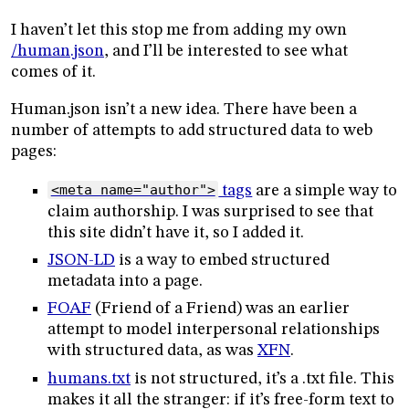
I haven’t let this stop me from adding my own
/human.json
, and I’ll be interested to see what
comes of it.
Human.json isn’t a new idea. There have been a
number of attempts to add structured data to web
pages:
<meta name="author">
tags
are a simple way to
claim authorship. I was surprised to see that
this site didn’t have it, so I added it.
JSON-LD
is a way to embed structured
metadata into a page.
FOAF
(Friend of a Friend) was an earlier
attempt to model interpersonal relationships
with structured data, as was
XFN
.
humans.txt
is not structured, it’s a .txt file. This
makes it all the stranger: if it’s free-form text to