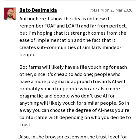
Beto Dealmeida
7:43 PM on 23 Mar 2026
Author here. I know the idea is not new (I
remember FOAF and LOAF!) and far from perfect,
but I’m hoping that its strength comes from the
ease of implementation and the fact that it
creates sub-communities of similarly minded-
people.
Bot farms will likely have a file vouching for each
other, since it’s cheap to add one; people who
have a more pragmatic approach towards AI will
probably vouch for people who are also more
pragmatic; and people who don’t use AI for
anything will likely vouch for similar people. So in
a way you can choose the degree of AI-ness you’re
comfortable with depending on who you decide to
trust.
Also, in the browser extension the trust level for