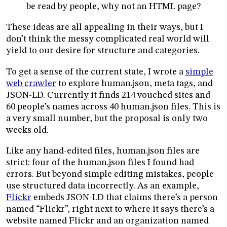
be read by people, why not an HTML page?
These ideas are all appealing in their ways, but I
don’t think the messy complicated real world will
yield to our desire for structure and categories.
To get a sense of the current state, I wrote a
simple
web crawler
to explore human.json, meta tags, and
JSON-LD. Currently it finds 214 vouched sites and
60 people’s names across 40 human.json files. This is
a very small number, but the proposal is only two
weeks old.
Like any hand-edited files, human.json files are
strict: four of the human.json files I found had
errors. But beyond simple editing mistakes, people
use structured data incorrectly. As an example,
Flickr
embeds JSON-LD that claims there’s a person
named “Flickr”, right next to where it says there’s a
website named Flickr and an organization named