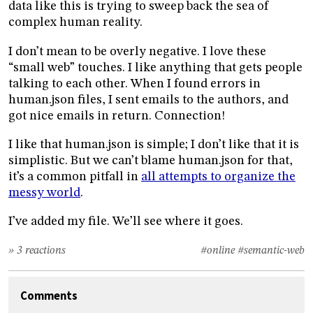
data like this is trying to sweep back the sea of
complex human reality.
I don’t mean to be overly negative. I love these
“small web” touches. I like anything that gets people
talking to each other. When I found errors in
human.json files, I sent emails to the authors, and
got nice emails in return. Connection!
I like that human.json is simple; I don’t like that it is
simplistic. But we can’t blame human.json for that,
it’s a common pitfall in
all attempts to organize the
messy world
.
I’ve added my file. We’ll see where it goes.
» 3 reactions
#online
#semantic-web
Comments