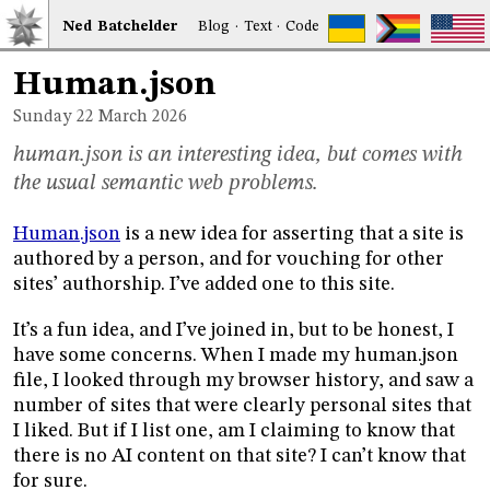
Ned
Bat
chelder
Blog
·
Text
·
Code
Human.json
Sunday 22
March 2026
human.json is an interesting idea, but comes with
the usual semantic web problems.
Human.json
is a new idea for asserting that a site is
authored by a person, and for vouching for other
sites’ authorship. I’ve added one to this site.
It’s a fun idea, and I’ve joined in, but to be honest, I
have some concerns. When I made my human.json
file, I looked through my browser history, and saw a
number of sites that were clearly personal sites that
I liked. But if I list one, am I claiming to know that
there is no AI content on that site? I can’t know that
for sure.