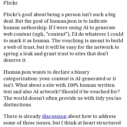
Flickr.
Flickr’s goof about being a person isn’t such a big
deal. But the goal of human.json is to indicate
human authorship. If I were using AI to generate
web content (ugh, “content”), I’d do whatever I could
to mark it as human. The vouching is meant to build
a web of trust, but it will be easy for the network to
spring a leak and grant trust to sites that don’t
deserve it.
Human.json wants to declare a binary
categorization: your content is AI-generated or it
isn’t. What about a site with 100% human-written
text and also AI artwork? Should it be vouched for?
The world doesn’t often provide us with tidy yes/no
distinctions.
There is already
discussion
about how to address
some of these issues, but I think at heart structured