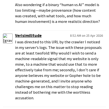
Also wondering if a binary “human vs AI” model is
too limiting—maybe provenance (how content
was created, with what tools, and how much
human involvement) is a more realistic direction?
Verisimilitude
8:52 AM on 25 Apr 2026
I was directed to this URL by the crawler I noticed
in my server’s logs. The issue with these proposals
are at least twofold: Why would I wish to send a
machine-readable signal that my website is only
mine, to a machine that would use that to more
effectively take from me; secondly, I don’t care if
anyone believes my website or Gopher hole to be
machine-generated, and I invite anyone who
challenges me on this matter to stop reading
instead of bothering me with the worthless
accusation.