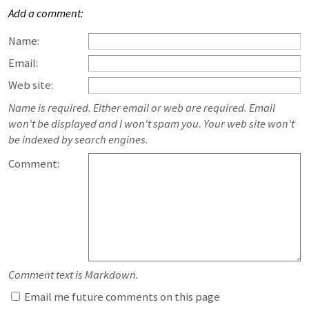
Add a comment:
Name:
Email:
Web site:
Name is required. Either email or web are required. Email
won't be displayed and I won't spam you. Your web site won't
be indexed by search engines.
Comment:
Comment text is Markdown.
Email me future comments on this page