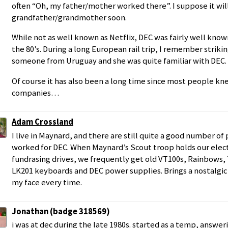
often “Oh, my father/mother worked there”. I suppose it wil
grandfather/grandmother soon.
While not as well known as Netflix, DEC was fairly well know
the 80’s. During a long European rail trip, I remember striki
someone from Uruguay and she was quite familiar with DEC.
Of course it has also been a long time since most people k
companies…
Adam Crossland
I live in Maynard, and there are still quite a good number o
worked for DEC. When Maynard’s Scout troop holds our elect
fundrasing drives, we frequently get old VT100s, Rainbows, 
LK201 keyboards and DEC power supplies. Brings a nostalgic 
my face every time.
Jonathan (badge 318569)
i was at dec during the late 1980s. started as a temp, answer