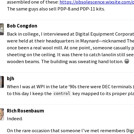
assembled one of these:
https://obsolescence.wixsite.com
The same guys also sell PDP-8 and PDP-11 kits.
Bob Congdon
Back in college, I interviewed at Digital Equipment Corpora
were held at their headquarters in Maynard—nicknamed The 
once been a real wool mill. At one point, someone casually p
sheeting on the ceiling. It was there to catch lanolin still s
wooden beams. The building was sweating hand lotion. 😀
bjh
When I was at WPI in the late ‘90s there were DEC terminals 
to this day I keep the
key mapped to its proper plac
control
Rich Rosenbaum
Indeed.
On the rare occasion that someone I’ve met remembers Digit