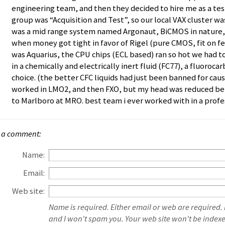
engineering team, and then they decided to hire me as a test
group was “Acquisition and Test”, so our local VAX cluster wa
was a mid range system named Argonaut, BiCMOS in nature, 
when money got tight in favor of Rigel (pure CMOS, fit on fe
was Aquarius, the CPU chips (ECL based) ran so hot we had
in a chemically and electrically inert fluid (FC77), a fluoroc
choice. (the better CFC liquids had just been banned for cau
worked in LMO2, and then FXO, but my head was reduced be
to Marlboro at MRO. best team i ever worked with in a profes
 a comment:
Name:
Email:
Web site:
Name is required. Either email or web are required.
and I won't spam you. Your web site won't be index