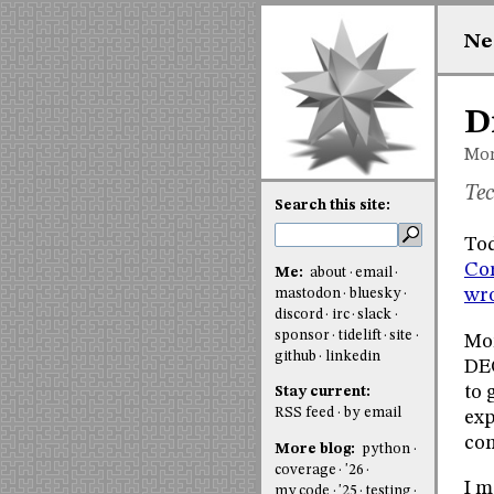
Ne
D
Mon
Tec
Search this site:
Tod
Co
Me:
about
email
wro
mastodon
bluesky
discord
irc
slack
sponsor
tidelift
site
Mor
github
linkedin
DEC
to 
Stay current:
RSS feed
by email
exp
co
More blog:
python
coverage
'26
I m
my code
'25
testing