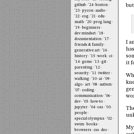
but
github
'24
boston
'23
pycon
audio
'22
cog
'21
edu
math
'20
prog lang
'19
beginners
dev mindset
'18
documentation
'17
I a
friends & family
has
generative art
'16
som
history
'15
work
ci
'14
gems
'13
git
it 
parenting
'12
security
'11
twitter
Whe
walking
'10
ai
'09
kne
algo
art
'08
autism
gen
'07
coding
wor
communication
'06
dev
'05
how-to
jupyter
'04
oss
'03
The
people
unk
special olympics
'02
swim
books
My 
browsers
css
dec