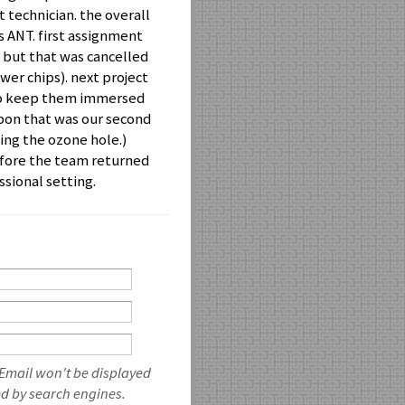
 technician. the overall
s ANT. first assignment
but that was cancelled
wer chips). next project
 to keep them immersed
arbon that was our second
sing the ozone hole.)
fore the team returned
sional setting.
 Email won't be displayed
ed by search engines.