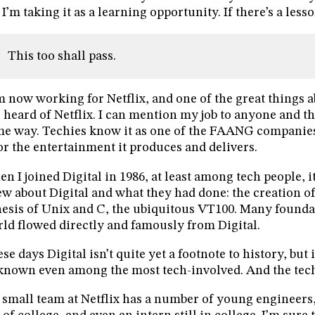
 I’m taking it as a learning opportunity. If there’s a lesson
This too shall pass.
m now working for Netflix, and one of the great things a
 heard of Netflix. I can mention my job to anyone and t
e way. Techies know it as one of the FAANG companies
for the entertainment it produces and delivers.
n I joined Digital in 1986, at least among tech people, 
w about Digital and what they had done: the creation o
esis of Unix and C, the ubiquitous VT100. Many foundat
ld flowed directly and famously from Digital.
se days Digital isn’t quite yet a footnote to history, but
nown even among the most tech-involved. And the tech
small team at Netflix has a number of young engineers,