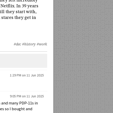
they felt incredibly
Netflix. In 39 years
ll they start with,
 stares they get in
#dec
#history
#work
1:29 PM on 11 Jun 2025
9:05 PM on 11 Jun 2025
0s and many PDP-11s in
nes so I bought and