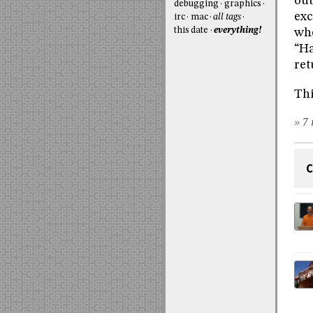
out
debugging
graphics
exc
irc
mac
all tags
this date
everything!
whe
“Ha
ret
Thi
» 7 
C