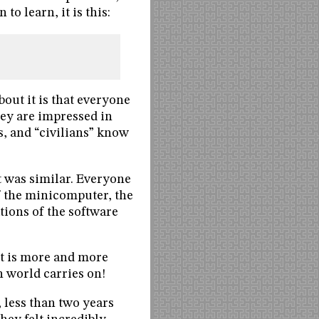
 to learn, it is this:
bout it is that everyone
hey are impressed in
, and “civilians” know
it was similar. Everyone
f the minicomputer, the
ions of the software
 it is more and more
 world carries on!
 less than two years