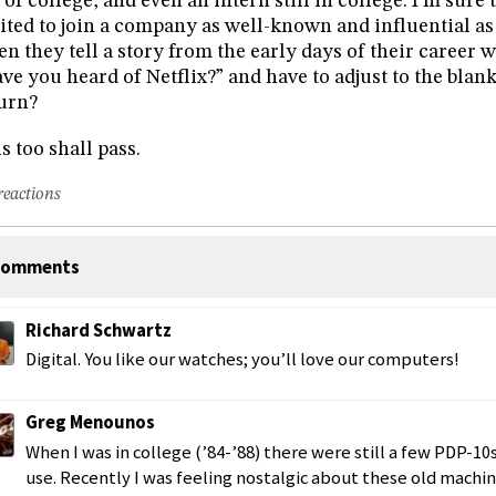
 of college, and even an intern still in college. I’m sure 
ited to join a company as well-known and influential as 
n they tell a story from the early days of their career wi
ve you heard of Netflix?” and have to adjust to the blank
urn?
s too shall pass.
reactions
omments
Richard Schwartz
Digital. You like our watches; you’ll love our computers!
Greg Menounos
When I was in college (’84-’88) there were still a few PDP-1
use. Recently I was feeling nostalgic about these old machi