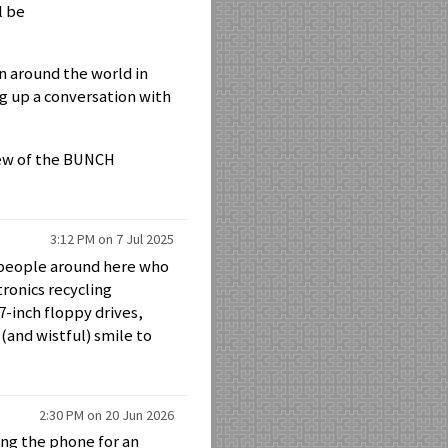
l be
n around the world in
ng up a conversation with
new of the BUNCH
3:12 PM on 7 Jul 2025
f people around here who
ronics recycling
7-inch floppy drives,
(and wistful) smile to
2:30 PM on 20 Jun 2026
ing the phone for an