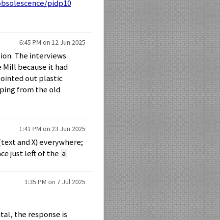
/obsolescence/pidp10
6:45 PM on 12 Jun 2025
tion. The interviews
Mill because it had
ointed out plastic
eeping from the old
1:41 PM on 23 Jun 2025
(text and X) everywhere;
e just left of the
a
1:35 PM on 7 Jul 2025
al, the response is