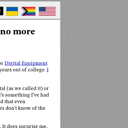
M
 no more
or
Digital Equipment
 years out of college.
I
l (as we called it) or
t’s something I’ve had
nd that even
s don’t know of the
. It does surprise me,