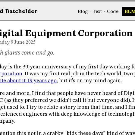
d
Bat
chelder
Blog
·
Text
·
Code
BL
igital Equipment Corporation
day 9
June 2025
h giants come and go.
ay is the 39-year anniversary of my first day working f
rporation
. It was my first real job in the tech world, two
te about it 19 years ago
, but it’s on my mind again.
e and more, I find that people have never heard of Digita
 (as they preferred we didn’t call it but everyone did). I
get used to. I try to relate a story from that time, and I fi
erienced engineers with deep knowledge of technologie
mpany.
ention this not in a crabby “kids these days” kind of way